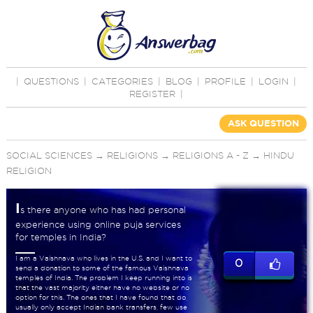
|
QUESTIONS
|
CATEGORIES
|
BLOG
|
PROFILE
|
LOGIN
|
REGISTER
|
ASK QUESTION
SOCIAL SCIENCES
→
RELIGIONS
→
RELIGIONS A - Z
→
HINDU
RELIGION
I
s there anyone who has had personal
experience using online puja services
for temples in India?
I am a Vaishnava who lives in the U.S. and I want to
0
send a donation to some of the famous Vaishnava
temples of India. The problem I keep running into is
that the vast majority either have no website or no
option for this. The ones that I have found that do,
usually only accept Indian bank transfers, few use