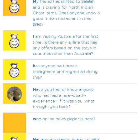
M
y friend has shifted to Salalah
and is craving for North Indian
Chaat items. Does anyone know a
good Indian restaurant in this
area?
I
am visiting Australia for the first
time. Is there any airline that has
any offers based on the stays in
countries other than Australia?
h
as anyone had breast
enlargment and regretted doing
this?
H
ave you had or know anyone
who has had a near-death-
experience? If it was you ,what
brought you back?
w
ho online news paper is best?
H
as anyone stayed in a suite with