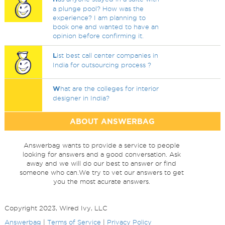
a plunge pool? How was the
experience? I am planning to
book one and wanted to have an
opinion before confirming it.
L
ist best call center companies in
India for outsourcing process ?
W
hat are the colleges for interior
designer in India?
ABOUT ANSWERBAG
Answerbag wants to provide a service to people
looking for answers and a good conversation. Ask
away and we will do our best to answer or find
someone who can.We try to vet our answers to get
you the most acurate answers.
Copyright 2023, Wired Ivy, LLC
Answerbag
|
Terms of Service
|
Privacy Policy