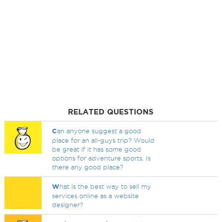
RELATED QUESTIONS
C
an anyone suggest a good
place for an all-guys trip? Would
be great if it has some good
options for adventure sports. Is
there any good place?
W
hat is the best way to sell my
services online as a website
designer?