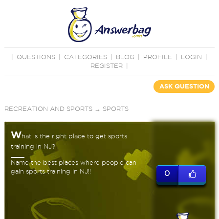
|
QUESTIONS
|
CATEGORIES
|
BLOG
|
PROFILE
|
LOGIN
|
REGISTER
|
ASK QUESTION
RECREATION AND SPORTS
→
SPORTS
W
hat is the right place to get sports
training in NJ?
Name the best places where people can
gain sports training in NJ!!
0