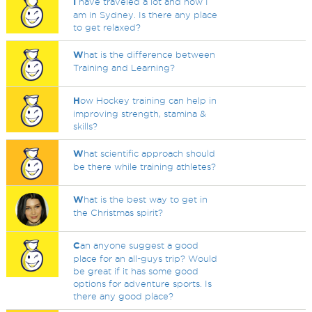
I
have traveled a lot and now I
am in Sydney. Is there any place
to get relaxed?
W
hat is the difference between
Training and Learning?
H
ow Hockey training can help in
improving strength, stamina &
skills?
W
hat scientific approach should
be there while training athletes?
W
hat is the best way to get in
the Christmas spirit?
C
an anyone suggest a good
place for an all-guys trip? Would
be great if it has some good
options for adventure sports. Is
there any good place?