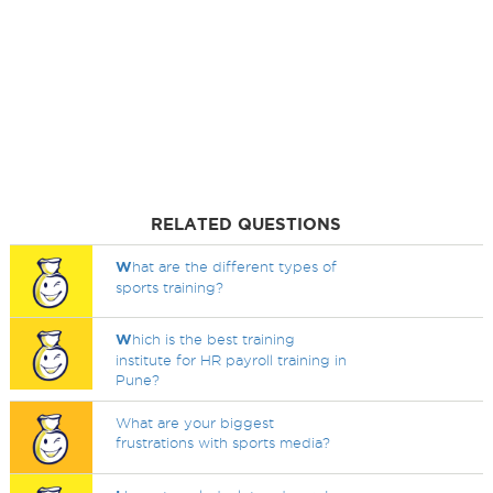
RELATED QUESTIONS
W
hat are the different types of
sports training?
W
hich is the best training
institute for HR payroll training in
Pune?
What are your biggest
frustrations with sports media?