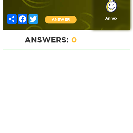
Share
Facebook
Twitter
Annex
ANSWER
ANSWERS:
0