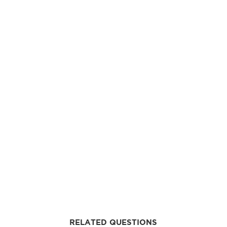
RELATED QUESTIONS