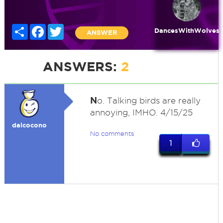
Share
Facebook
Twitter
DancesWithWolves
ANSWER
ANSWERS:
2
N
o. Talking birds are really
annoying, IMHO. 4/15/25
dalcocono
No comments
1