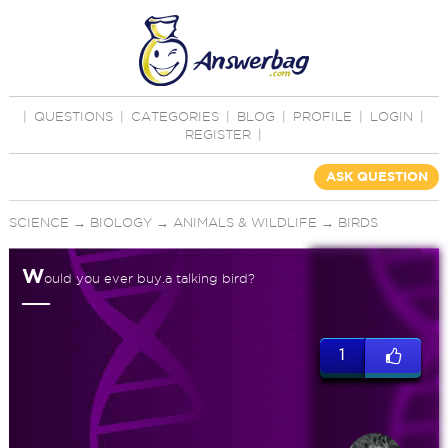
|
QUESTIONS
|
CATEGORIES
|
BLOG
|
PROFILE
|
LOGIN
|
REGISTER
|
ASK QUESTION
SCIENCE
→
BIOLOGY
→
ANIMALS & WILDLIFE
→
BIRDS
W
ould you ever buy.a talking bird?
1