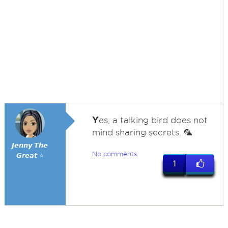
Y
es, a talking bird does not
mind sharing secrets. 🦜
𝙅𝙚𝙣𝙣𝙮 𝙏𝙝𝙚
No comments
𝙂𝙧𝙚𝙖𝙩 ⭐
1