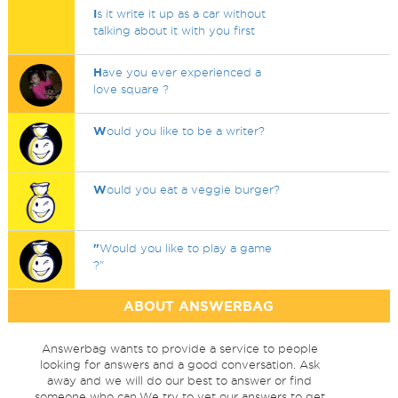
I
s it write it up as a car without
talking about it with you first
H
ave you ever experienced a
love square ?
W
ould you like to be a writer?
W
ould you eat a veggie burger?
"
Would you like to play a game
?"
ABOUT ANSWERBAG
Answerbag wants to provide a service to people
looking for answers and a good conversation. Ask
away and we will do our best to answer or find
someone who can.We try to vet our answers to get