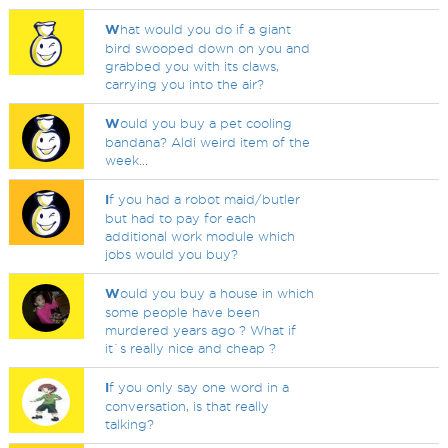
W
hat would you do if a giant
bird swooped down on you and
grabbed you with its claws,
carrying you into the air?
W
ould you buy a pet cooling
bandana? Aldi weird item of the
week...
I
f you had a robot maid/butler
but had to pay for each
additional work module which
jobs would you buy?
W
ould you buy a house in which
some people have been
murdered years ago ? What if
it`s really nice and cheap ?
I
f you only say one word in a
conversation, is that really
talking?