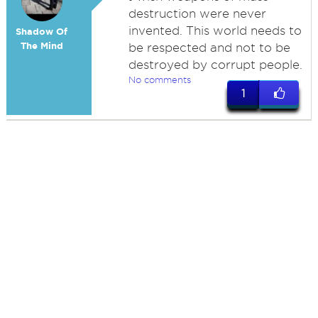
destruction were never
invented. This world needs to
Shadow Of
The Mind
be respected and not to be
destroyed by corrupt people.
No comments
1