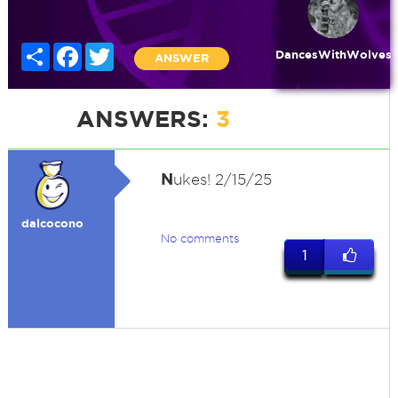
Share
Facebook
Twitter
DancesWithWolves
ANSWER
ANSWERS:
3
N
ukes! 2/15/25
dalcocono
No comments
1