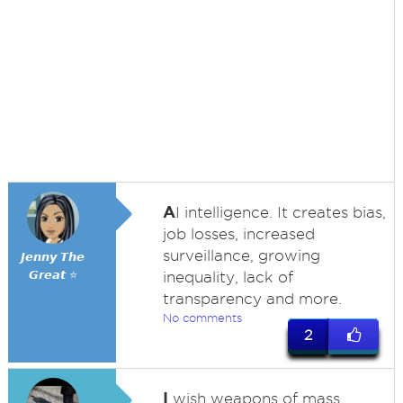
A
I intelligence. It creates bias,
job losses, increased
surveillance, growing
𝙅𝙚𝙣𝙣𝙮 𝙏𝙝𝙚
𝙂𝙧𝙚𝙖𝙩 ⭐
inequality, lack of
transparency and more.
No comments
2
I
wish weapons of mass