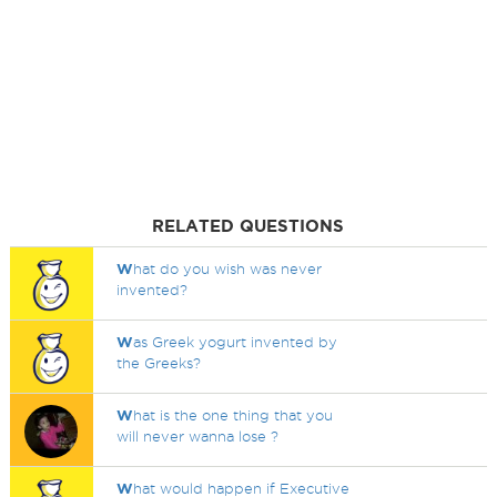
RELATED QUESTIONS
W
hat do you wish was never
invented?
W
as Greek yogurt invented by
the Greeks?
W
hat is the one thing that you
will never wanna lose ?
W
hat would happen if Executive