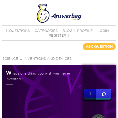
|
QUESTIONS
|
CATEGORIES
|
BLOG
|
PROFILE
|
LOGIN
|
REGISTER
|
ASK QUESTION
SCIENCE
→
INVENTIONS AND DEVICES
W
hat's one thing you wish was never
invented?
1