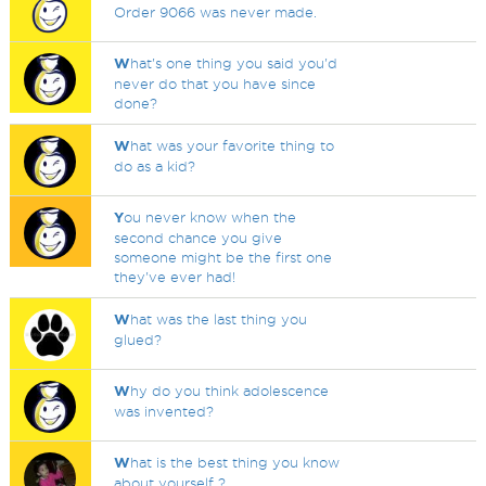
Order 9066 was never made.
W
hat's one thing you said you'd
never do that you have since
done?
W
hat was your favorite thing to
do as a kid?
Y
ou never know when the
second chance you give
someone might be the first one
they've ever had!
W
hat was the last thing you
glued?
W
hy do you think adolescence
was invented?
W
hat is the best thing you know
about yourself ?