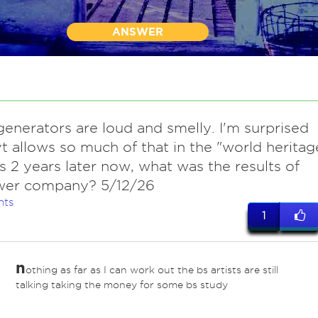
ANSWER
 generators are loud and smelly. I'm surprised
t allows so much of that in the "world heritag
t's 2 years later now, what was the results of
wer company? 5/12/26
nts
1
n
othing as far as I can work out the bs artists are still
talking taking the money for some bs study