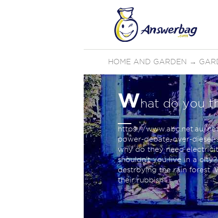
HOME AND GARDEN
→
GAR
W
hat do you t
https://www.abc.net.au/ne
power-debate-over-diesel-s
why do they need electricity
shouldn't you live in a city
destroying the rain forest.
their rubbish