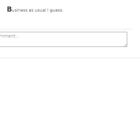
B
usiness as usual I guess.