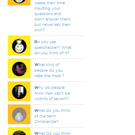
waste their time
insulting your
questions and
don't answer them,
but never ask their
own?
D
o you use
spellchecker? What
do you think of it?
W
hat kind of
people do you
hate the most ?
W
hy do people
think men can’t be
victims of sexism?
W
hat do you think
of the term
Christianize?
W
hat Do you think