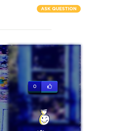
ASK QUESTION
0