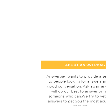
ABOUT ANSWERBAG
Answerbag wants to provide a se
to people looking for answers a
good conversation. Ask away a
will do our best to answer or f
someone who can.We try to vet
answers to get you the most acu