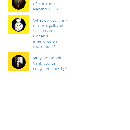
of YouTube
Rewind 2018?
What do you think
of the legality of
Sacha Baron
Cohen's
interrogation
techniques?
W
hy do people
think you can
cough voluntarily?