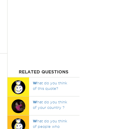
RELATED QUESTIONS
W
hat do you think
of this quote?
W
hat do you think
of your country ?
W
hat do you think
of people who