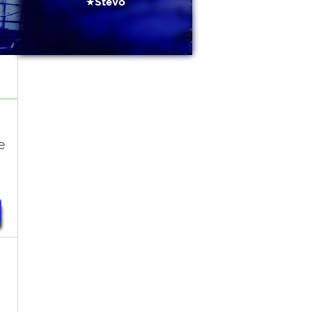
★Stevo
e