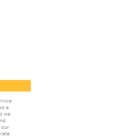
rvice
nd a
nd we
ind
 our
rate