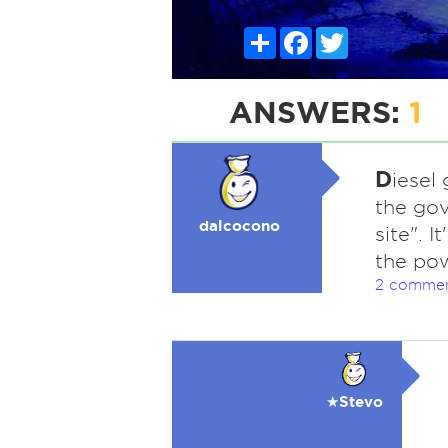
Share
Facebook
Twitter
ANSWERS:
1
D
iesel
the gov
dalcocono
site". I
the po
2 comme
★Stevo