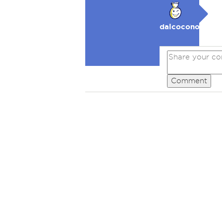
dalcocono
Comment