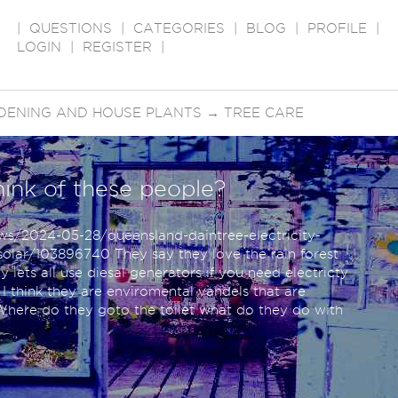
|
QUESTIONS
|
CATEGORIES
|
BLOG
|
PROFILE
|
LOGIN
|
REGISTER
|
DENING AND HOUSE PLANTS
→
TREE CARE
hink of these people?
ws/2024-05-28/queensland-daintree-electricity-
olar/103896740 They say they love the rain forest
 lets all use diesal generators if you need electricty
? I think they are enviromental vandels that are
 Where do they goto the toilet what do they do with