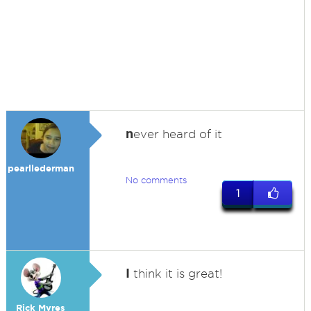
n
ever heard of it
pearllederman
No comments
1
I
think it is great!
Rick Myres