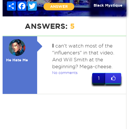
Share
Facebook
Twitter
Black Mystique
ANSWER
ANSWERS:
5
I
can't watch most of the
"influencers" in that video.
And Will Smith at the
He Hate Me
beginning? Mega-cheese.
No comments
1