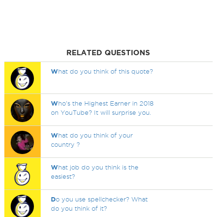
RELATED QUESTIONS
W
hat do you think of this quote?
W
ho's the Highest Earner in 2018
on YouTube? It will surprise you.
W
hat do you think of your
country ?
W
hat job do you think is the
easiest?
D
o you use spellchecker? What
do you think of it?