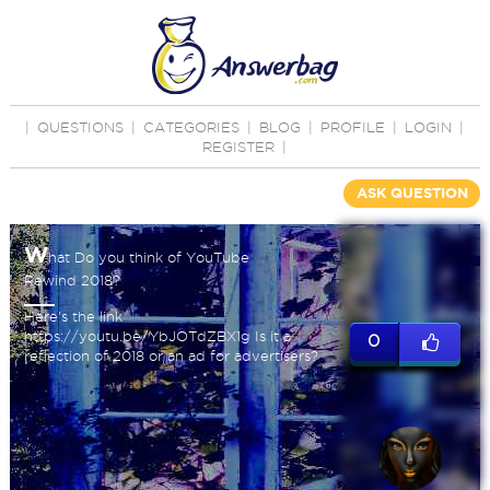
|
QUESTIONS
|
CATEGORIES
|
BLOG
|
PROFILE
|
LOGIN
|
REGISTER
|
ASK QUESTION
W
hat Do you think of YouTube
Rewind 2018?
Here's the link
https://youtu.be/YbJOTdZBX1g Is it a
0
reflection of 2018 or an ad for advertisers?