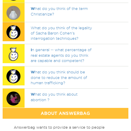
W
hat do you think of the term
Christianize?
What do you think of the legality
of Sacha Baron Cohen's
interrogation techniques?
I
n general -- what percentage of
real estate agents do you think
are capable and competent?
W
hat do you think should be
done to reduce the amount of
human trafficking?
W
hat do you think about
abortion ?
ABOUT ANSWERBAG
Answerbag wants to provide a service to people