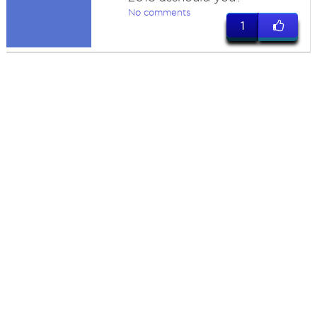
No comments
1