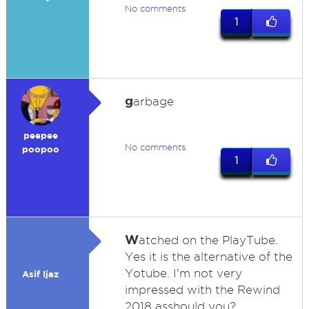
No comments
1
g
arbage
peepee
No comments
poopoo
1
W
atched on the PlayTube.
Yes it is the alternative of the
Yotube. I'm not very
Asif Ijaz
impressed with the Rewind
2018 asshould you?