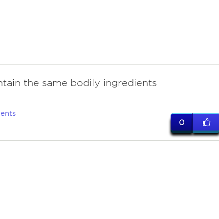
ntain the same bodily ingredients
ents
0