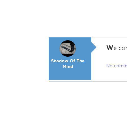
W
e co
Shadow Of The
No comm
Mind