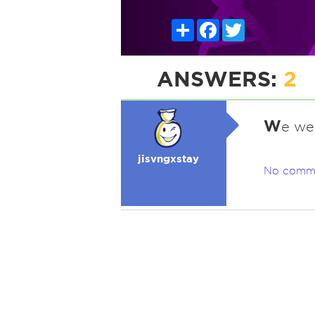
Share
Facebook
Twitter
ANSWERS:
2
W
e we
jisvngxstay
No comm