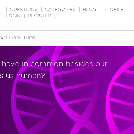
|
QUESTIONS
|
CATEGORIES
|
BLOG
|
PROFILE
|
LOGIN
|
REGISTER
|
AN EVOLUTION
l have in common besides our
s us human?