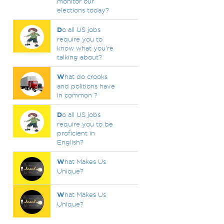
monitor our
elections today?
D
o all US jobs
require you to
know what you're
talking about?
W
hat do crooks
and politions have
in common ?
D
o all US jobs
require you to be
proficient in
English?
W
hat Makes Us
Unique?
W
hat Makes Us
Unique?