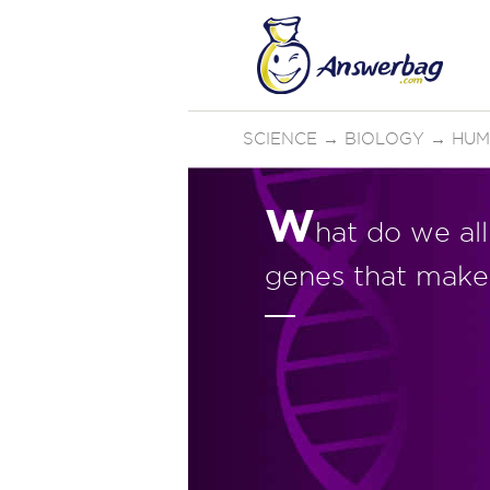
SCIENCE
→
BIOLOGY
→
HUM
W
hat do we al
genes that make