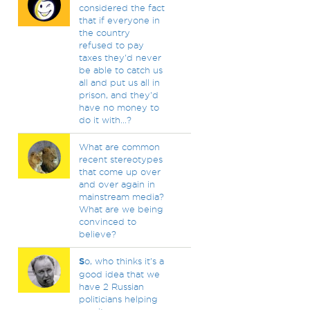
considered the fact
that if everyone in
the country
refused to pay
taxes they'd never
be able to catch us
all and put us all in
prison, and they'd
have no money to
do it with...?
What are common
recent stereotypes
that come up over
and over again in
mainstream media?
What are we being
convinced to
believe?
S
o, who thinks it's a
good idea that we
have 2 Russian
politicians helping