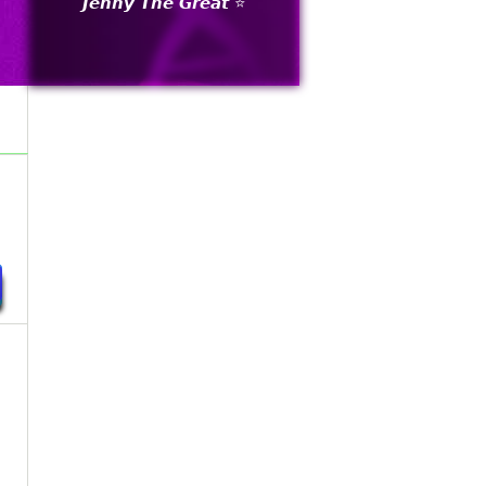
𝙅𝙚𝙣𝙣𝙮 𝙏𝙝𝙚 𝙂𝙧𝙚𝙖𝙩 ⭐