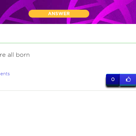
ANSWER
re all born
ents
0