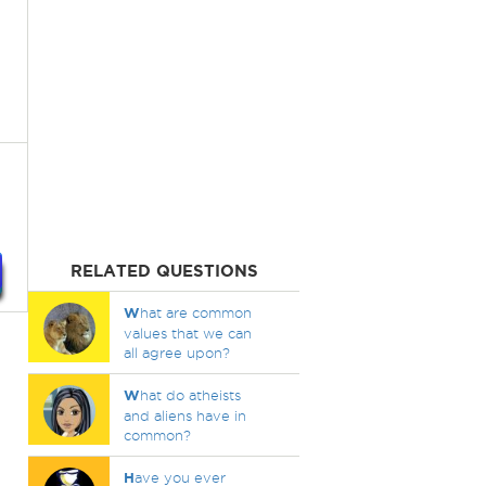
RELATED QUESTIONS
W
hat are common
values that we can
all agree upon?
W
hat do atheists
and aliens have in
common?
H
ave you ever