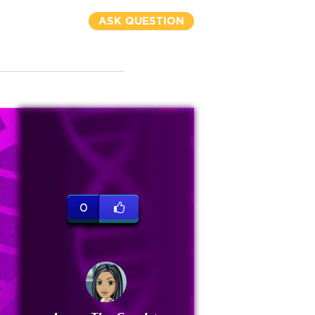
ASK QUESTION
0