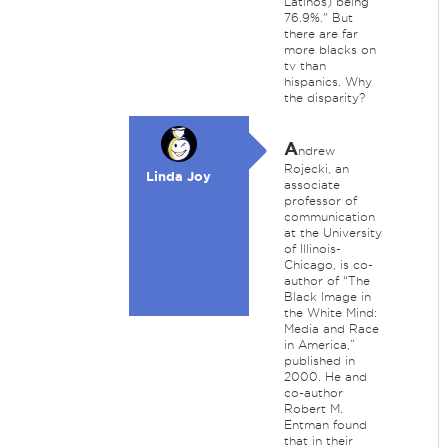
Latinos) being
76.9%." But
there are far
more blacks on
tv than
hispanics. Why
the disparity?
A
ndrew
Rojecki, an
Linda Joy
associate
professor of
communication
at the University
of Illinois-
Chicago, is co-
author of “The
Black Image in
the White Mind:
Media and Race
in America,”
published in
2000. He and
co-author
Robert M.
Entman found
that in their