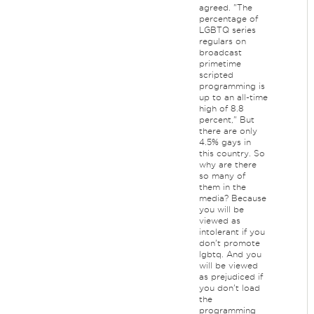
agreed. "The
percentage of
LGBTQ series
regulars on
broadcast
primetime
scripted
programming is
up to an all-time
high of 8.8
percent," But
there are only
4.5% gays in
this country. So
why are there
so many of
them in the
media? Because
you will be
viewed as
intolerant if you
don't promote
lgbtq. And you
will be viewed
as prejudiced if
you don't load
the
programming