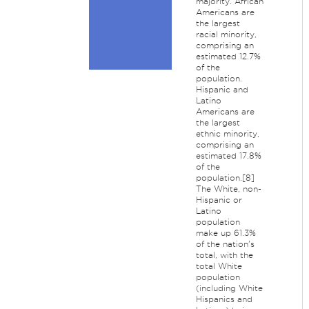
majority. African
Americans are
the largest
racial minority,
comprising an
estimated 12.7%
of the
population.
Hispanic and
Latino
Americans are
the largest
ethnic minority,
comprising an
estimated 17.8%
of the
population.[8]
The White, non-
Hispanic or
Latino
population
make up 61.3%
of the nation's
total, with the
total White
population
(including White
Hispanics and