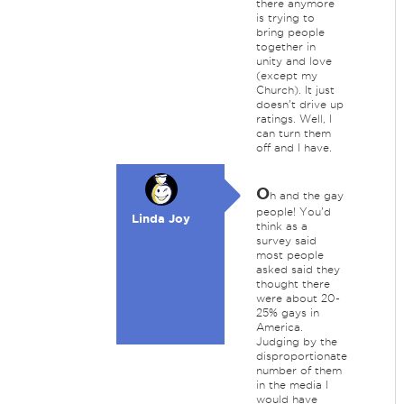
there anymore
is trying to
bring people
together in
unity and love
(except my
Church). It just
doesn't drive up
ratings. Well, I
can turn them
off and I have.
O
h and the gay
people! You'd
Linda Joy
think as a
survey said
most people
asked said they
thought there
were about 20-
25% gays in
America.
Judging by the
disproportionate
number of them
in the media I
would have