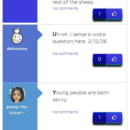
rest of the sheep.
No comments
1
U
h-oh. I sense a woke
question here. 2/12/26
dalcocono
No comments
0
Y
oung people are tech-
savvy.
𝙅𝙚𝙣𝙣𝙮 𝙏𝙝𝙚
No comments
𝙂𝙧𝙚𝙖𝙩 ⭐
1