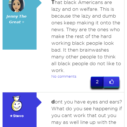
T
hat black Americans are
lazy and on welfare. This is
because the lazy and dumb
𝙅𝙚𝙣𝙣𝙮 𝙏𝙝𝙚
𝙂𝙧𝙚𝙖𝙩 ⭐
ones keep making it onto the
news. They are the ones who
make the rest of the hard
working black people look
bad. It then brainwashes
many other people to think
all black people do not like to
work.
No comments
2
d
ont you have eyes and ears?
What do you see happening if
you cant work that out you
★Stevo
may as well line up with the