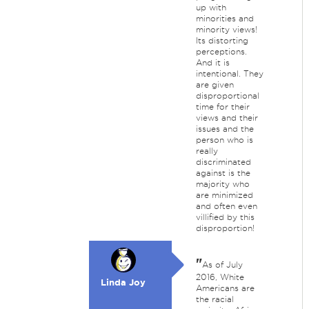
up with
minorities and
minority views!
Its distorting
perceptions.
And it is
intentional. They
are given
disproportional
time for their
views and their
issues and the
person who is
really
discriminated
against is the
majority who
are minimized
and often even
villified by this
disproportion!
"
As of July
2016, White
Linda Joy
Americans are
the racial