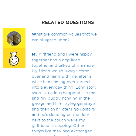
RELATED QUESTIONS
W
hat are common values that we
can all agree upon?
M
y girlfriend and I were happy
together had a dog lived
together and talked of marriage.
My friend would always come
over and hang with me, after a
while him coming over turned
into a everyday thing. Long story
short, situations happend like me
and my buddy hanging in the
garage and him saying goodbye
and then an hr later I go upstairs
and he's sleeping on the floor
next to the couch we're my
girlfriend is sleeping. Other
things like they had exchanged