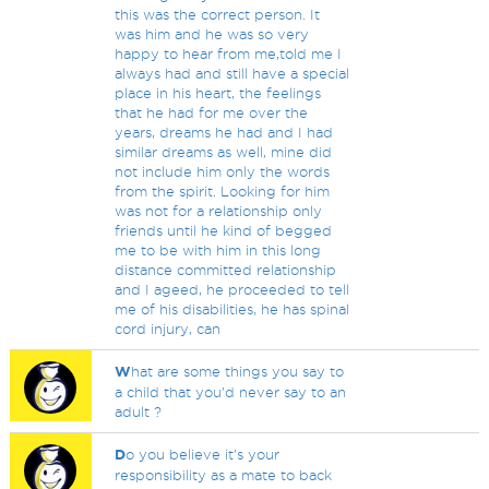
this was the correct person. It
was him and he was so very
happy to hear from me,told me I
always had and still have a special
place in his heart, the feelings
that he had for me over the
years, dreams he had and I had
similar dreams as well, mine did
not include him only the words
from the spirit. Looking for him
was not for a relationship only
friends until he kind of begged
me to be with him in this long
distance committed relationship
and I ageed, he proceeded to tell
me of his disabilities, he has spinal
cord injury, can
W
hat are some things you say to
a child that you'd never say to an
adult ?
D
o you believe it's your
responsibility as a mate to back