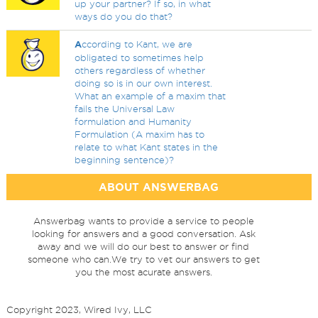
up your partner? If so, in what
ways do you do that?
A
ccording to Kant, we are
obligated to sometimes help
others regardless of whether
doing so is in our own interest.
What an example of a maxim that
fails the Universal Law
formulation and Humanity
Formulation (A maxim has to
relate to what Kant states in the
beginning sentence)?
ABOUT ANSWERBAG
Answerbag wants to provide a service to people
looking for answers and a good conversation. Ask
away and we will do our best to answer or find
someone who can.We try to vet our answers to get
you the most acurate answers.
Copyright 2023, Wired Ivy, LLC