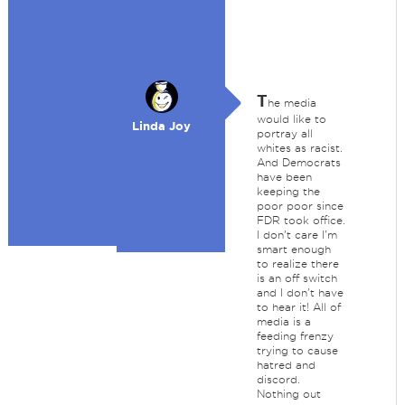
T
he media
would like to
Linda Joy
portray all
whites as racist.
And Democrats
have been
keeping the
poor poor since
FDR took office.
I don't care I'm
smart enough
to realize there
is an off switch
and I don't have
to hear it! All of
media is a
feeding frenzy
trying to cause
hatred and
discord.
Nothing out