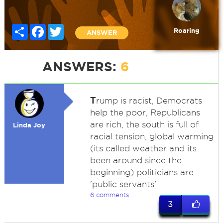
Share
Facebook
Twitter
Roaring
ANSWER
ANSWERS:
6
T
rump is racist, Democrats
help the poor, Republicans
are rich, the south is full of
Linda Joy
racial tension, global warming
(its called weather and its
been around since the
beginning) politicians are
'public servants'
6 comments
3