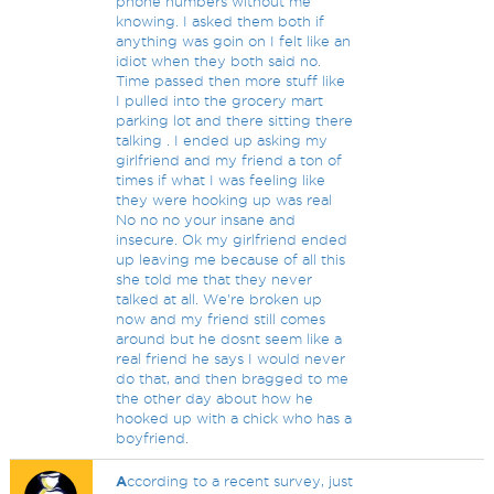
phone numbers without me
knowing. I asked them both if
anything was goin on I felt like an
idiot when they both said no.
Time passed then more stuff like
I pulled into the grocery mart
parking lot and there sitting there
talking . I ended up asking my
girlfriend and my friend a ton of
times if what I was feeling like
they were hooking up was real
No no no your insane and
insecure. Ok my girlfriend ended
up leaving me because of all this
she told me that they never
talked at all. We're broken up
now and my friend still comes
around but he dosnt seem like a
real friend he says I would never
do that, and then bragged to me
the other day about how he
hooked up with a chick who has a
boyfriend.
A
ccording to a recent survey, just