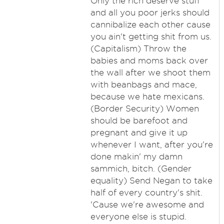
Only the rich deserve stuff
and all you poor jerks should
cannibalize each other cause
you ain't getting shit from us.
(Capitalism) Throw the
babies and moms back over
the wall after we shoot them
with beanbags and mace,
because we hate mexicans.
(Border Security) Women
should be barefoot and
pregnant and give it up
whenever I want, after you're
done makin' my damn
sammich, bitch. (Gender
equality) Send Negan to take
half of every country's shit.
'Cause we're awesome and
everyone else is stupid.