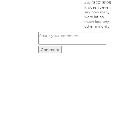
ads-1820118109
It doesn't even
say how many
were latino,
much less any
other minority.
Comment