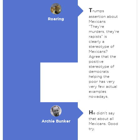
T
rumps
assertion about
Roaring
Mexicans
"They're
murders, they're
rapists" is
clearly a
stereotype of
Mexicans?
Agree that the
positive
stereotype of
democrats
helping the
poor has very
very few actual
examples
nowadays.
H
e didn't say
that about all
Archie Bunker
Mexicans. Good
try.