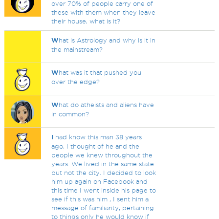
over 70% of people carry one of
these with them when they leave
their house, what is it?
W
hat is Astrology and why is it in
the mainstream?
W
hat was it that pushed you
over the edge?
W
hat do atheists and aliens have
in common?
I
had know this man 38 years
ago, I thought of he and the
people we knew throughout the
years. We lived in the same state
but not the city. I decided to look
him up again on Facebook and
this time I went inside his page to
see if this was him , I sent him a
message of familiarity, pertaining
to things only he would know if