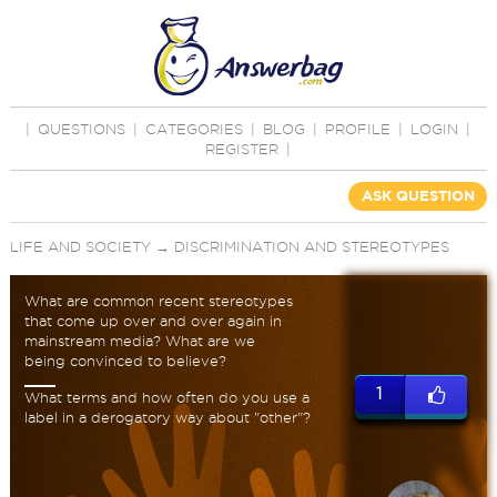
|
QUESTIONS
|
CATEGORIES
|
BLOG
|
PROFILE
|
LOGIN
|
REGISTER
|
ASK QUESTION
LIFE AND SOCIETY
→
DISCRIMINATION AND STEREOTYPES
What are common recent stereotypes
that come up over and over again in
mainstream media? What are we
being convinced to believe?
1
What terms and how often do you use a
label in a derogatory way about "other"?