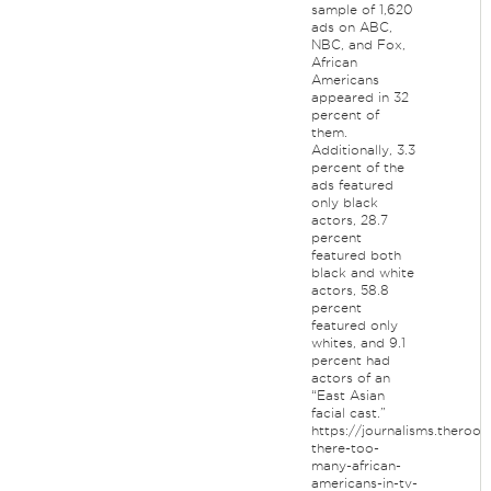
sample of 1,620
ads on ABC,
NBC, and Fox,
African
Americans
appeared in 32
percent of
them.
Additionally, 3.3
percent of the
ads featured
only black
actors, 28.7
percent
featured both
black and white
actors, 58.8
percent
featured only
whites, and 9.1
percent had
actors of an
“East Asian
facial cast.”
https://journalisms.theroo
there-too-
many-african-
americans-in-tv-