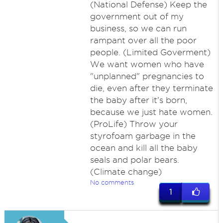
(National Defense) Keep the
government out of my
business, so we can run
rampant over all the poor
people. (Limited Goverment)
We want women who have
"unplanned" pregnancies to
die, even after they terminate
the baby after it's born,
because we just hate women.
(ProLife) Throw your
styrofoam garbage in the
ocean and kill all the baby
seals and polar bears.
(Climate change)
No comments
1