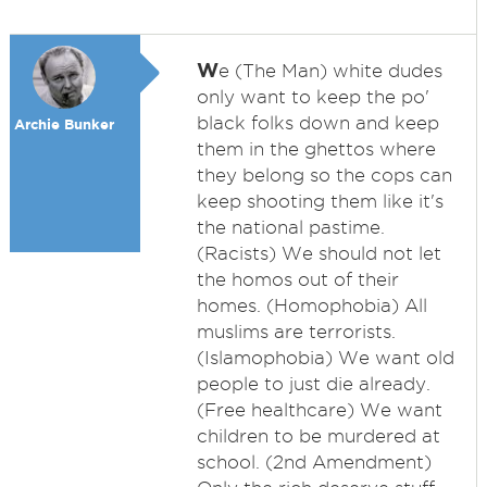
W
e (The Man) white dudes
only want to keep the po'
black folks down and keep
Archie Bunker
them in the ghettos where
they belong so the cops can
keep shooting them like it's
the national pastime.
(Racists) We should not let
the homos out of their
homes. (Homophobia) All
muslims are terrorists.
(Islamophobia) We want old
people to just die already.
(Free healthcare) We want
children to be murdered at
school. (2nd Amendment)