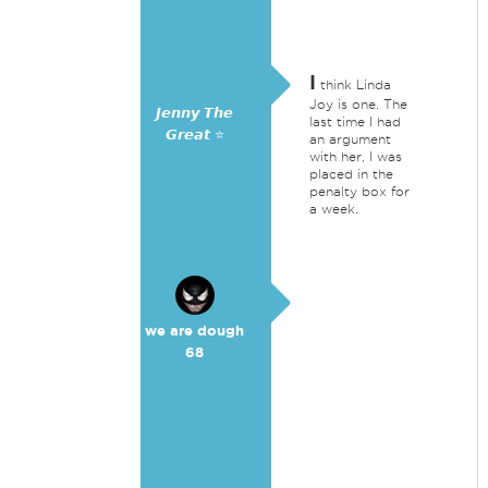
I
think Linda
Joy is one. The
𝙅𝙚𝙣𝙣𝙮 𝙏𝙝𝙚
last time I had
𝙂𝙧𝙚𝙖𝙩 ⭐
an argument
with her, I was
placed in the
penalty box for
a week.
we are dough
68