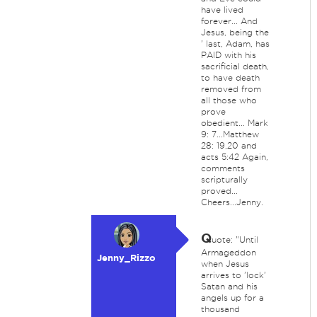
have lived
forever... And
Jesus, being the
' last, Adam, has
PAID with his
sacrificial death,
to have death
removed from
all those who
prove
obedient... Mark
9: 7...Matthew
28: 19,20 and
acts 5:42 Again,
comments
scripturally
proved...
Cheers...Jenny.
Q
uote: "Until
Armageddon
Jenny_Rizzo
when Jesus
arrives to 'lock'
Satan and his
angels up for a
thousand