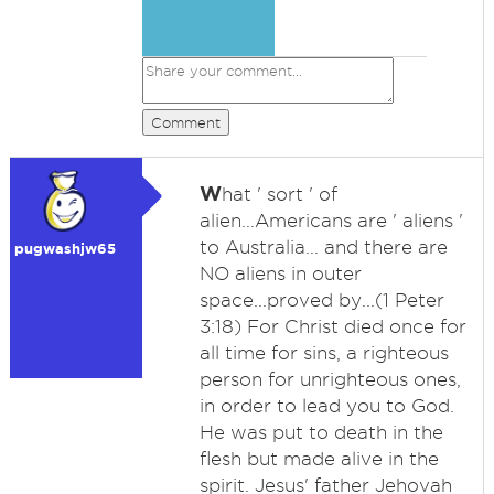
Comment
W
hat ' sort ' of
alien...Americans are ' aliens '
to Australia... and there are
pugwashjw65
NO aliens in outer
space...proved by...(1 Peter
3:18) For Christ died once for
all time for sins, a righteous
person for unrighteous ones,
in order to lead you to God.
He was put to death in the
flesh but made alive in the
spirit. Jesus' father Jehovah