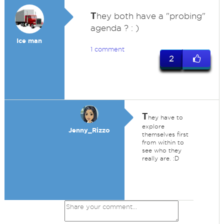
T
hey both have a "probing"
agenda ? : )
Ice man
1 comment
2
T
hey have to
explore
Jenny_Rizzo
themselves first
from within to
see who they
really are. :D