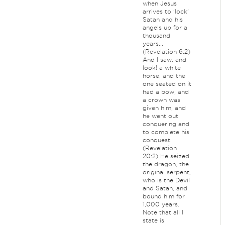
when Jesus
arrives to 'lock'
Satan and his
angels up for a
thousand
years...
(Revelation 6:2)
And I saw, and
look! a white
horse, and the
one seated on it
had a bow; and
a crown was
given him, and
he went out
conquering and
to complete his
conquest.
(Revelation
20:2) He seized
the dragon, the
original serpent,
who is the Devil
and Satan, and
bound him for
1,000 years.
Note that all I
state is