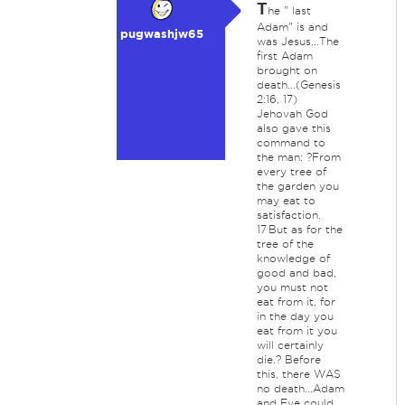
T
he " last
Adam" is and
pugwashjw65
was Jesus...The
first Adam
brought on
death...(Genesis
2:16, 17)
Jehovah God
also gave this
command to
the man: ?From
every tree of
the garden you
may eat to
satisfaction.
17 But as for the
tree of the
knowledge of
good and bad,
you must not
eat from it, for
in the day you
eat from it you
will certainly
die.? Before
this, there WAS
no death...Adam
and Eve could