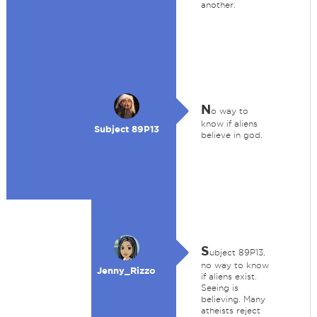
another.
N
o way to
know if aliens
Subject 89P13
believe in god.
S
ubject 89P13,
no way to know
Jenny_Rizzo
if aliens exist.
Seeing is
believing. Many
atheists reject