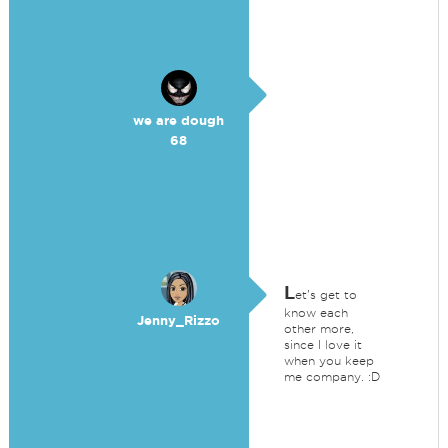
we are dough
68
L
et's get to
know each
Jenny_Rizzo
other more,
since I love it
when you keep
me company. :D