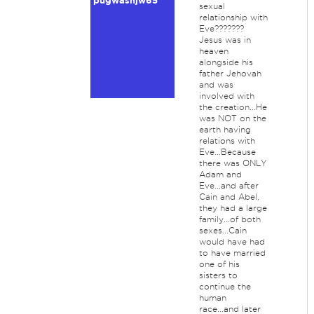
pugwashjw65
sexual
relationship with
Eve???????
Jesus was in
heaven
alongside his
father Jehovah
and was
involved with
the creation...He
was NOT on the
earth having
relations with
Eve...Because
there was ONLY
Adam and
Eve...and after
Cain and Abel,
they had a large
family...of both
sexes...Cain
would have had
to have married
one of his
sisters to
continue the
human
race...and later