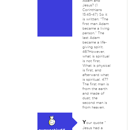
Adam and
Jesus? (1
Corinthians
15:45-47) So it
is written: “The
first man Adam
became a living
person.” The
last Adam
became a life-
giving spirit.
46?However,
what is spiritual
is not first.
What is physical
is first, and
afterward what
is spiritual. 47?
The first man is
from the earth
and made of
dust; the
second man is
from heaven.
Y
our quote "
Jesus had a