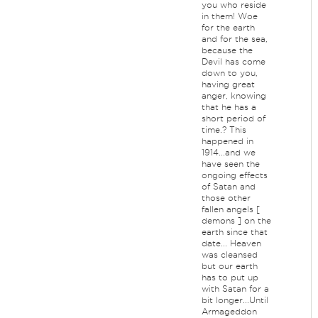
you who reside
in them! Woe
for the earth
and for the sea,
because the
Devil has come
down to you,
having great
anger, knowing
that he has a
short period of
time.? This
happened in
1914...and we
have seen the
ongoing effects
of Satan and
those other
fallen angels [
demons ] on the
earth since that
date... Heaven
was cleansed
but our earth
has to put up
with Satan for a
bit longer...Until
Armageddon