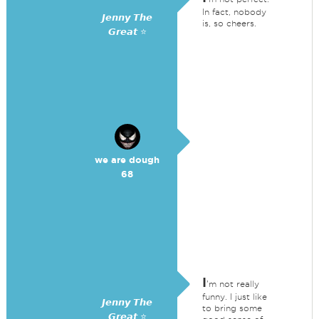
In fact, nobody
𝙅𝙚𝙣𝙣𝙮 𝙏𝙝𝙚
is, so cheers.
𝙂𝙧𝙚𝙖𝙩 ⭐
we are dough
68
I
'm not really
funny. I just like
𝙅𝙚𝙣𝙣𝙮 𝙏𝙝𝙚
to bring some
𝙂𝙧𝙚𝙖𝙩 ⭐