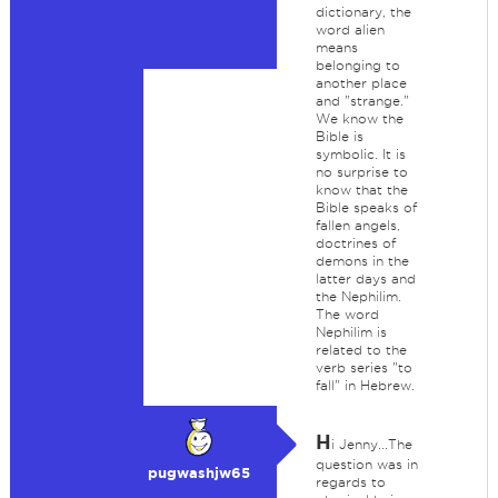
dictionary, the
word alien
means
belonging to
another place
and "strange."
We know the
Bible is
symbolic. It is
no surprise to
know that the
Bible speaks of
fallen angels,
doctrines of
demons in the
latter days and
the Nephilim.
The word
Nephilim is
related to the
verb series "to
fall" in Hebrew.
H
i Jenny...The
question was in
pugwashjw65
regards to