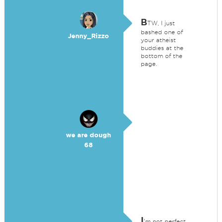
B
TW, I just
bashed one of
Jenny_Rizzo
your atheist
buddies at the
bottom of the
page.
we are dough
68
I
'm not perfect.