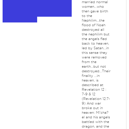
married normal
women...who
then gave birth
to the
Nephilim...the
flood of Noah
destroyed all
the nephilim but
the angels fled
back to heaven,
led by Satan...in
this sense they
were removed
from the
earth...but not
destroyed...Their
finality ...in
heaven, is
described at
Revelation 12 :
7-9 & 12
(Revelation 12:7-
9) And war
broke out in
heaven: Miʹcha?
el and his angels
battled with the
dragon, and the