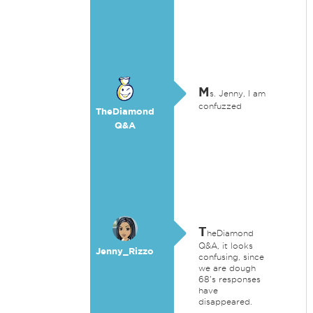
M
s. Jenny, I am
confuzzed
TheDiamond
Q&A
T
heDiamond
Q&A, it looks
Jenny_Rizzo
confusing, since
we are dough
68's responses
have
disappeared.