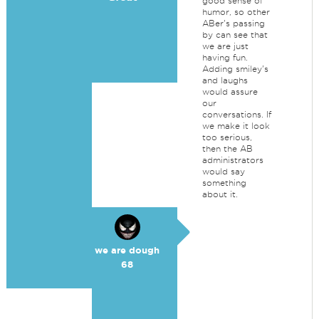
good sense of
humor, so other
ABer's passing
by can see that
we are just
having fun.
Adding smiley's
and laughs
would assure
our
conversations. If
we make it look
too serious,
then the AB
administrators
would say
something
about it.
we are dough
68