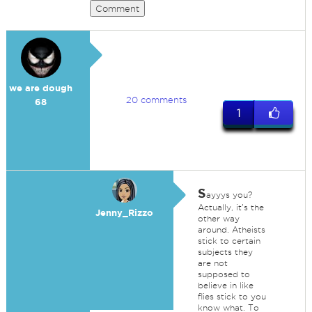
Comment
we are dough
20 comments
68
1
S
ayyys you?
Actually, it's the
Jenny_Rizzo
other way
around. Atheists
stick to certain
subjects they
are not
supposed to
believe in like
flies stick to you
know what. To