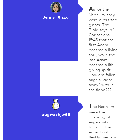
A
s for the
Nephilim, they
Jenny_Rizzo
were oversized
giants. The
Bible says in 1
Corinthians
15:45 that the
first Adam
became a living
soul, while the
last Adam
became a life-
giving spirit.
How are fallen
angels "done
away" with in
the flood???
T
he Nephilim
were the
pugwashjw65
offspring of
angels who
took on the
aspects of
fleshly men and