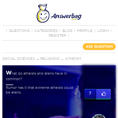
|
QUESTIONS
|
CATEGORIES
|
BLOG
|
PROFILE
|
LOGIN
|
REGISTER
|
ASK QUESTION
SOCIAL SCIENCES
→
RELIGIONS
→
ATHEISM
W
hat do atheists and aliens have in
common?
Rumor has it that extreme atheists could
be aliens.
7