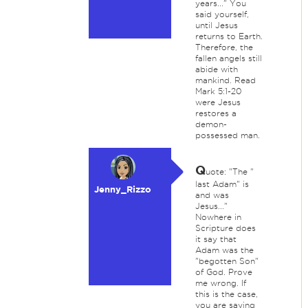
years..." You
said yourself,
until Jesus
returns to Earth.
Therefore, the
fallen angels still
abide with
mankind. Read
Mark 5:1-20
were Jesus
restores a
demon-
possessed man.
Q
uote: "The "
last Adam" is
Jenny_Rizzo
and was
Jesus..."
Nowhere in
Scripture does
it say that
Adam was the
"begotten Son"
of God. Prove
me wrong. If
this is the case,
you are saying