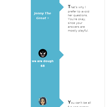
T
hat's why I
prefer to avoid
𝙅𝙚𝙣𝙣𝙮 𝙏𝙝𝙚
her questions.
𝙂𝙧𝙚𝙖𝙩 ⭐
You're okay,
since your
answers are
mostly playful.
we are dough
68
Y
ou can't be all
fun and games.