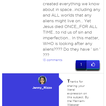
created everything we know
about in space...including any
and ALL worlds that any
aliens might live on... Yet
Jesus died ONCE,,,FOR ALL
TIME...to rid us of sin and
imperfection... In this matter,
WHO is looking after any
aliens???? Do they have ' sin '
???
13 comments
1
T
hanks for
sharing your
Jenny_Rizzo
literal
expression on
this subject. By
the Merriam-
Webster