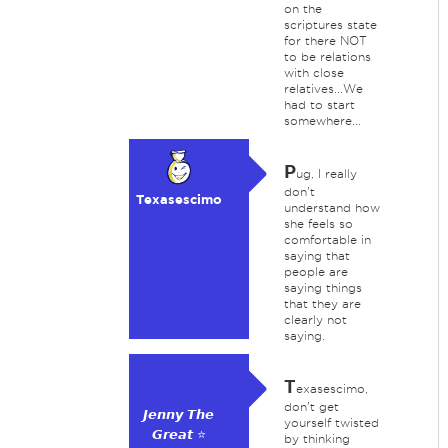
on the
scriptures state
for there NOT
to be relations
with close
relatives...We
had to start
somewhere...
P
ug, I really
don't
Texasescimo
understand how
she feels so
comfortable in
saying that
people are
saying things
that they are
clearly not
saying.
T
exasescimo,
don't get
𝙅𝙚𝙣𝙣𝙮 𝙏𝙝𝙚
yourself twisted
𝙂𝙧𝙚𝙖𝙩 ⭐
by thinking