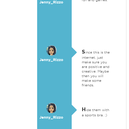
Jenny_Rizzo
S
ince this is the
internet, just
Jenny_Rizzo
make sure you
are positive and
creative. Maybe
then you will
make some
friends.
H
ide them with
a sports bra. ;)
Jenny_Rizzo