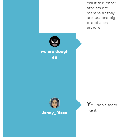
call it fair, either
atheists are
morons or they
are just one big
pile of alien
crap. lol
we are dough
68
Y
ou don't seem
like it.
Jenny_Rizzo