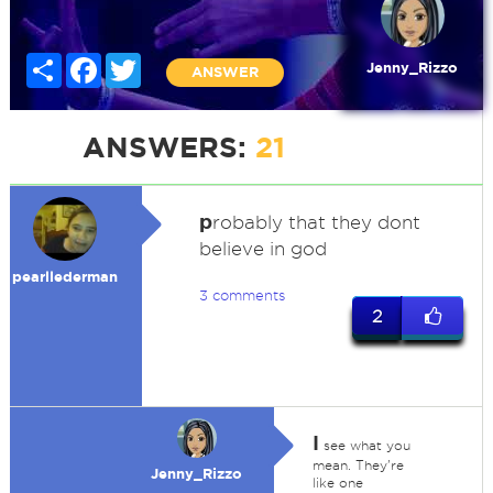
Share
Facebook
Twitter
Jenny_Rizzo
ANSWER
ANSWERS:
21
p
robably that they dont
believe in god
pearllederman
3 comments
2
I
see what you
mean. They're
Jenny_Rizzo
like one