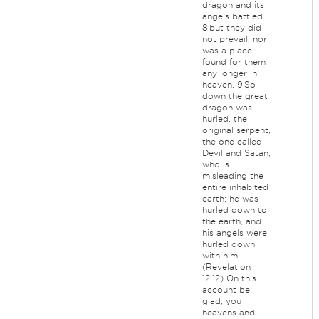
dragon and its
angels battled
8 but they did
not prevail, nor
was a place
found for them
any longer in
heaven. 9 So
down the great
dragon was
hurled, the
original serpent,
the one called
Devil and Satan,
who is
misleading the
entire inhabited
earth; he was
hurled down to
the earth, and
his angels were
hurled down
with him.
(Revelation
12:12) On this
account be
glad, you
heavens and