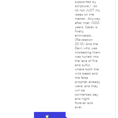
supported by
scripture./...so
its not JUST my
ideas on the
matter...Anyway,
after that 1,000
years, Satan is
finally
eliminated...
(Revelation
20:10) And the
Devil who was
misleading them
was hurled into
the lake of fire
and sulfur,
where both the
wild beast and
the false
prophet already
were; and they
will be
tormented day
and night
forever and
ever.