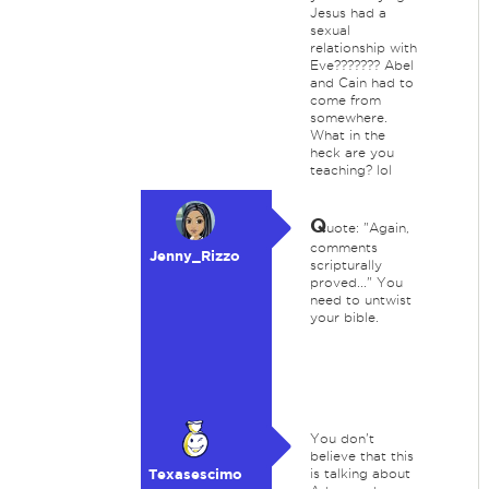
Jesus had a
sexual
relationship with
Eve??????? Abel
and Cain had to
come from
somewhere.
What in the
heck are you
teaching? lol
Q
uote: "Again,
comments
Jenny_Rizzo
scripturally
proved..." You
need to untwist
your bible.
You don't
believe that this
Texasescimo
is talking about