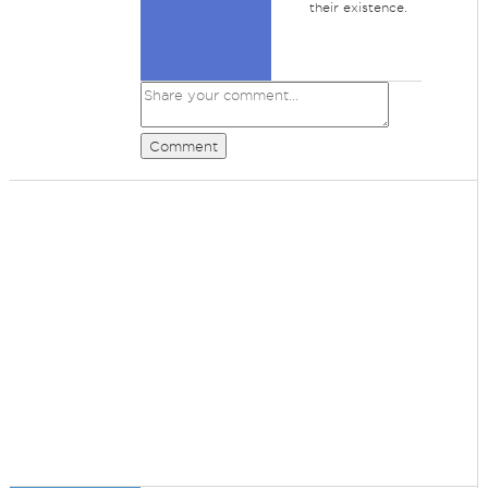
their existence.
Comment