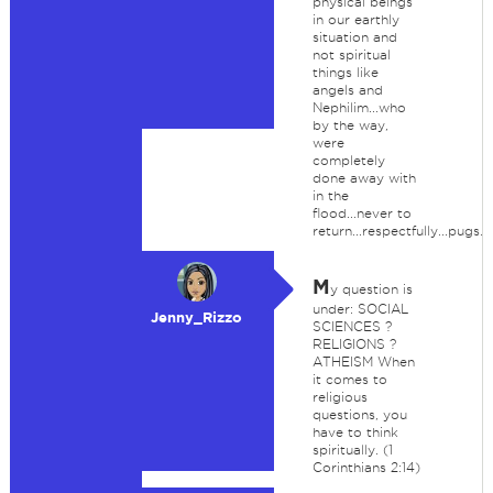
physical beings
in our earthly
situation and
not spiritual
things like
angels and
Nephilim...who
by the way,
were
completely
done away with
in the
flood...never to
return...respectfully...pugs.
M
y question is
under: SOCIAL
Jenny_Rizzo
SCIENCES ?
RELIGIONS ?
ATHEISM When
it comes to
religious
questions, you
have to think
spiritually. (1
Corinthians 2:14)