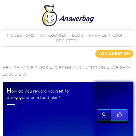
|
QUESTIONS
|
CATEGORIES
|
BLOG
|
PROFILE
|
LOGIN
|
REGISTER
|
ASK QUESTION
HEALTH AND FITNESS
→
DIETING AND NUTRITION
→
WEIGHT-
LOSS DIETS
H
ow do you reward yourself for
doing good on a food plan?
0