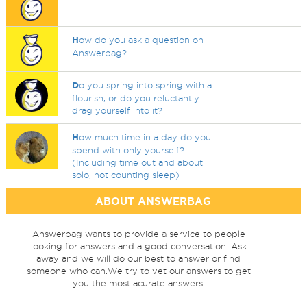
H
ow do you ask a question on
Answerbag?
D
o you spring into spring with a
flourish, or do you reluctantly
drag yourself into it?
H
ow much time in a day do you
spend with only yourself?
(Including time out and about
solo, not counting sleep)
ABOUT ANSWERBAG
Answerbag wants to provide a service to people
looking for answers and a good conversation. Ask
away and we will do our best to answer or find
someone who can.We try to vet our answers to get
you the most acurate answers.