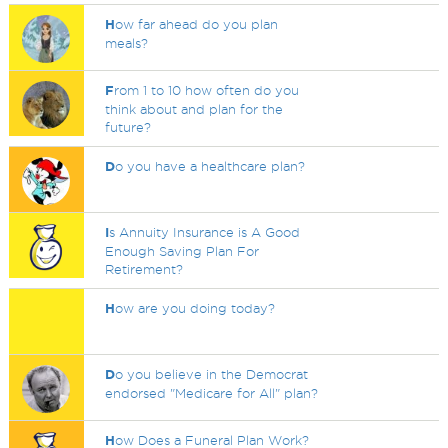
H
ow far ahead do you plan
meals?
F
rom 1 to 10 how often do you
think about and plan for the
future?
D
o you have a healthcare plan?
I
s Annuity Insurance is A Good
Enough Saving Plan For
Retirement?
H
ow are you doing today?
D
o you believe in the Democrat
endorsed "Medicare for All" plan?
H
ow Does a Funeral Plan Work?