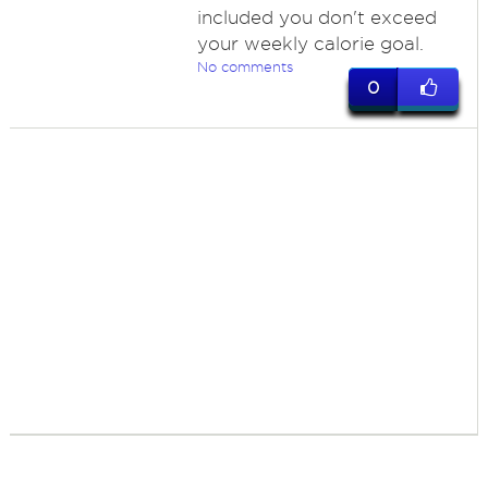
included you don't exceed
your weekly calorie goal.
No comments
0