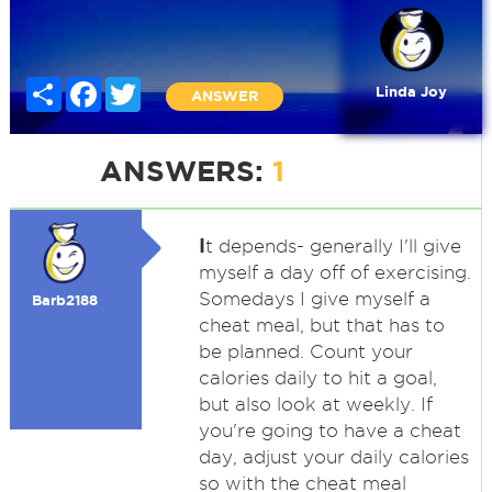
Share
Facebook
Twitter
Linda Joy
ANSWER
ANSWERS:
1
I
t depends- generally I'll give
myself a day off of exercising.
Somedays I give myself a
Barb2188
cheat meal, but that has to
be planned. Count your
calories daily to hit a goal,
but also look at weekly. If
you're going to have a cheat
day, adjust your daily calories
so with the cheat meal