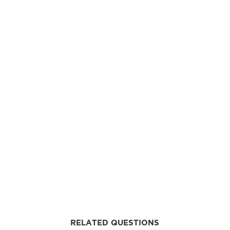
RELATED QUESTIONS