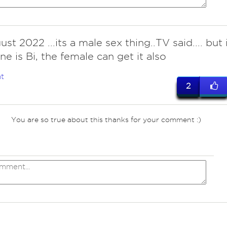
st 2022 ...its a male sex thing..TV said.... but i
e is Bi, the female can get it also
t
2
You are so true about this thanks for your comment :)
ves