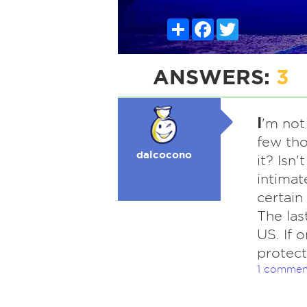
Share
Facebook
Twitter
ANSWERS:
3
I
'm not 
few tho
dalcocono
it? Isn'
intimate
certain
The las
US. If 
protec
1 commen