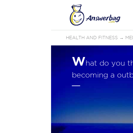
HEALTH AND FITNESS
→
ME
W
hat do you t
becoming a outb