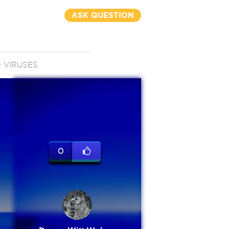
ASK QUESTION
 VIRUSES
0