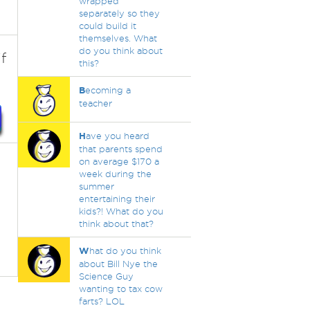
wrapped
separately so they
could build it
themselves. What
do you think about
f
this?
B
ecoming a
teacher
H
ave you heard
that parents spend
on average $170 a
week during the
summer
entertaining their
kids?! What do you
think about that?
W
hat do you think
about Bill Nye the
Science Guy
wanting to tax cow
farts? LOL