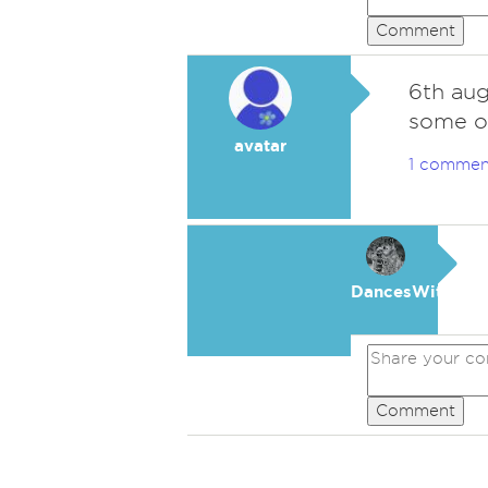
Comment
6th augu
some on
avatar
1 commen
DancesWithWol
Comment