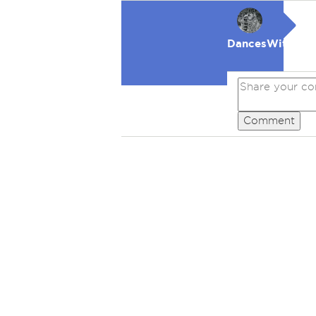
DancesWithWol
Comment