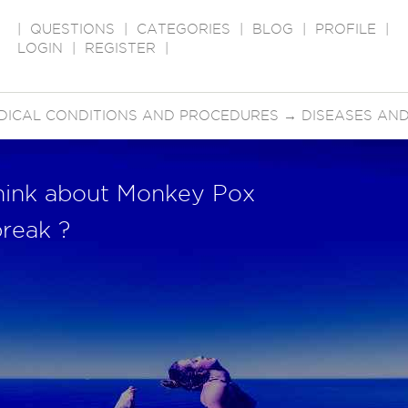
|
QUESTIONS
|
CATEGORIES
|
BLOG
|
PROFILE
|
LOGIN
|
REGISTER
|
DICAL CONDITIONS AND PROCEDURES
→
DISEASES AND
hink about Monkey Pox
reak ?