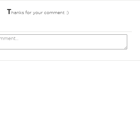
T
hanks for your comment :)
ves