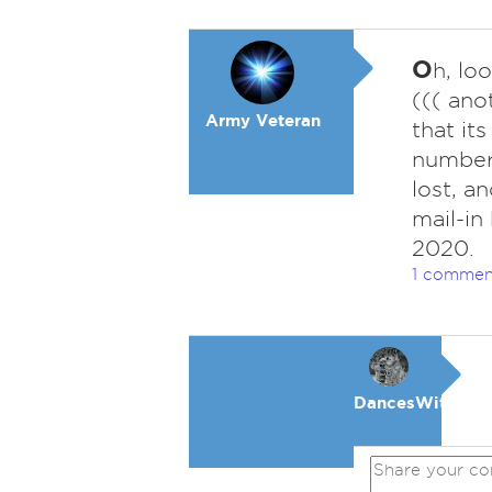
O
h, lo
((( ano
Army Veteran
that its
number 
lost, a
mail-in
2020.
1 commen
DancesWithWol