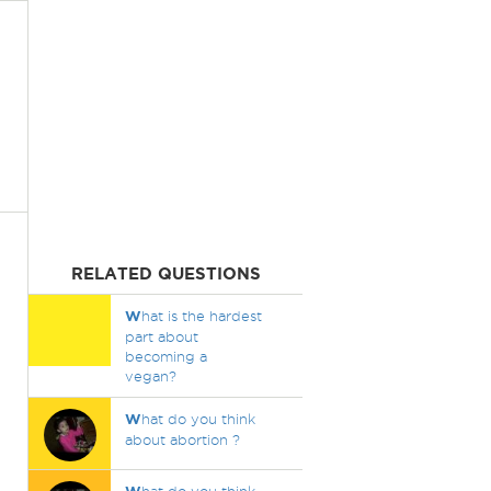
RELATED QUESTIONS
W
hat is the hardest
part about
becoming a
vegan?
W
hat do you think
about abortion ?