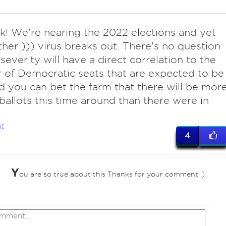
ok! We're nearing the 2022 elections and yet
ther ))) virus breaks out. There's no question
 severity will have a direct correlation to the
of Democratic seats that are expected to be
nd you can bet the farm that there will be mor
 ballots this time around than there were in
t
4
Y
ou are so true about this Thanks for your comment :)
ves