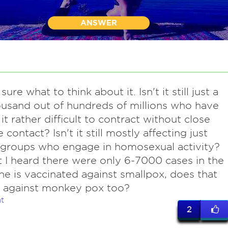
ANSWER
sure what to think about it. Isn't it still just a
usand out of hundreds of millions who have
t it rather difficult to contract without close
 contact? Isn't it still mostly affecting just
 groups who engage in homosexual activity?
t I heard there were only 6-7000 cases in the
one is vaccinated against smallpox, does that
t against monkey pox too?
t
2