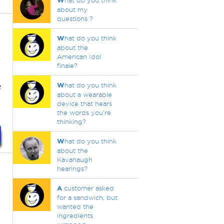
W
hat do you think
about my
questions ?
W
hat do you think
about the
American Idol
finale?
e
W
hat do you think
about a wearable
device that hears
the words you're
thinking?
W
hat do you think
about the
Kavanaugh
hearings?
A
customer asked
for a sandwich, but
wanted the
ingredients