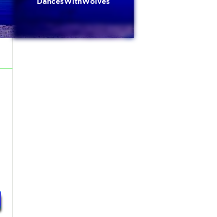
DancesWithWolves