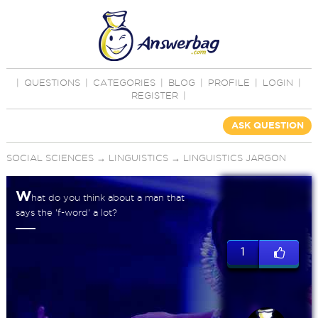
|
QUESTIONS
|
CATEGORIES
|
BLOG
|
PROFILE
|
LOGIN
|
REGISTER
|
ASK QUESTION
SOCIAL SCIENCES
→
LINGUISTICS
→
LINGUISTICS JARGON
W
hat do you think about a man that
says the 'f-word' a lot?
1