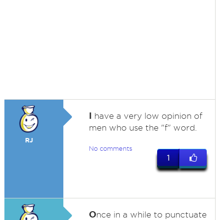
I
have a very low opinion of
men who use the "f" word.
RJ
No comments
1
O
nce in a while to punctuate