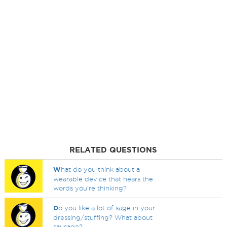
RELATED QUESTIONS
W
hat do you think about a
wearable device that hears the
words you're thinking?
D
o you like a lot of sage in your
dressing/stuffing? What about
sausage?