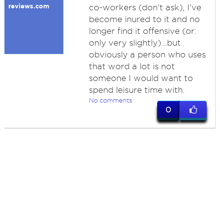
reviews.com
co-workers (don't ask), I've
become inured to it and no
longer find it offensive (or:
only very slightly)...but
obviously a person who uses
that word a lot is not
someone I would want to
spend leisure time with.
No comments
0