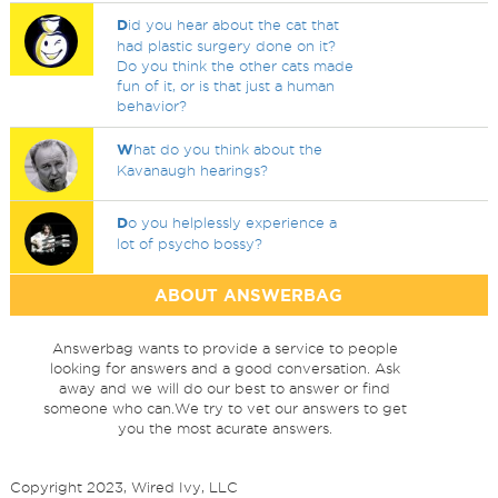
D
id you hear about the cat that
had plastic surgery done on it?
Do you think the other cats made
fun of it, or is that just a human
behavior?
W
hat do you think about the
Kavanaugh hearings?
D
o you helplessly experience a
lot of psycho bossy?
ABOUT ANSWERBAG
Answerbag wants to provide a service to people
looking for answers and a good conversation. Ask
away and we will do our best to answer or find
someone who can.We try to vet our answers to get
you the most acurate answers.
Copyright 2023, Wired Ivy, LLC