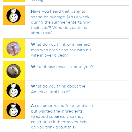
H
ave you heard that parents
spend on average $170 a week
during the summer entertaining
their kids?! What do you think
about that?
W
hat do you think of a married
man who hasn't had sex with his
wife in over a year?
W
hat phrase means a lot to you?
W
hat do you think about the
American Idol finale?
A
customer asked for a sandwich,
but wanted the ingredients
wrapped separately so they
could build it themselves. What
do you think about this?