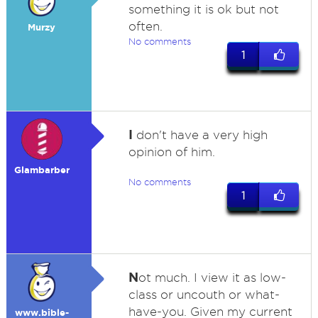
something it is ok but not
often.
Murzy
No comments
1
I
don't have a very high
opinion of him.
Glambarber
No comments
1
N
ot much. I view it as low-
class or uncouth or what-
have-you. Given my current
www.bible-