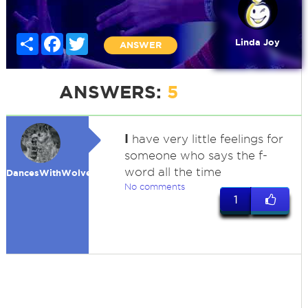
Share
Facebook
Twitter
Linda Joy
ANSWER
ANSWERS:
5
I
have very little feelings for
someone who says the f-
word all the time
DancesWithWolves
No comments
1