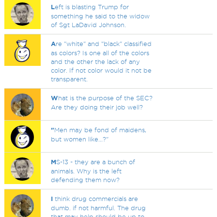
L
eft is blasting Trump for
something he said to the widow
of Sgt LaDavid Johnson.
A
re "white" and "black" classified
as colors? Is one all of the colors
and the other the lack of any
color. If not color would it not be
transparent.
W
hat is the purpose of the SEC?
Are they doing their job well?
"
Men may be fond of maidens,
but women like...?"
M
S-13 - they are a bunch of
animals. Why is the left
defending them now?
I
think drug commercials are
dumb. if not harmful. The drug
that may help should be up to