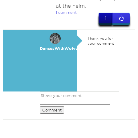
at the helm.
1 comment
1
Thank you for
your comment
DancesWithWolves
Comment