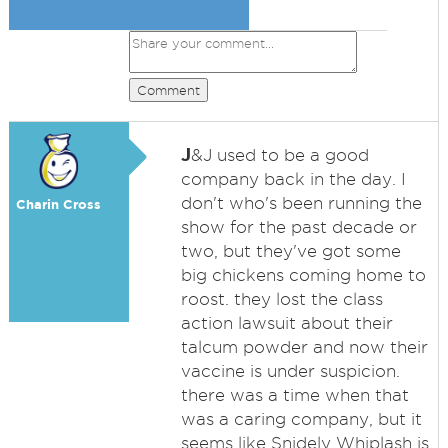
Comment
J
&J used to be a good
company back in the day. I
don't who's been running the
Charin Cross
show for the past decade or
two, but they've got some
big chickens coming home to
roost. they lost the class
action lawsuit about their
talcum powder and now their
vaccine is under suspicion.
there was a time when that
was a caring company, but it
seems like Snidely Whiplash is