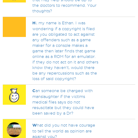
the doctors to recommend. Your
thoughts?
H
i, my name is Ethan. I was
wondering if a copyright is filed
are you obligated to act against
any offenders such as a game
maker for a console makes a
game then later finds that game
online as a ROM for an emulator.
if they do not act on it and others
know they haven't, would there
be any repercussions such as the
loss of said copyright?
C
an someone be charged with
manslaughter if the victims
medical files says do not
resuscitate but they could have
been saved by a Dr?
W
hat did you not have courage
to tell the world as opinion are
against you?