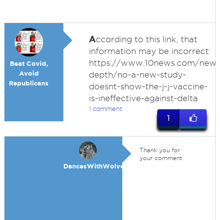
A
ccording to this link, that
information may be incorrect:
https://www.10news.com/news
Beat Covid,
Avoid
depth/no-a-new-study-
Republicans
doesnt-show-the-j-j-vaccine-
is-ineffective-against-delta
1 comment
1
Thank you for
your comment
DancesWithWolves