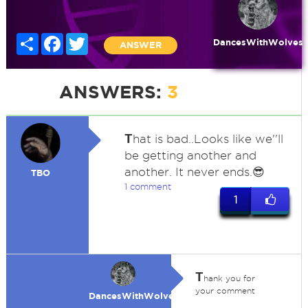
Share
Facebook
Twitter
DancesWithWolves
ANSWER
ANSWERS:
3
T
hat is bad..Looks like we''ll
be getting another and
another. It never ends.😎
TBO
1 comment
1
T
hank you for
your comment
DancesWithWolves