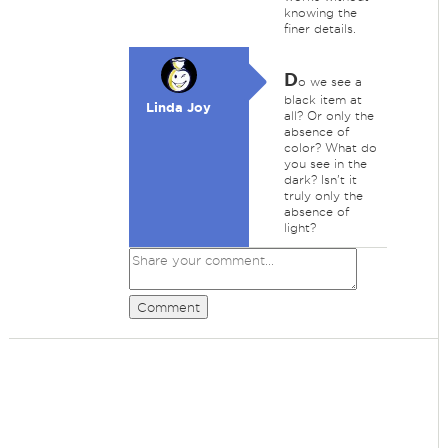
knowing the
finer details.
D
o we see a
black item at
Linda Joy
all? Or only the
absence of
color? What do
you see in the
dark? Isn't it
truly only the
absence of
light?
Comment