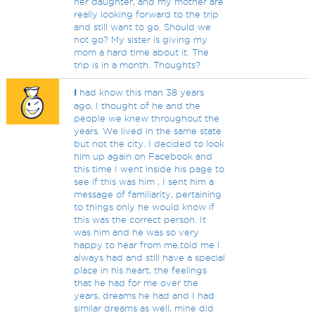
her daughter, and my mother are
really looking forward to the trip
and still want to go. Should we
not go? My sister is giving my
mom a hard time about it. The
trip is in a month. Thoughts?
I
had know this man 38 years
ago, I thought of he and the
people we knew throughout the
years. We lived in the same state
but not the city. I decided to look
him up again on Facebook and
this time I went inside his page to
see if this was him , I sent him a
message of familiarity, pertaining
to things only he would know if
this was the correct person. It
was him and he was so very
happy to hear from me,told me I
always had and still have a special
place in his heart, the feelings
that he had for me over the
years, dreams he had and I had
similar dreams as well, mine did