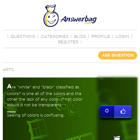
|
QUESTIONS
|
CATEGORIES
|
BLOG
|
PROFILE
|
LOGIN
|
REGISTER
|
ASK QUESTION
ARTS
A
re "white" and "black" classified as
colors? Is one all of the colors and the
other the lack of any color. If not color
would it not be transparent.
0
Seeing of colors is confusing,