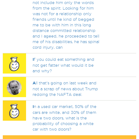
not include him only the words
from the spirit. Looking for him
was not for a relationship only
friends until he kind of begged
me to be with him in this long
distance committed relationship
and I ageed, he proceeded to tell
me of his disabilities, he has spinal
cord injury, can
I
f you could eat something and
not get fatter what would it be
and why?
A
ll that's going on last week and
not a scrap of news about Trump
redoing the NAFTA deal.
I
n a used car market, 50% of the
cars are white, and 30% of them
have two doors, what is the
probability of choosing a white
car with two doors?