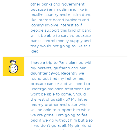
other banks and government
because i am muslim and like in
muslim country and muslim dont
like interest based business and
loaning involve interest so if
people support this kind of bank
will it be able to survive because
banks control money supply and
they would not going to like this
idea
I
have a trip to Paris planned with
my parents, girlfriend and her
daughter (9yo). Recently we
found out that my father has
prostate cancer and will need to
undergo radiation treatment. He
wont be able to come. Should
the rest of us still go? My father
has my brother and sister who
will be able to support him while
we are gone. I am going to feel
bad if we go without him but also
if we don't go at all. My girlfriend,