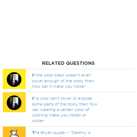
RELATED QUESTIONS
I
f the color black doesn't even
cover enough of the body then
how can it make you hotter
I
f a color can't cover or expose
some parts of the body then how
can wearing a certain color of
clothing make you hotter or
cooler
T
he Bryan quote -- "Destiny is