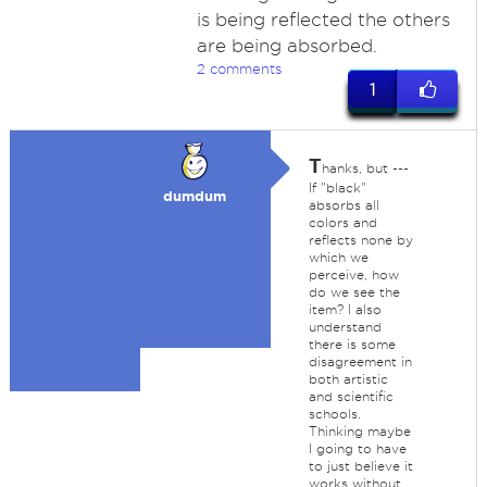
is being reflected the others
are being absorbed.
2 comments
1
T
hanks, but ---
If "black"
dumdum
absorbs all
colors and
reflects none by
which we
perceive, how
do we see the
item? I also
understand
there is some
disagreement in
both artistic
and scientific
schools.
Thinking maybe
I going to have
to just believe it
works without