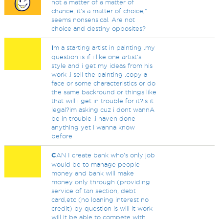
not a matter of a matter of
chance; it's a matter of choice," --
seems nonsensical. Are not
choice and destiny opposites?
I
m a starting artist in painting .my
question is if i like one artist's
style and i get my ideas from his
work .i sell the painting .copy a
face or some characteristics or do
the same backround or things like
that will i get in trouble for it?is it
legal?im asking cuz i dont wannA
be in trouble .i haven done
anything yet i wanna know
before
C
AN I create bank who's only job
would be to manage people
money and bank will make
money only through (providing
service of tan section, debt
card,etc (no loaning interest no
credit) by question is will it work
will it be able to compete with