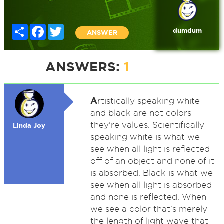
Share
Facebook
Twitter
dumdum
ANSWER
ANSWERS:
1
A
rtistically speaking white
and black are not colors
they're values. Scientifically
Linda Joy
speaking white is what we
see when all light is reflected
off of an object and none of it
is absorbed. Black is what we
see when all light is absorbed
and none is reflected. When
we see a color that's merely
the length of light wave that