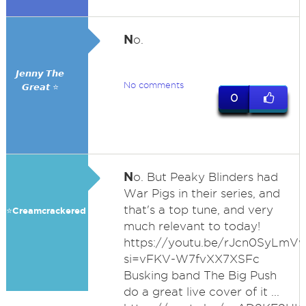
N
o.
𝙅𝙚𝙣𝙣𝙮 𝙏𝙝𝙚
No comments
𝙂𝙧𝙚𝙖𝙩 ⭐
0
N
o. But Peaky Blinders had
War Pigs in their series, and
that's a top tune, and very
⭐️Creamcrackered
much relevant to today!
https://youtu.be/rJcn0SyLmV
si=vFKV-W7fvXX7XSFc
Busking band The Big Push
do a great live cover of it ...