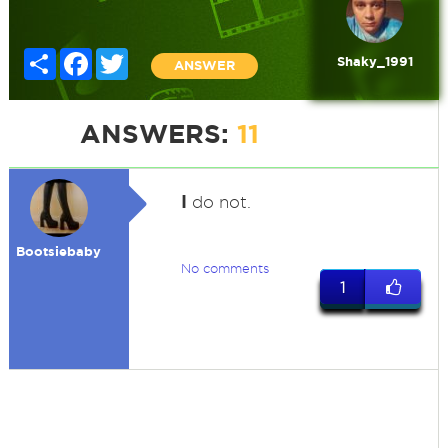
Share
Facebook
Twitter
Shaky_1991
ANSWER
ANSWERS:
11
I
do not.
Bootsiebaby
No comments
1