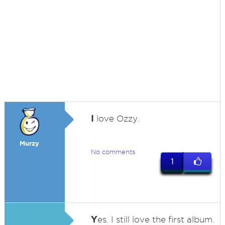
I
love Ozzy.
Murzy
No comments
1
Y
es. I still love the first album.