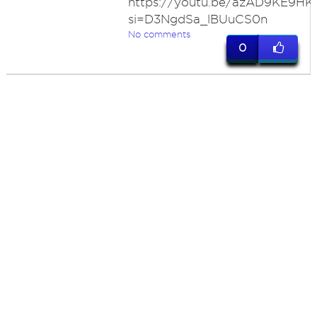
https://youtu.be/azAD9KE9HK
si=D3NgdSa_lBUuCS0n
No comments
0