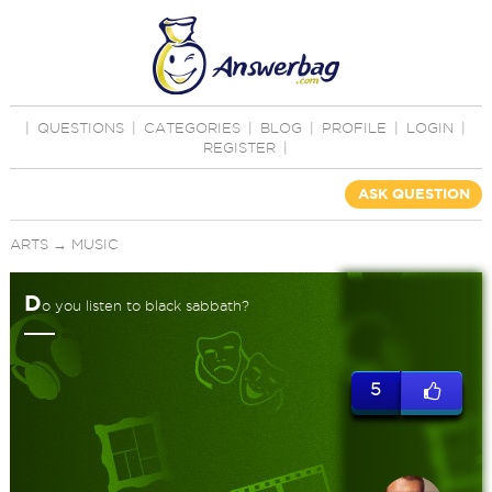
|
QUESTIONS
|
CATEGORIES
|
BLOG
|
PROFILE
|
LOGIN
|
REGISTER
|
ASK QUESTION
ARTS
→
MUSIC
D
o you listen to black sabbath?
5