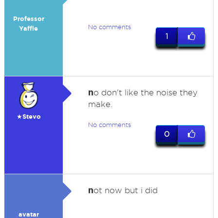
Professor
No comments
Yaffle
1
n
o don't like the noise they
make.
★Stevo
No comments
0
n
ot now but i did
avatar