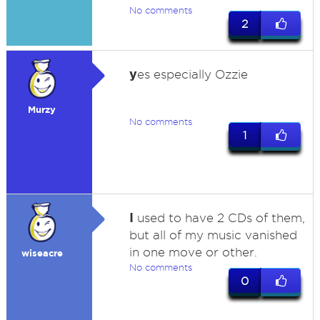
No comments
2
y
es especially Ozzie
Murzy
No comments
1
I
used to have 2 CDs of them,
but all of my music vanished
in one move or other.
wiseacre
No comments
0