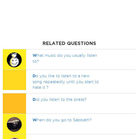
RELATED QUESTIONS
W
hat music do you usually listen
to?
D
o you like to listen to a new
song repeatedly until you start to
hate it ?
D
id you listen to the press?
W
hen do you go to Sabbath?