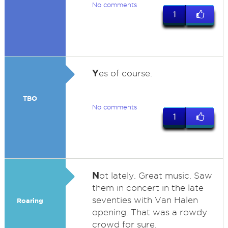
No comments
1
Y
es of course.
TBO
No comments
1
N
ot lately. Great music. Saw
them in concert in the late
seventies with Van Halen
Roaring
opening. That was a rowdy
crowd for sure.