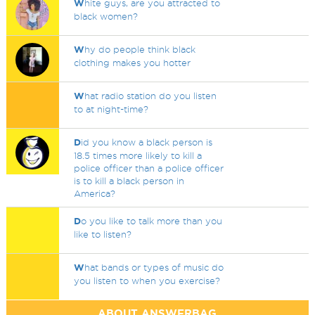
W
hite guys, are you attracted to
black women?
W
hy do people think black
clothing makes you hotter
W
hat radio station do you listen
to at night-time?
D
id you know a black person is
18.5 times more likely to kill a
police officer than a police officer
is to kill a black person in
America?
D
o you like to talk more than you
like to listen?
W
hat bands or types of music do
you listen to when you exercise?
ABOUT ANSWERBAG