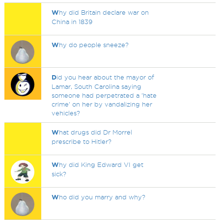
W
hy did Britain declare war on
China in 1839
W
hy do people sneeze?
D
id you hear about the mayor of
Lamar, South Carolina saying
someone had perpetrated a 'hate
crime' on her by vandalizing her
vehicles?
W
hat drugs did Dr Morrel
prescribe to Hitler?
W
hy did King Edward VI get
sick?
W
ho did you marry and why?