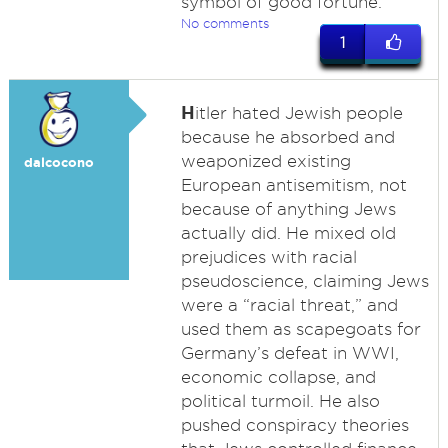
symbol of good fortune.
No comments
1
H
itler hated Jewish people
because he absorbed and
weaponized existing
dalcocono
European antisemitism, not
because of anything Jews
actually did. He mixed old
prejudices with racial
pseudoscience, claiming Jews
were a “racial threat,” and
used them as scapegoats for
Germany’s defeat in WWI,
economic collapse, and
political turmoil. He also
pushed conspiracy theories