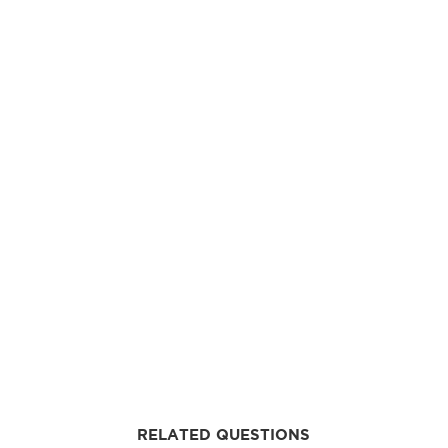
RELATED QUESTIONS