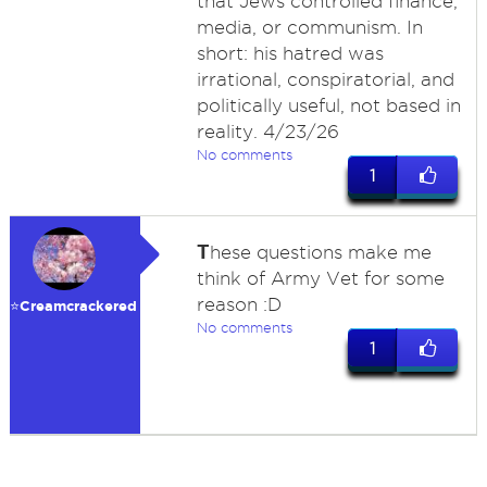
that Jews controlled finance,
media, or communism. In
short: his hatred was
irrational, conspiratorial, and
politically useful, not based in
reality. 4/23/26
No comments
1
T
hese questions make me
think of Army Vet for some
reason :D
⭐️Creamcrackered
No comments
1