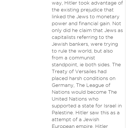
way, Hitler took advantage of
the existing prejudice that
linked the Jews to monetary
power and financial gain. Not
only did he claim that Jews as
capitalists referring to the
Jewish bankers, were trying
to rule the world, but also
from a communist
standpoint, ie both sides. The
Treaty of Versailes had
placed harsh conditions on
Germany, The League of
Nations would become The
United Nations who
supported a state for Israel in
Palestine. Hitler saw this as a
attempt of a Jewish
European empire. Hitler