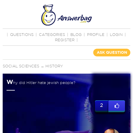
|
QUESTIONS
|
CATEGORIES
|
BLOG
|
PROFILE
|
LOGIN
|
REGISTER
|
ASK QUESTION
SOCIAL SCIENCES
→
HISTORY
W
hy did Hitler hate jewish people?
2