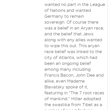
wanted no part in the League
of Nations and wanted
Germany to remain
sovereign. Of course there
was a belief in an Aryan race,
and the belief that Jews
along with any allies wanted
to wipe this out. This aryan
race belief was linked to the
city of Atlantis, which had
been an ongoing belief
among many including
Francis Bacon, John Dee and
alike, even Madame
Blavatsky spoke of it,
featuring in "The 7 root races
of mankind." Hitler adopted
the swastika from Tibet as a