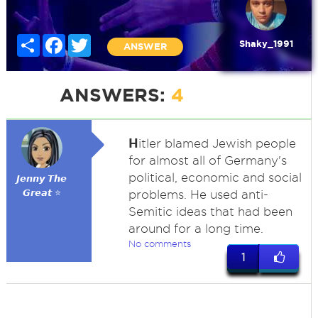
Share
Facebook
Twitter
Shaky_1991
ANSWER
ANSWERS:
4
H
itler blamed Jewish people
for almost all of Germany's
political, economic and social
𝙅𝙚𝙣𝙣𝙮 𝙏𝙝𝙚
𝙂𝙧𝙚𝙖𝙩 ⭐
problems. He used anti-
Semitic ideas that had been
around for a long time.
No comments
1