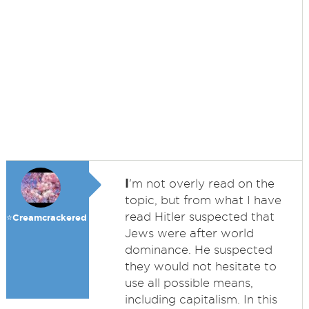
I
'm not overly read on the
topic, but from what I have
read Hitler suspected that
⭐️Creamcrackered
Jews were after world
dominance. He suspected
they would not hesitate to
use all possible means,
including capitalism. In this