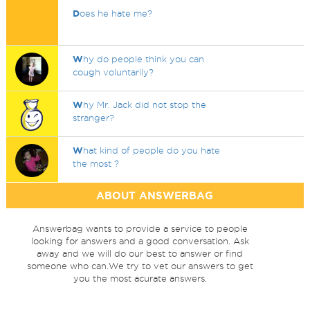
D
oes he hate me?
W
hy do people think you can
cough voluntarily?
W
hy Mr. Jack did not stop the
stranger?
W
hat kind of people do you hate
the most ?
ABOUT ANSWERBAG
Answerbag wants to provide a service to people
looking for answers and a good conversation. Ask
away and we will do our best to answer or find
someone who can.We try to vet our answers to get
you the most acurate answers.