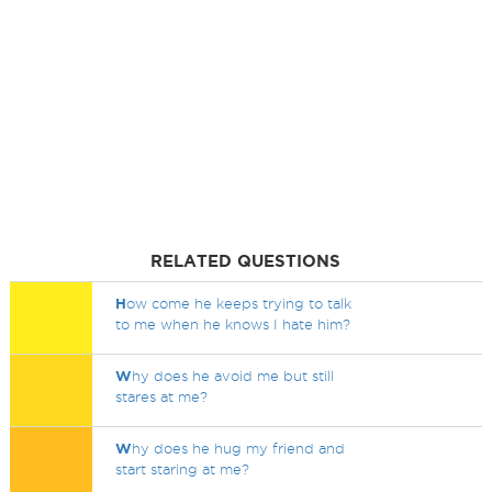
RELATED QUESTIONS
H
ow come he keeps trying to talk
to me when he knows I hate him?
W
hy does he avoid me but still
stares at me?
W
hy does he hug my friend and
start staring at me?