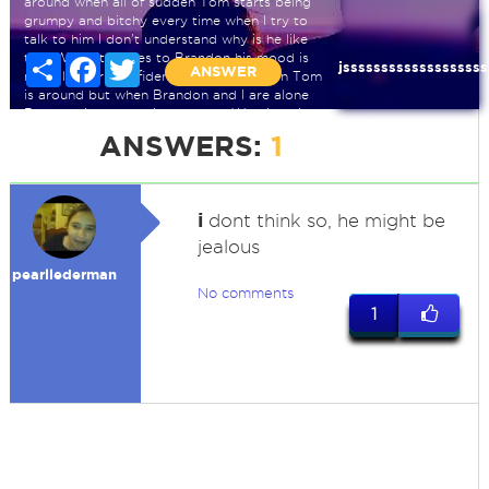
around when all of sudden Tom starts being
grumpy and bitchy every time when I try to
talk to him I don't understand why is he like
this. When it comes to Brandon his mood is
Share
Facebook
Twitter
jsssssssssssssssssss
ANSWER
more louder (confident) than usual when Tom
is around but when Brandon and I are alone
Brandon is more quiet and shy. What's going
on? Ask questions please!
ANSWERS:
1
i
dont think so, he might be
jealous
pearllederman
No comments
1