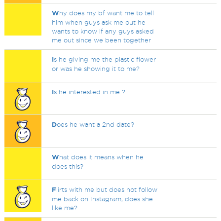
W
hy does my bf want me to tell
him when guys ask me out he
wants to know if any guys asked
me out since we been together
I
s he giving me the plastic flower
or was he showing it to me?
I
s he interested in me ?
D
oes he want a 2nd date?
W
hat does it means when he
does this?
F
lirts with me but does not follow
me back on Instagram, does she
like me?