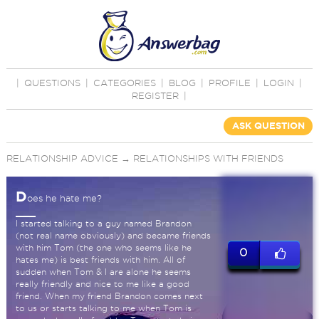
|
QUESTIONS
|
CATEGORIES
|
BLOG
|
PROFILE
|
LOGIN
|
REGISTER
|
ASK QUESTION
RELATIONSHIP ADVICE
→
RELATIONSHIPS WITH FRIENDS
D
oes he hate me?
I started talking to a guy named Brandon
(not real name obviously) and became friends
with him Tom (the one who seems like he
0
hates me) is best friends with him. All of
sudden when Tom & I are alone he seems
really friendly and nice to me like a good
friend. When my friend Brandon comes next
to us or starts talking to me when Tom is