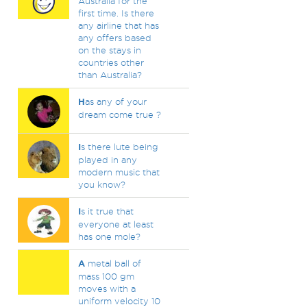
Australia for the
first time. Is there
any airline that has
any offers based
on the stays in
countries other
than Australia?
H
as any of your
dream come true ?
I
s there lute being
played in any
modern music that
you know?
I
s it true that
everyone at least
has one mole?
A
metal ball of
mass 100 gm
moves with a
uniform velocity 10