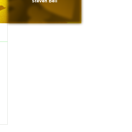
Steven Bell