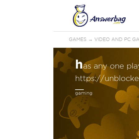
GAMES
→
VIDEO AND PC G
h
as any one pla
https://unblock
gaming