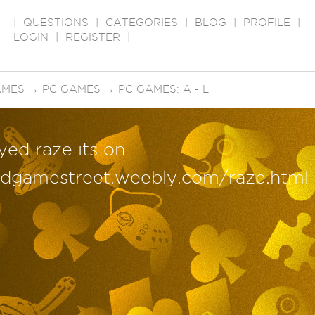
|
QUESTIONS
|
CATEGORIES
|
BLOG
|
PROFILE
|
LOGIN
|
REGISTER
|
AMES
→
PC GAMES
→
PC GAMES: A - L
yed raze its on
edgamestreet.weebly.com/raze.html