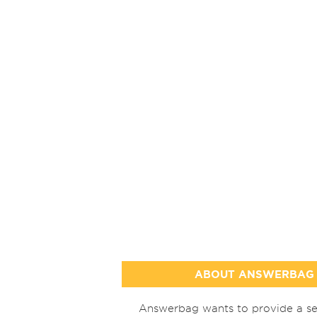
ABOUT ANSWERBAG
Answerbag wants to provide a se