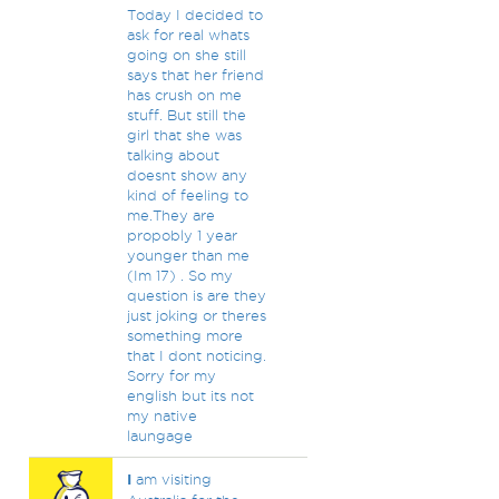
Today I decided to
ask for real whats
going on she still
says that her friend
has crush on me
stuff. But still the
girl that she was
talking about
doesnt show any
kind of feeling to
me.They are
propobly 1 year
younger than me
(Im 17) . So my
question is are they
just joking or theres
something more
that I dont noticing.
Sorry for my
english but its not
my native
laungage
I
am visiting