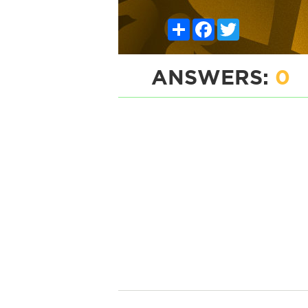
Share
Facebook
Twitter
ANSWERS:
0