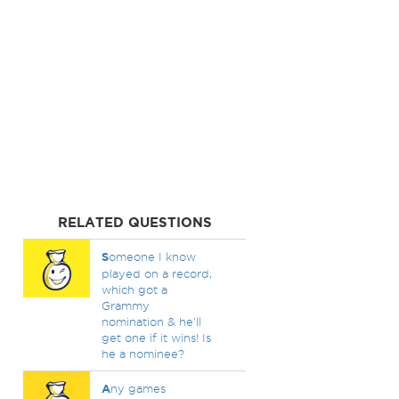
RELATED QUESTIONS
S
omeone I know
played on a record,
which got a
Grammy
nomination & he'll
get one if it wins! Is
he a nominee?
A
ny games