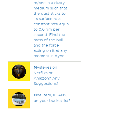
m/sec in a dusty
medium such that
the dust sticks to
its surface at a
constant rate equal
to 0.6 gm per
second. Find the
mass of the ball
and the force
acting on it at any
moment in dyne.
M
ysteries on
Netflixs or
Amazon? Any
Suggestions?
O
ne item, IF ANY,
on your bucket list?