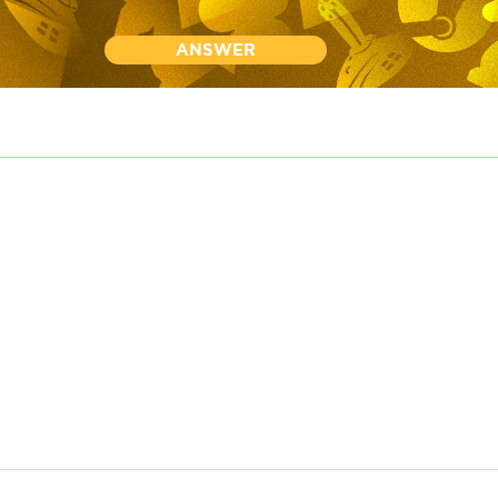
ANSWER