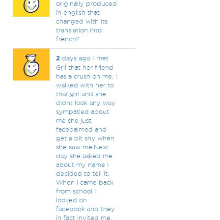
originally produced
in english that
changed with its
translation into
french?
2
days ago I met
Gril that her friend
has a crush on me. I
walked with her to
that.girl and she
didnt look any way
sympatied about
me she just
facepalmed and
get a bit shy when
she saw me.Next
day she asked me
about my name I
decided to tell it.
When i came back
from school I
looked on
facebook and they
in fact invited me.