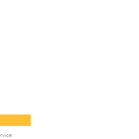
rvice