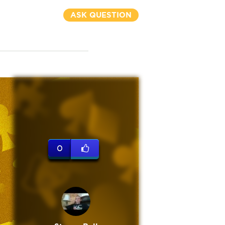
ASK QUESTION
0