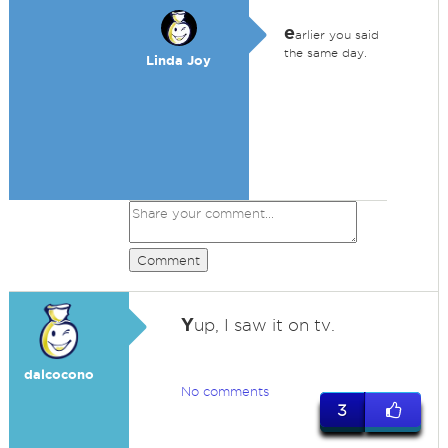
e
arlier you said
the same day.
Linda Joy
Comment
Y
up, I saw it on tv.
dalcocono
No comments
3