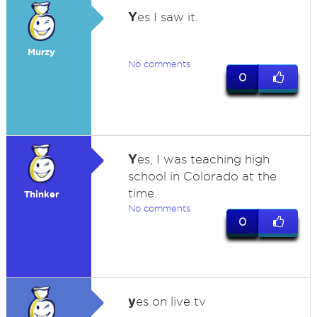
Y
es I saw it.
Murzy
No comments
0
Y
es, I was teaching high
school in Colorado at the
time.
Thinker
No comments
0
y
es on live tv