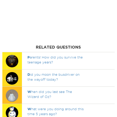
RELATED QUESTIONS
P
arents! How did you survive the
teenage years?
D
id you moon the busdriver on
the wayoff today?
W
hen did you last see The
Wizard of Oz?
W
hat were you doing around this
time 5 years ago?