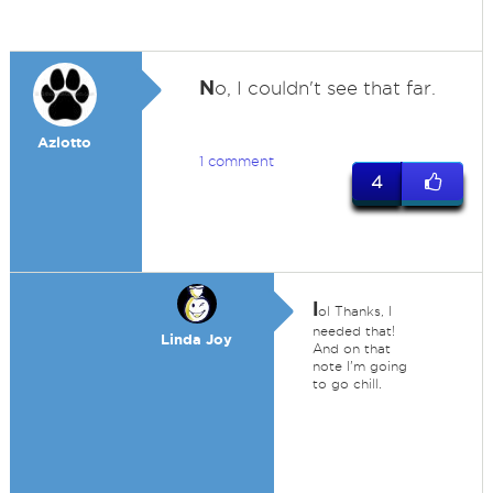
N
o, I couldn't see that far.
Azlotto
1 comment
4
l
ol Thanks, I
needed that!
Linda Joy
And on that
note I'm going
to go chill.