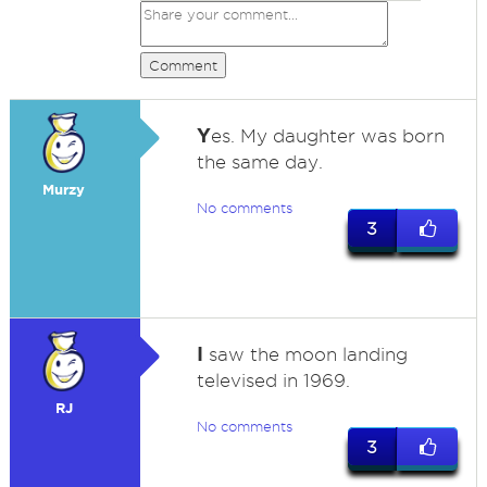
Comment
Y
es. My daughter was born
the same day.
Murzy
No comments
3
I
saw the moon landing
televised in 1969.
RJ
No comments
3