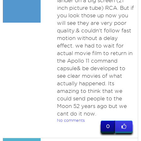
lander on a big screen (21
inch picture tube) RCA. But if
you look those up now you
will see they are very poor
quality.& couldn't follow fast
motion without a delay
effect. we had to wait for
actual movie film to return in
the Apollo 11 command
capsule& be developed to
see clear movies of what
actually happened. Its
amazing to think that we
could send people to the
Moon 52 years ago but we
cant do it now.
No comments
0