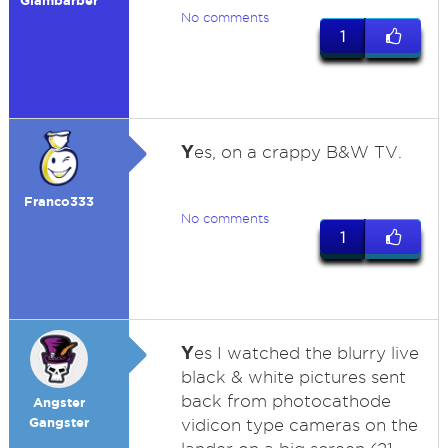
Glambarber
No comments
1
Y
es, on a crappy B&W TV.
Franco333
No comments
1
Y
es I watched the blurry live
black & white pictures sent
back from photocathode
Angster
Gangster
vidicon type cameras on the