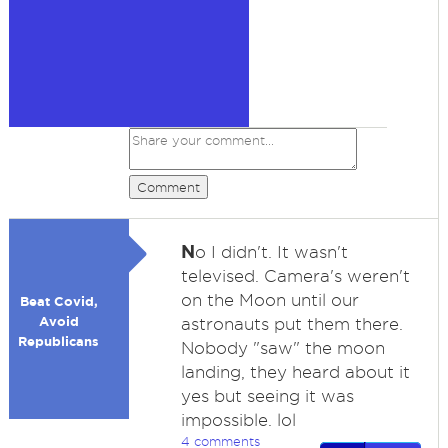
Comment
N
o I didn't. It wasn't
televised. Camera's weren't
on the Moon until our
Beat Covid,
Avoid
astronauts put them there.
Republicans
Nobody "saw" the moon
landing, they heard about it
yes but seeing it was
impossible. lol
4 comments