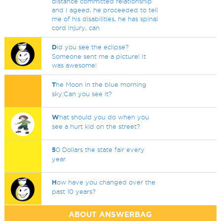
distance committed relationship
and I ageed, he proceeded to tell
me of his disabilities, he has spinal
cord injury, can
D
id you see the eclipse?
Someone sent me a picture! It
was awesome!
T
he Moon in the blue morning
sky:Can you see it?
W
hat should you do when you
see a hurt kid on the street?
5
0 Dollars the state fair every
year
H
ow have you changed over the
past 10 years?
ABOUT ANSWERBAG