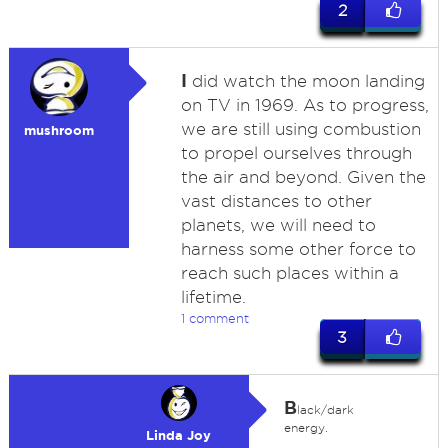
2
I
did watch the moon landing
on TV in 1969. As to progress,
we are still using combustion
mushroom
to propel ourselves through
the air and beyond. Given the
vast distances to other
planets, we will need to
harness some other force to
reach such places within a
lifetime.
1 comment
3
B
lack/dark
energy.
Linda Joy