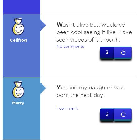
W
asn't alive but, would've
been cool seeing it live. Have
seen videos of it though.
Celifrog
No comments
3
Y
es and my daughter was
born the next day.
Murzy
1 comment
2