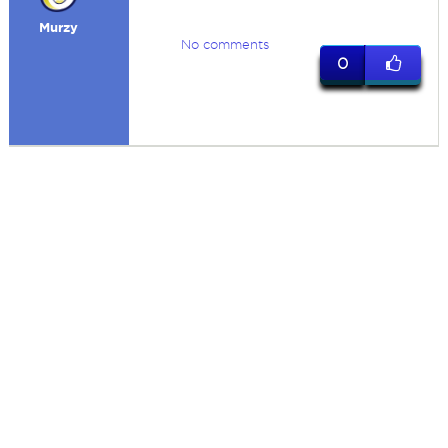
Murzy
No comments
0