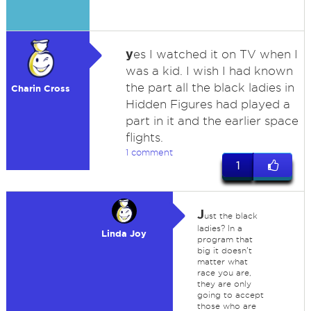
y
es I watched it on TV when I
was a kid. I wish I had known
the part all the black ladies in
Charin Cross
Hidden Figures had played a
part in it and the earlier space
flights.
1 comment
1
J
ust the black
ladies? In a
Linda Joy
program that
big it doesn't
matter what
race you are,
they are only
going to accept
those who are