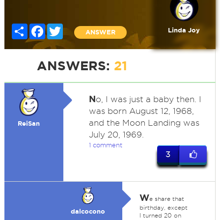
Share
Facebook
Twitter
Linda Joy
ANSWER
ANSWERS:
21
N
o, I was just a baby then. I
was born August 12, 1968,
and the Moon Landing was
ReiSan
July 20, 1969.
1 comment
3
W
e share that
birthday, except
dalcocono
I turned 20 on