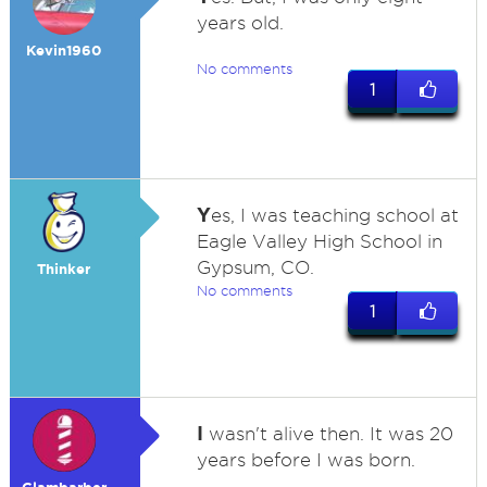
years old.
Kevin1960
No comments
1
Y
es, I was teaching school at
Eagle Valley High School in
Gypsum, CO.
Thinker
No comments
1
I
wasn't alive then. It was 20
years before I was born.