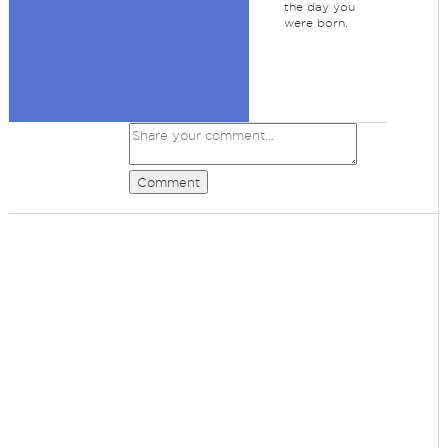
the day you
were born.
Comment