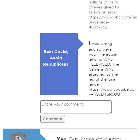
millions of pairs
of eyes glued to
television sets."
https://www.bbc.com/news
us-canada-
48857752
I
was wrong
and so were
Beat Covid,
you. The actual
Avoid
landing WAS
Republicans
TELEVISED. The
Camera WAS
attached to the
leg of the lunar
lander:
https://www.youtube.com/
v=nOcDftgR5UQ
Comment
Y
es. But, I was only eight-