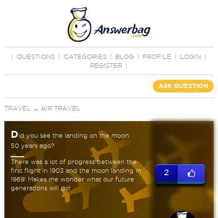
|
QUESTIONS
|
CATEGORIES
|
BLOG
|
PROFILE
|
LOGIN
|
REGISTER
|
ASK QUESTION
TRAVEL
→
AIR TRAVEL
D
id you see the landing on the moon
50 years ago?
There was a lot of progress between the
first flight in 1903 and the moon landing in
2
1969! Makes me wonder what our future
generations will do!