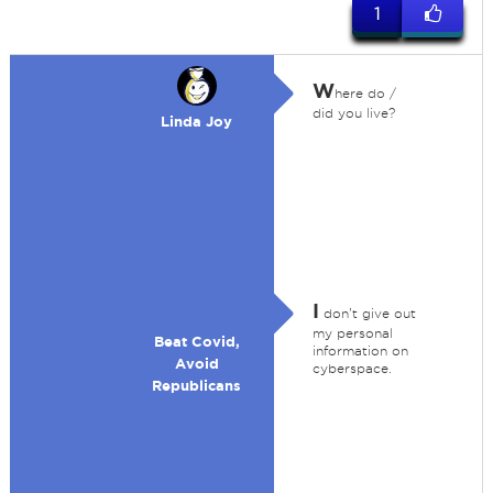
1
W
here do /
did you live?
Linda Joy
I
don't give out
my personal
Beat Covid,
information on
Avoid
cyberspace.
Republicans