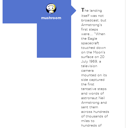
T
he landing
itself was not
mushroom
broadcast, but
Armstrong's
first steps
were.... "When
the Eagle
spacecraft
touched down
on the Moon's
surface on 20
July 1969, a
television
camera
mounted on its
side captured
the first
tentative steps
and words of
astronaut Neil
Armstrong and
sent them
across hundreds
of thousands of
miles to
hundreds of