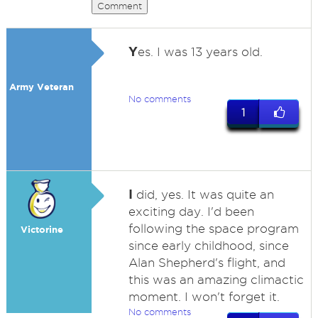
Comment
Y
es. I was 13 years old.
Army Veteran
No comments
1
I
did, yes. It was quite an
exciting day. I'd been
following the space program
Victorine
since early childhood, since
Alan Shepherd's flight, and
this was an amazing climactic
moment. I won't forget it.
No comments