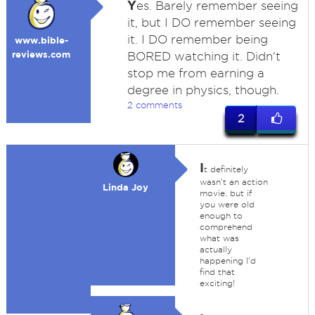
Y
es. Barely remember seeing
it, but I DO remember seeing
it. I DO remember being
www.bible-
reviews.com
BORED watching it. Didn't
stop me from earning a
degree in physics, though.
2 comments
2
I
t definitely
wasn't an action
Linda Joy
movie, but if
you were old
enough to
comprehend
what was
actually
happening I'd
find that
exciting!