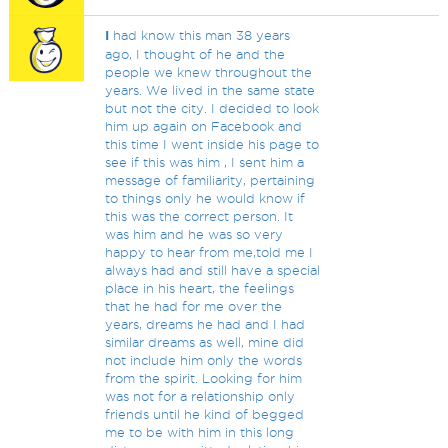
I
had know this man 38 years
ago, I thought of he and the
people we knew throughout the
years. We lived in the same state
but not the city. I decided to look
him up again on Facebook and
this time I went inside his page to
see if this was him , I sent him a
message of familiarity, pertaining
to things only he would know if
this was the correct person. It
was him and he was so very
happy to hear from me,told me I
always had and still have a special
place in his heart, the feelings
that he had for me over the
years, dreams he had and I had
similar dreams as well, mine did
not include him only the words
from the spirit. Looking for him
was not for a relationship only
friends until he kind of begged
me to be with him in this long