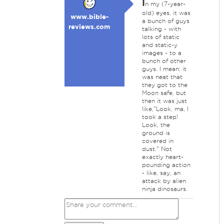
I
n my (7-year-
old) eyes, it was
www.bible-
a bunch of guys
reviews.com
talking - with
lots of static
and static-y
images - to a
bunch of other
guys. I mean: it
was neat that
they got to the
Moon safe, but
then it was just
like,"Look, ma, I
took a step!
Look, the
ground is
covered in
dust." Not
exactly heart-
pounding action
- like, say, an
attack by alien
ninja dinosaurs.