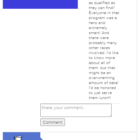
as qualified as
they can find!!
Everyone in that
program was a
hero and
extremely
smart! And
there were
probably many
other races
involved. I'd like
to know more
about all of
them, but that
might be an
overwhelming
amount of data!
I'd be honored
to just serve
them lunch!!
Comment