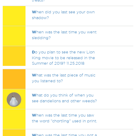
treats?
W
hen did you last see your own
shadow?
W
hen was the last time you went
sledding?
D
o you plan to see the new Lion
King movie to be released in the
Summer of 2019? 11.25.2018
W
hat was the last piece of music
you listened to?
W
hat do you think of when you
see dandelions and other weeds?
W
hen was the last time you saw
the word "chortling" used in print.
W
hen was the last time you got a