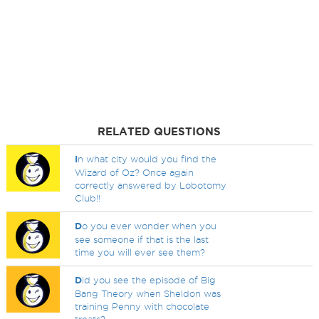
RELATED QUESTIONS
I
n what city would you find the
Wizard of Oz? Once again
correctly answered by Lobotomy
Club!!
D
o you ever wonder when you
see someone if that is the last
time you will ever see them?
D
id you see the episode of Big
Bang Theory when Sheldon was
training Penny with chocolate