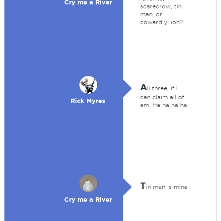
Cry me a River
scarecrow, tin
man, or
cowardly lion?
A
ll three, if I
can claim all of
Rick Myres
em. Ha ha ha ha.
T
in man is mine
Cry me a River