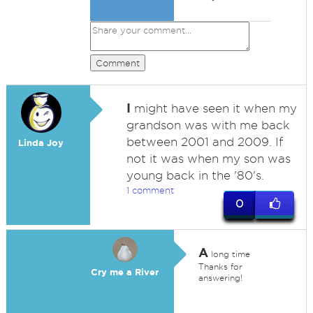
Comment
I
might have seen it when my
grandson was with me back
between 2001 and 2009. If
Linda Joy
not it was when my son was
young back in the '80's.
1 comment
0
A
long time
Thanks for
Cry me a River
answering!