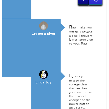
R
ats make you
watch? I haven,t
Cry me a River
a clue. I thought
it was largely up
to you.. Rats!
I
guess you
missed the
Linda Joy
college class
that teaches
you how to use
the channel
changer or the
power button
on your tv...