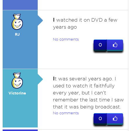
I
watched it on DVD a few
years ago
RJ
No comments
0
I
t was several years ago. I
used to watch it faithfully
every year, but I can't
Victorine
remember the last time I saw
that it was being broadcast.
No comments
0