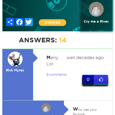
Share
Facebook
Twitter
Cry me a River
ANSWER
ANSWERS:
14
M
any . . . well decades ago.
Lol
Rick Myres
9 comments
0
W
ho was your
favorite,