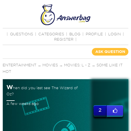
|
QUESTIONS
|
CATEGORIES
|
BLOG
|
PROFILE
|
LOGIN
|
REGISTER
|
ASK QUESTION
ENTERTAINMENT
→
MOVIES
→
MOVIES: L - Z
→
SOME LIKE IT
HOT
W
hen did you last see The Wizard of
Oz?
A few weeks ago
2