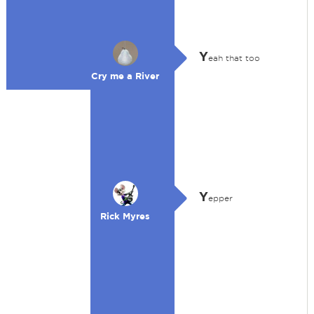
Y
eah that too
Cry me a River
Y
epper
Rick Myres