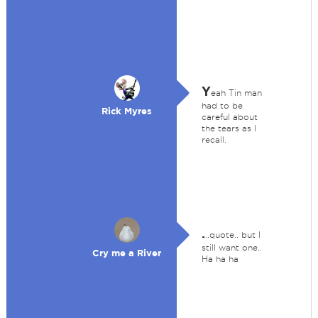
Y
eah Tin man
had to be
Rick Myres
careful about
the tears as I
recall.
.
..quote.. but I
still want one..
Cry me a River
Ha ha ha