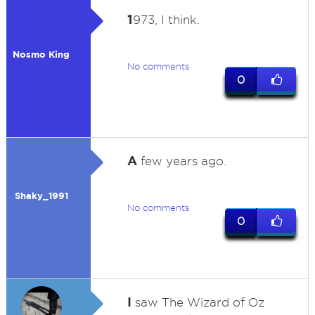
1
973, I think.
Nosmo King
No comments
0
A
few years ago.
Shaky_1991
No comments
0
I
saw The Wizard of Oz