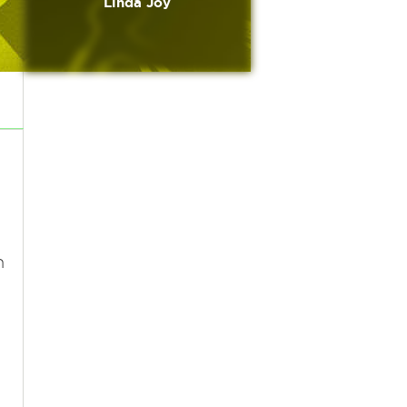
Linda Joy
n