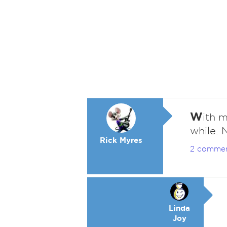
W
ith m
while. 
Rick Myres
2 comme
Linda
Joy