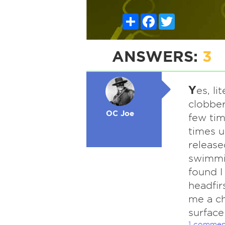
Share
Facebook
Twitter
ANSWERS:
3
Y
es, li
clobbe
OC Joe
few ti
times 
release
swimmin
found I
headfir
me a ch
surface
1 commen