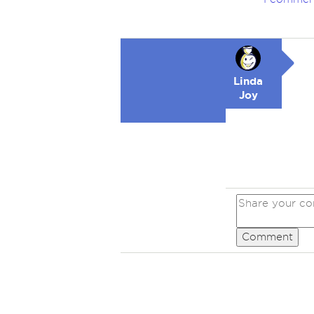
Linda
Joy
Comment