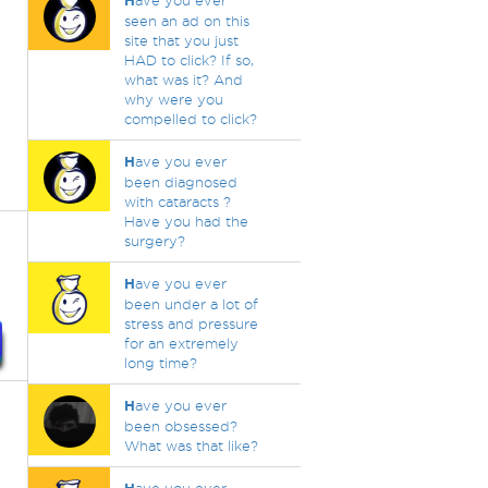
H
ave you ever
seen an ad on this
site that you just
HAD to click? If so,
what was it? And
why were you
compelled to click?
H
ave you ever
been diagnosed
with cataracts ?
Have you had the
surgery?
H
ave you ever
been under a lot of
stress and pressure
for an extremely
long time?
H
ave you ever
been obsessed?
What was that like?