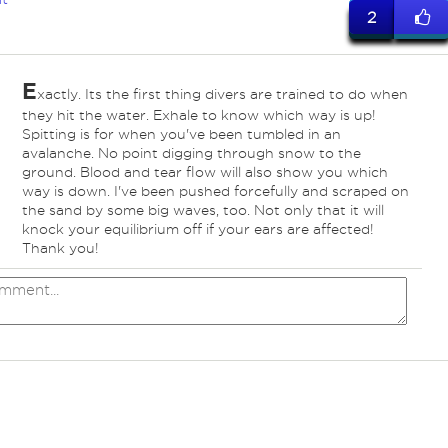
2
E
xactly. Its the first thing divers are trained to do when
they hit the water. Exhale to know which way is up!
Spitting is for when you've been tumbled in an
avalanche. No point digging through snow to the
ground. Blood and tear flow will also show you which
way is down. I've been pushed forcefully and scraped on
the sand by some big waves, too. Not only that it will
knock your equilibrium off if your ears are affected!
Thank you!