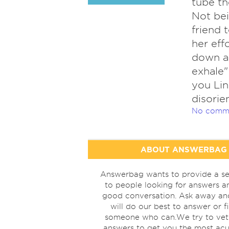
tube th
Not bei
friend 
her eff
down as
exhale"
you Lin
disorie
No comm
ABOUT ANSWERBAG
Answerbag wants to provide a se
to people looking for answers a
good conversation. Ask away a
will do our best to answer or f
someone who can.We try to vet
answers to get you the most acu