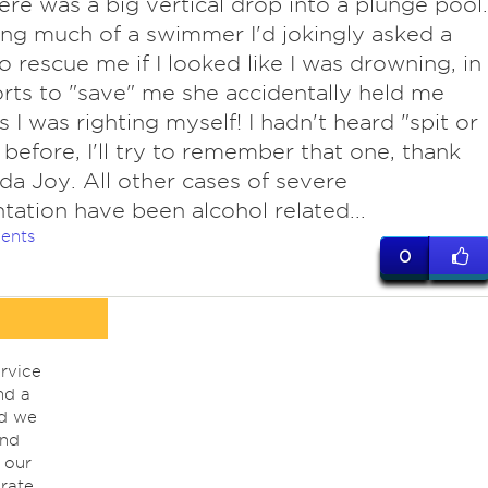
ere was a big vertical drop into a plunge pool.
ng much of a swimmer I'd jokingly asked a
to rescue me if I looked like I was drowning, in
orts to "save" me she accidentally held me
 I was righting myself! I hadn't heard "spit or
 before, I'll try to remember that one, thank
da Joy. All other cases of severe
ntation have been alcohol related...
ents
0
rvice
nd a
nd we
ind
 our
rate