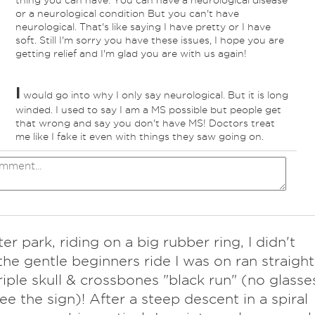
thing you can have. You can have a neurological disease
or a neurological condition But you can't have
neurological. That's like saying I have pretty or I have
soft. Still I'm sorry you have these issues, I hope you are
getting relief and I'm glad you are with us again!
I
would go into why I only say neurological. But it is long
winded. I used to say I am a MS possible but people get
that wrong and say you don't have MS! Doctors treat
me like I fake it even with things they saw going on.
er park, riding on a big rubber ring, I didn't
 the gentle beginners ride I was on ran straight
triple skull & crossbones "black run" (no glasse
see the sign)! After a steep descent in a spiral