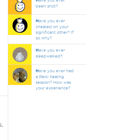
H
ave you ever
been shot?
H
ave you ever
cheated on your
significant other? If
so why?
H
ave you ever
sleepwalked?
H
ave you ever had
a Reiki healing
session? How was
your experience?
s,