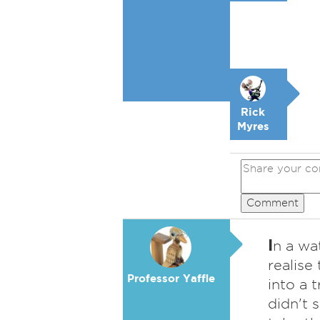
Rick
Myres
Comment
I
n a wat
realise
Professor Yaffle
into a 
didn't 