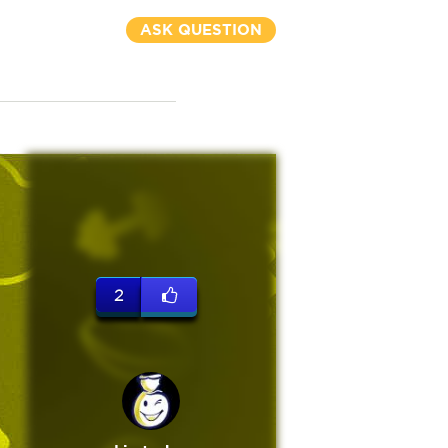
ASK QUESTION
2