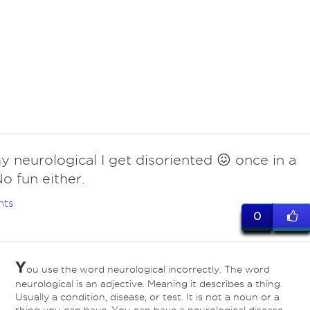
y neurological I get disoriented 😖 once in a
No fun either.
nts
0
Y
ou use the word neurological incorrectly. The word
neurological is an adjective. Meaning it describes a thing.
Usually a condition, disease, or test. It is not a noun or a