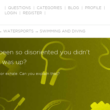
|
QUESTIONS
|
CATEGORIES
|
BLOG
|
PROFILE
|
LOGIN
|
REGISTER
|
→
WATERSPORTS
→
SWIMMING AND DIVING
been so disoriented you didn't
 was up?
 or exhale. Can you explain that?