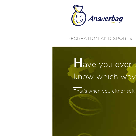
RECREATION AND SPORTS
H
ave you ever 
know which way
That's when you either spit