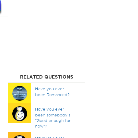
RELATED QUESTIONS
H
ave you ever
been Romanced?
H
ave you ever
been somebody's
"Good enough for
now"?