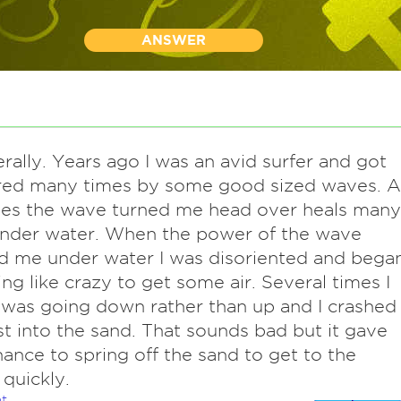
ANSWER
terally. Years ago I was an avid surfer and got
red many times by some good sized waves. A
mes the wave turned me head over heals many
under water. When the power of the wave
d me under water I was disoriented and bega
g like crazy to get some air. Several times I
 was going down rather than up and I crashed
st into the sand. That sounds bad but it gave
ance to spring off the sand to get to the
 quickly.
t