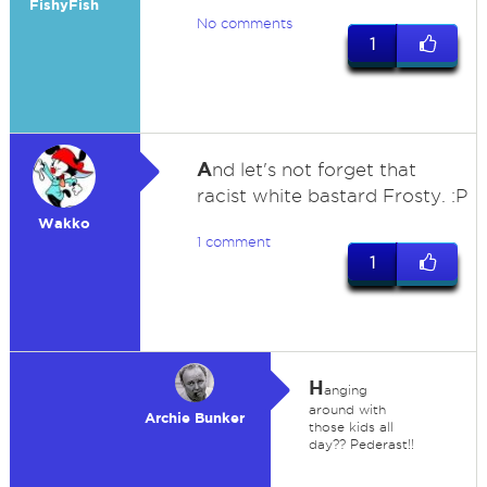
FishyFish
No comments
1
A
nd let's not forget that
racist white bastard Frosty. :P
Wakko
1 comment
1
H
anging
around with
Archie Bunker
those kids all
day?? Pederast!!