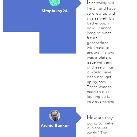
I
t certainly will.
I'm 24 and have
SimpleJay24
to grow up with
this as well. It's
bad enough
now, I cannot
imagine what
future
generations
with have to
endure. If there
was a blatant
issue with any
of these things,
it would have
been brought
up by now.
These wusses
need to quit
looking so far
into everything.
H
ow are they
going to make
Archie Bunker
it in the real
world? The