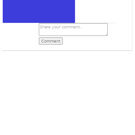
Comment