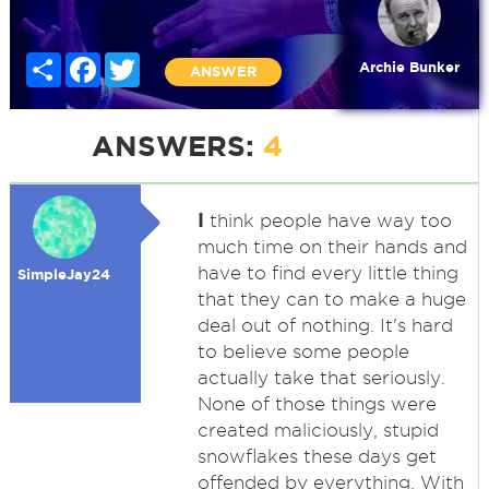
Share
Facebook
Twitter
Archie Bunker
ANSWER
ANSWERS:
4
I
think people have way too
much time on their hands and
have to find every little thing
SimpleJay24
that they can to make a huge
deal out of nothing. It's hard
to believe some people
actually take that seriously.
None of those things were
created maliciously, stupid
snowflakes these days get
offended by everything. With