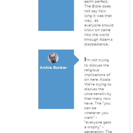
earth perfect.
The Bible does
not say how
long it was that
way,, as
everyone should
know sin came
into the world
through Adam,s
disobedience..
I
'm not trying
to discuss the
Archie Bunker
religious
implications of
sin here, Koala.
We're trying to
discuss the
ultra-sensitivity
that many now
have. The "you
can be
whatever you
want" -
"everyone gets
a trophy" -
generation. The