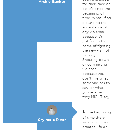
Archie Bunker
for their race or
beliefs since the
beginning of
time. What I find
disturbing the
acceptance of
any violence
because it's
justified in the
name of fighting
the new -ism of
the day.
Shouting down
or committing
violence
because you
don't like what
someone has to
say, or what
you're afraid
they MIGHT say.
I
n the beginning
of time there
Cry me a River
was no sin. God
created life on