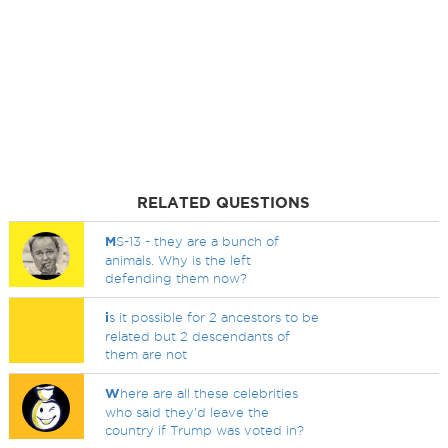
RELATED QUESTIONS
M
S-13 - they are a bunch of
animals. Why is the left
defending them now?
i
s it possible for 2 ancestors to be
related but 2 descendants of
them are not
W
here are all these celebrities
who said they'd leave the
country if Trump was voted in?