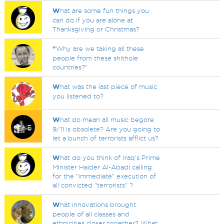
W
hat are some fun things you
can do if you are alone at
Thanksgiving or Christmas?
"
Why are we taking all these
people from these shithole
countries?"
W
hat was the last piece of music
you listened to?
W
hat do mean all music begore
9/11 is obsolete? Are you going to
let a bunch of terrorists afflict us?
W
hat do you think of Iraq's Prime
Minister Haider Al-Abadi calling
for the "immediate" execution of
all convicted "terrorists" ?
W
hat innovations brought
people of all classes and
ethnicities closer together? What