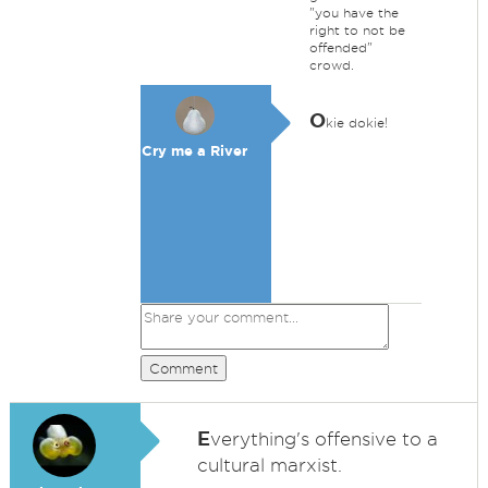
"you have the
right to not be
offended"
crowd.
O
kie dokie!
Cry me a River
Comment
E
verything's offensive to a
cultural marxist.