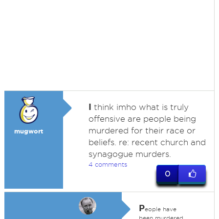
I
think imho what is truly
offensive are people being
murdered for their race or
mugwort
beliefs. re: recent church and
synagogue murders.
4 comments
0
P
eople have
been murdered