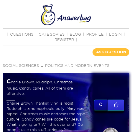
|
QUESTIONS
|
CATEGORIES
|
BLOG
|
PROFILE
|
LOGIN
|
REGISTER
|
ASK QUESTION
SOCIAL SCIENCES
→
POLITICS AND MODERN EVENTS
C
harlie Brown. Rudolph. Christmas
music. Candy canes. All of them are
offensive.
Charlie Brown Thanksgiving is racist.
0
Rudolph is a homophobic bully. Mary was
raped. Christmas music endorses the rape
culture. Candy canes are code for Jesus.
What is going on? Will this ever end? Do
people take this stuff seriously?