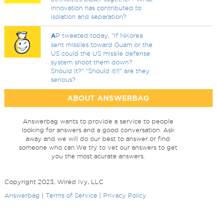
innovation has contributed to
isolation and separation?
A
P tweeted today, "If NKorea
sent missiles toward Guam or the
US could the US missile defense
system shoot them down?
Should it?" "Should it!!!" are they
serious?
ABOUT ANSWERBAG
Answerbag wants to provide a service to people
looking for answers and a good conversation. Ask
away and we will do our best to answer or find
someone who can.We try to vet our answers to get
you the most acurate answers.
Copyright 2023, Wired Ivy, LLC
Answerbag
|
Terms of Service
|
Privacy Policy