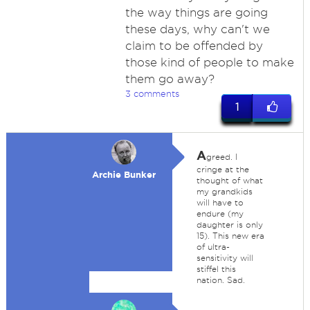
the way things are going
these days, why can't we
claim to be offended by
those kind of people to make
them go away?
3 comments
1
A
greed. I
cringe at the
Archie Bunker
thought of what
my grandkids
will have to
endure (my
daughter is only
15). This new era
of ultra-
sensitivity will
stiffel this
nation. Sad.