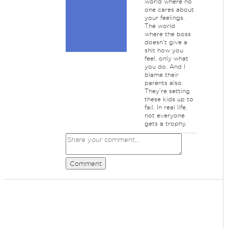
world where no
one cares about
your feelings.
The world
where the boss
doesn't give a
shit how you
feel, only what
you do. And I
blame their
parents also.
They're setting
these kids up to
fail. In real life,
not everyone
gets a trophy.
Comment