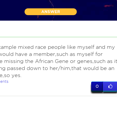
ANSWER
example mixed race people like myself and my
would have a member,such as myself for
 missing the African Gene or genes,such as i
ng passed down to her/him,that would be an
,so yes.
ents
0