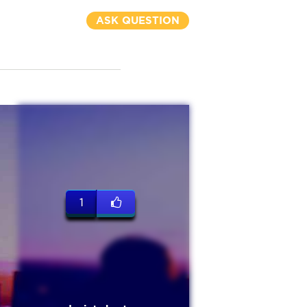
ASK QUESTION
1