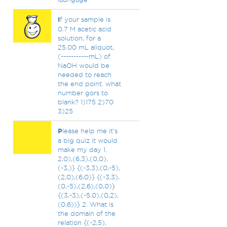
I
f your sample is
0.7 M acetic acid
solution, for a
25.00 mL aliquot,
(-----------mL) of
NaOH would be
needed to reach
the end point. what
number gors to
blank? 1)175 2)70
3)25
P
lease help me it’s
a big quiz it would
make my day 1.
2,0),(6,3),(0,0),
(-3,)} {(-3,3),(0,-5),
(2,0),(6,0)} {(-3,3),
(0,-5),(2,6),(0,0)}
{(3,-3),(-5,0),(0,2),
(0,6))} 2. What is
the domain of the
relation {(-2,5),