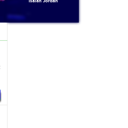
Isaiah Jordan
t