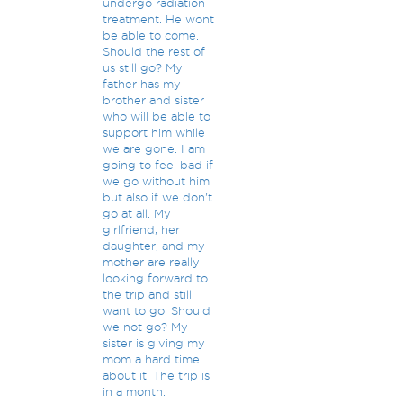
undergo radiation
treatment. He wont
be able to come.
Should the rest of
us still go? My
father has my
brother and sister
who will be able to
support him while
we are gone. I am
going to feel bad if
we go without him
but also if we don't
go at all. My
girlfriend, her
daughter, and my
mother are really
looking forward to
the trip and still
want to go. Should
we not go? My
sister is giving my
mom a hard time
about it. The trip is
in a month.