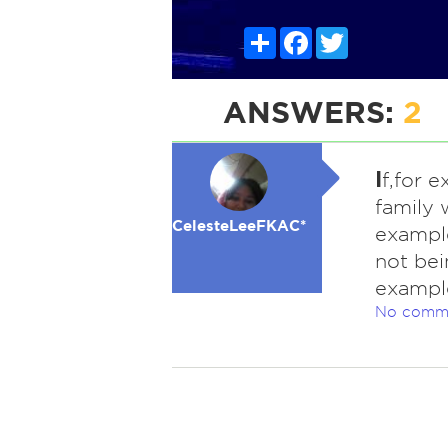
Share
Facebook
Twitter
ANSWERS:
2
I
f,for 
family 
CelesteLeeFKAC*
example
not bei
example
No comm