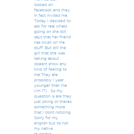
looked on
facebook and they
in fact invited me.
Today I decided to
ask for real whats
going on she still
says that her friend
has crush on me
stuff. But still the
girl that she was
talking about
doesnt show any
kind of feeling to
me.They are
propobly 1 year
younger than me
(Im 17) . So my
question is are they
just joking or theres
something more
that I dont noticing.
Sorry for my
english but its not
my native
laungage