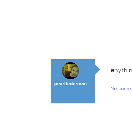
a
nythin
pearllederman
No comm