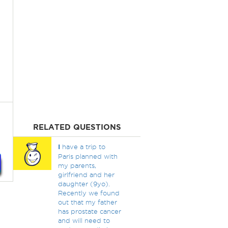
RELATED QUESTIONS
I
have a trip to
Paris planned with
my parents,
girlfriend and her
daughter (9yo).
Recently we found
out that my father
has prostate cancer
and will need to