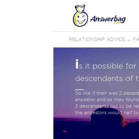
RELATIONSHIP ADVICE
→
FA
i
s it possible fo
descendants of 
So like if their was 2 peopl
ancestor and so they found 
2 descendants not to be rel
the ancestors would half t