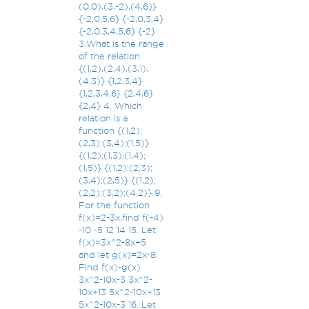
(0,0),(3,-2),(4,6)}
{-2,0,5,6} {-2,0,3,4}
{-2,0,3,4,5,6} {-2}
3.What is the range
of the relation
{(1,2),(2,4),(3,1),
(4,3)} {1,2,3,4}
{1,2,3,4,6} {2,4,6}
{2,4} 4. Which
relation is a
function {(1,2);
(2,3);(3,4);(1,5)}
{(1,2);(1,3);(1,4);
(1,5)} {(1,2);(2,3);
(3,4);(2,5)} {(1,2);
(2,2);(3,2);(4,2)} 9.
For the function
f(x)=2-3x,find f(-4)
-10 -5 12 14 15. Let
f(x)=3x^2-8x+5
and let g(x)=2x-8.
Find f(x)-g(x)
3x^2-10x-3 3x^2-
10x+13 5x^2-10x+13
5x^2-10x-3 16. Let