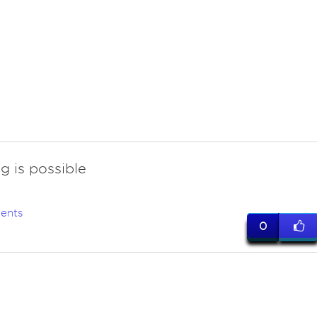
g is possible
ents
0