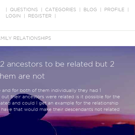
|
QUESTIONS
|
CATEGORIES
|
BLOG
|
PROFILE
|
LOGIN
|
REGISTER
|
MILY RELATIONSHIPS
r 2 ancestors to be related but 2
them are not
e and for both of them individually they had 1
out their ancestors were related is it possible for the
ated and could I get an example for the relationship
o have that would make their descendants not related