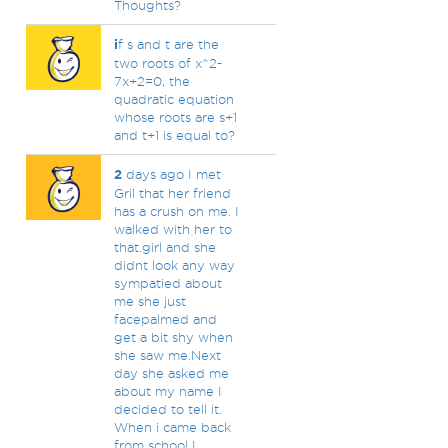
Thoughts?
i
f s and t are the
two roots of x^2-
7x+2=0, the
quadratic equation
whose roots are s+1
and t+1 is equal to?
2
days ago I met
Gril that her friend
has a crush on me. I
walked with her to
that.girl and she
didnt look any way
sympatied about
me she just
facepalmed and
get a bit shy when
she saw me.Next
day she asked me
about my name I
decided to tell it.
When i came back
from school I