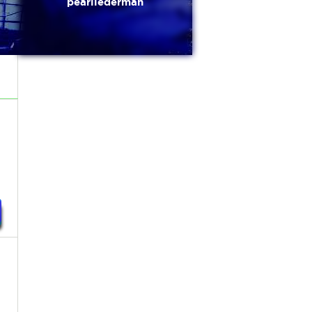
pearllederman