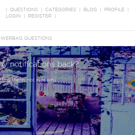
|
QUESTIONS
|
CATEGORIES
|
BLOG
|
PROFILE
|
LOGIN
|
REGISTER
|
SWERBAG QUESTIONS
ny notifications back?
tting thenn, not sure why