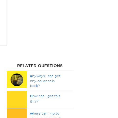
RELATED QUESTIONS
a
nyways i can get
nny aol ennails
back?
H
ow can i get this
guy?
w
here can i go to