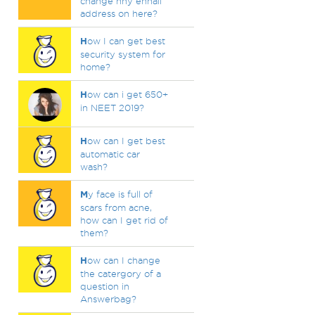
change nny ennail
address on here?
H
ow I can get best
security system for
home?
H
ow can i get 650+
in NEET 2019?
H
ow can I get best
automatic car
wash?
M
y face is full of
scars from acne,
how can I get rid of
them?
H
ow can I change
the catergory of a
question in
Answerbag?