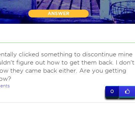
ANSWER
ntally clicked something to discontinue mine
ldn't figure out how to get them back. I don't
w they came back either. Are you getting
ow?
ents
0