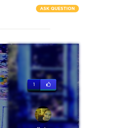
ASK QUESTION
1