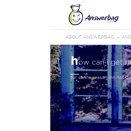
ABOUT ANSWERBAG
→
AN
h
ow can i get n
for sonne reason inn not ge