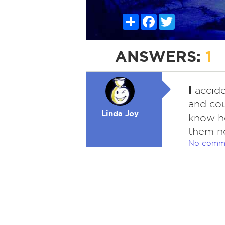
Share
Facebook
Twitter
ANSWERS:
1
I
accide
and cou
Linda Joy
know ho
them n
No comm