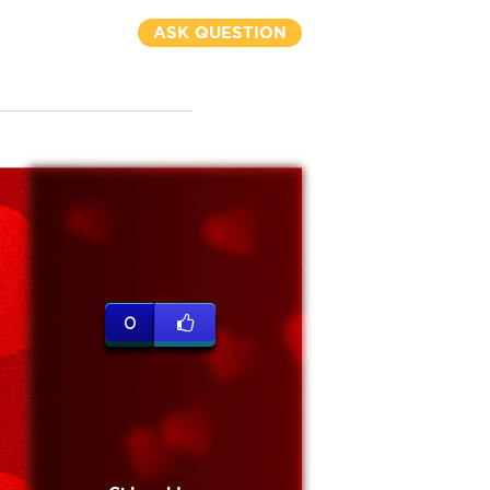
ASK QUESTION
0