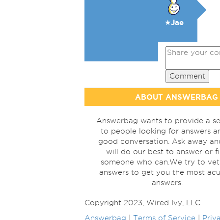
★Jae
Comment
ABOUT ANSWERBAG
Answerbag wants to provide a se
to people looking for answers a
good conversation. Ask away a
will do our best to answer or f
someone who can.We try to vet
answers to get you the most acu
answers.
Copyright 2023, Wired Ivy, LLC
Answerbag
|
Terms of Service
|
Priv