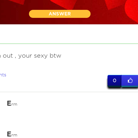
ANSWER
 out , your sexy btw
nts
0
E
rm
E
rm