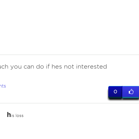
ch you can do if hes not interested
nts
0
h
is loss