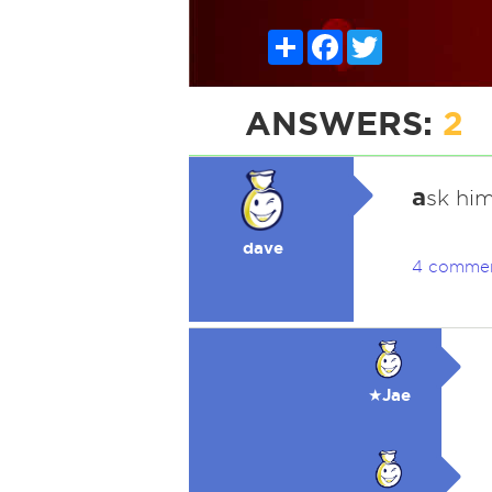
Share
Facebook
Twitter
ANSWERS:
2
a
sk him
dave
4 comme
★Jae