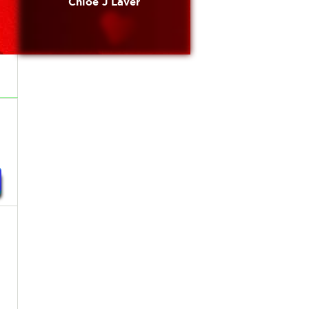
Chloe J Laver