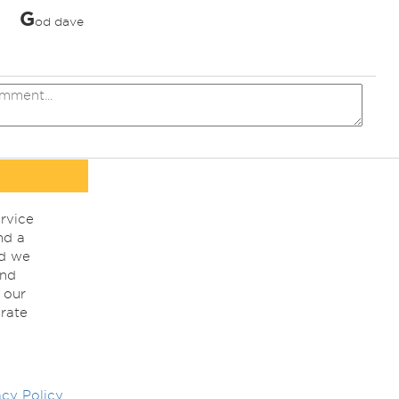
G
od dave
rvice
nd a
nd we
ind
 our
rate
acy Policy