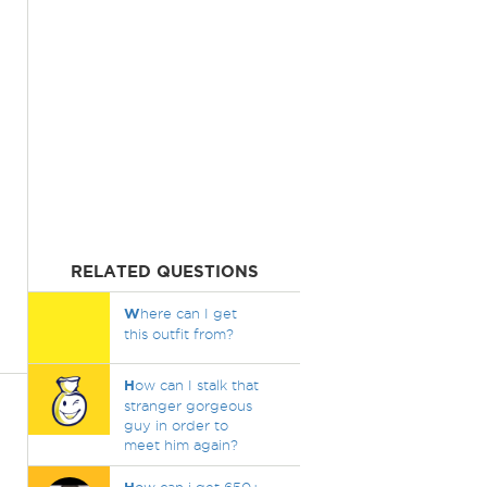
RELATED QUESTIONS
W
here can I get
this outfit from?
H
ow can I stalk that
stranger gorgeous
guy in order to
meet him again?