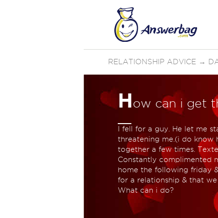
RELATIONSHIP ADVICE
→
D
H
ow can i get t
I fell for a guy. He let me
threatening me.(i do know 
together a few times. Text
Constantly complimented m
home the following friday 
for a relationship & that we 
What can i do?