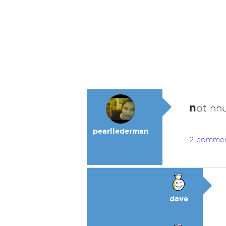
n
ot nnu
pearllederman
2 comme
dave