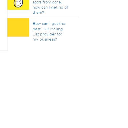
scars from acne,
how can I get rid of
them?
H
ow can I get the
best B2B Mailing
List provider for
my business?