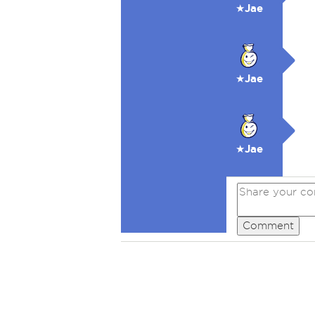
★Jae
★Jae
★Jae
Comment