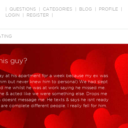
|
QUESTIONS
|
CATEGORIES
|
BLOG
|
PROFILE
|
LOGIN
|
REGISTER
|
ATING
his guy?
 stay at his apartment for a week because my ex was
him but never knew him to personal) We had slept
ed me whilst he was at work saying he missed me.
e & acted like we were something else. Drops me
& doesnt message me. He texts & says he isnt ready
are complete different people. I really fell for him.