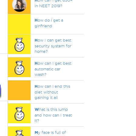
H
ow can i get 650+
in NEET 2019?
H
ow do i get a
girlfriend
H
ow I can get best
security system for
home?
H
ow can I get best
automatic car
wash?
H
ow can i end this
diet without
gaining it all
W
hat is this lump
and how can I treat
it?
M
y face is full of