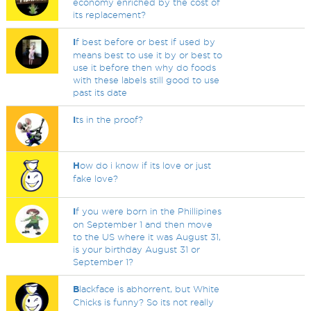
economy enriched by the cost of
its replacement?
I
f best before or best if used by
means best to use it by or best to
use it before then why do foods
with these labels still good to use
past its date
I
ts in the proof?
H
ow do i know if its love or just
fake love?
I
f you were born in the Phillipines
on September 1 and then move
to the US where it was August 31,
is your birthday August 31 or
September 1?
B
lackface is abhorrent, but White
Chicks is funny? So its not really