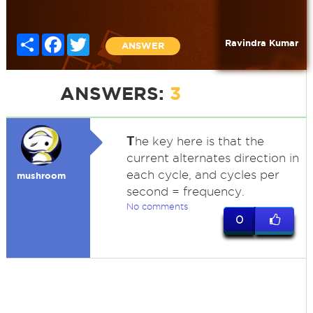
Share
Facebook
Twitter
Ravindra Kumar
ANSWER
ANSWERS:
3
T
he key here is that the
current alternates direction in
each cycle, and cycles per
mushroom
second = frequency.
No comments
0