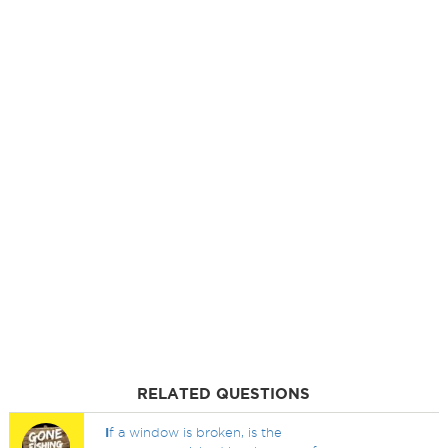
RELATED QUESTIONS
I
f a window is broken, is the