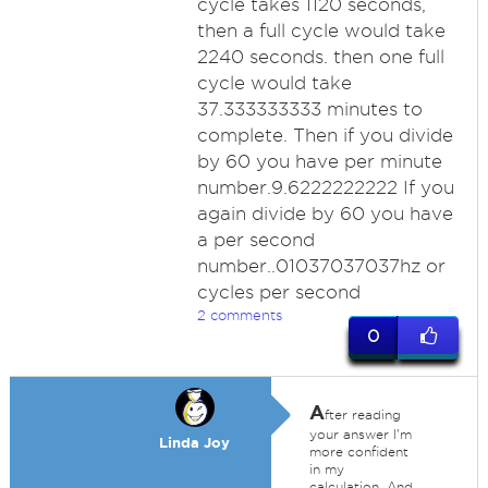
cycle takes 1120 seconds,
then a full cycle would take
2240 seconds. then one full
cycle would take
37.333333333 minutes to
complete. Then if you divide
by 60 you have per minute
number.9.6222222222 If you
again divide by 60 you have
a per second
number..01037037037hz or
cycles per second
2 comments
0
A
fter reading
your answer I'm
Linda Joy
more confident
in my
calculation. And