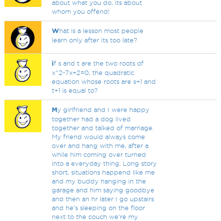
about what you do, its about
whom you offend!
W
hat is a lesson most people
learn only after its too late?
i
f s and t are the two roots of
x^2-7x+2=0, the quadratic
equation whose roots are s+1 and
t+1 is equal to?
M
y girlfriend and I were happy
together had a dog lived
together and talked of marriage.
My friend would always come
over and hang with me, after a
while him coming over turned
into a everyday thing. Long story
short, situations happend like me
and my buddy hanging in the
garage and him saying goodbye
and then an hr later I go upstairs
and he's sleeping on the floor
next to the couch we're my