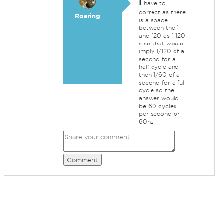
I
have to
correct as there
Roaring
is a space
between the 1
and 120 as 1 120
s so that would
imply 1/120 of a
second for a
half cycle and
then 1/60 of a
second for a full
cycle so the
answer would
be 60 cycles
per second or
60hz
Comment