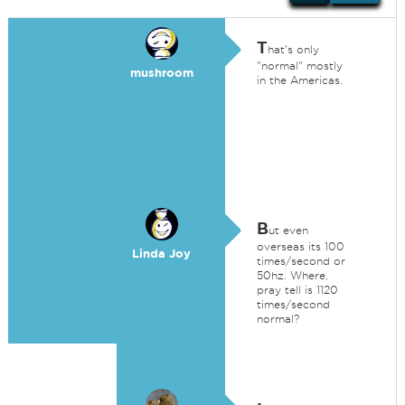
T
hat's only
"normal" mostly
mushroom
in the Americas.
B
ut even
overseas its 100
Linda Joy
times/second or
50hz. Where,
pray tell is 1120
times/second
normal?