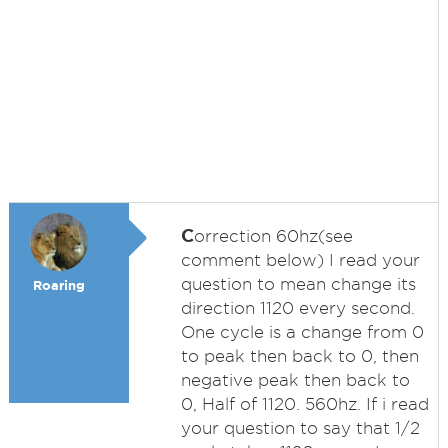
C
orrection 60hz(see
comment below) I read your
question to mean change its
Roaring
direction 1120 every second.
One cycle is a change from 0
to peak then back to 0, then
negative peak then back to
0, Half of 1120. 560hz. If i read
your question to say that 1/2