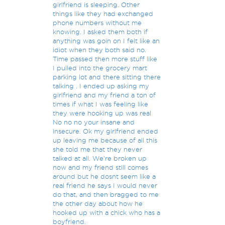
girlfriend is sleeping. Other
things like they had exchanged
phone numbers without me
knowing. I asked them both if
anything was goin on I felt like an
idiot when they both said no.
Time passed then more stuff like
I pulled into the grocery mart
parking lot and there sitting there
talking . I ended up asking my
girlfriend and my friend a ton of
times if what I was feeling like
they were hooking up was real
No no no your insane and
insecure. Ok my girlfriend ended
up leaving me because of all this
she told me that they never
talked at all. We're broken up
now and my friend still comes
around but he dosnt seem like a
real friend he says I would never
do that, and then bragged to me
the other day about how he
hooked up with a chick who has a
boyfriend.