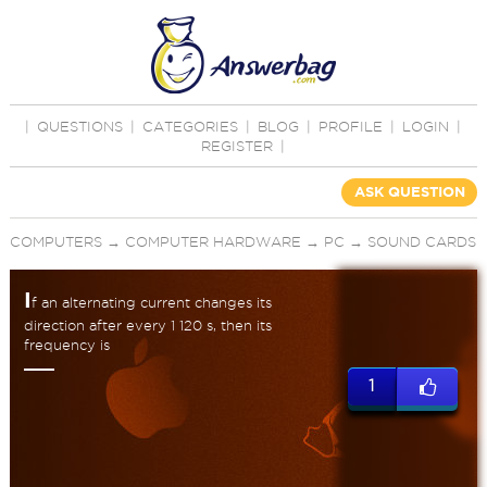
|
QUESTIONS
|
CATEGORIES
|
BLOG
|
PROFILE
|
LOGIN
|
REGISTER
|
ASK QUESTION
COMPUTERS
→
COMPUTER HARDWARE
→
PC
→
SOUND CARDS
I
f an alternating current changes its
direction after every 1 120 s, then its
frequency is
1