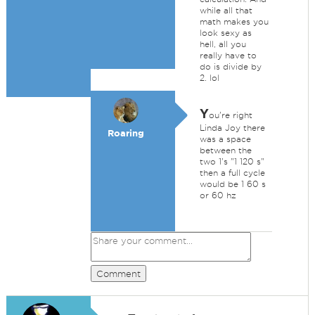
while all that
math makes you
look sexy as
hell, all you
really have to
do is divide by
2. lol
Y
ou're right
Linda Joy there
Roaring
was a space
between the
two 1's "1 120 s"
then a full cycle
would be 1 60 s
or 60 hz
Comment