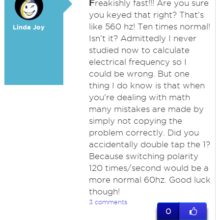
F
reakishly fast!!! Are you sure
you keyed that right? That's
like 560 hz! Ten times normal!
Linda Joy
Isn't it? Admittedly I never
studied now to calculate
electrical frequency so I
could be wrong. But one
thing I do know is that when
you're dealing with math
many mistakes are made by
simply not copying the
problem correctly. Did you
accidentally double tap the 1?
Because switching polarity
120 times/second would be a
more normal 60hz. Good luck
though!
3 comments
0