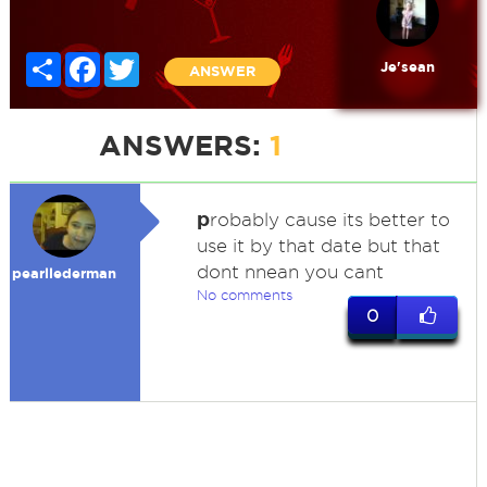
Share
Facebook
Twitter
Je'sean
ANSWER
ANSWERS:
1
p
robably cause its better to
use it by that date but that
dont nnean you cant
pearllederman
No comments
0