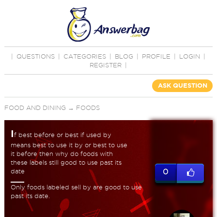
|
QUESTIONS
|
CATEGORIES
|
BLOG
|
PROFILE
|
LOGIN
|
REGISTER
|
ASK QUESTION
FOOD AND DINING
→
FOODS
I
f best before or best if used by
means best to use it by or best to use
it before then why do foods with
these labels still good to use past its
date
0
Only foods labeled sell by are good to use
past its date.