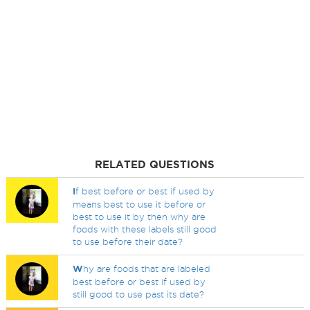
RELATED QUESTIONS
I
f best before or best if used by
means best to use it before or
best to use it by then why are
foods with these labels still good
to use before their date?
W
hy are foods that are labeled
best before or best if used by
still good to use past its date?