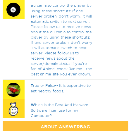
o
u can also control the player by
using these shortcuts: If one
server broken, don't worry, it will
automatic switch to next server.
Please follow us to receive news
about the ou can also control the
player by using these shortcuts:
If one server broken, don't worry,
it will automatic switch to next
server. Please follow us to
receive news about the
server/domain status If you're
fan of Anime, check 9anime - the
best anime site you ever known.
T
rue or False-- It is expensive to
eat healthy foods.
W
hich is the Best Anti Malware
Software I can use for my
Computer?
ABOUT ANSWERBAG