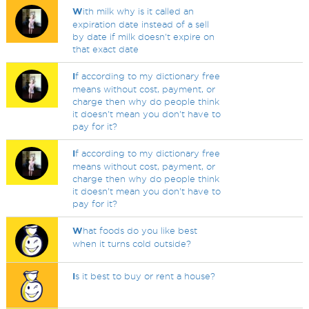
W
ith milk why is it called an
expiration date instead of a sell
by date if milk doesn't expire on
that exact date
I
f according to my dictionary free
means without cost, payment, or
charge then why do people think
it doesn't mean you don't have to
pay for it?
I
f according to my dictionary free
means without cost, payment, or
charge then why do people think
it doesn't mean you don't have to
pay for it?
W
hat foods do you like best
when it turns cold outside?
I
s it best to buy or rent a house?