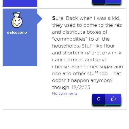
S
ure. Back when I was a kid,
they used to come to the rez
and distribute boxes of
dalcocono
"commodities" to all the
households. Stuff like flour
and shortening/lard, dry milk
canned meat and govt
cheese. Sometimes sugar and
rice and other stuff too. That
doesn't happen anymore
though. 12/2/25
No comments
0