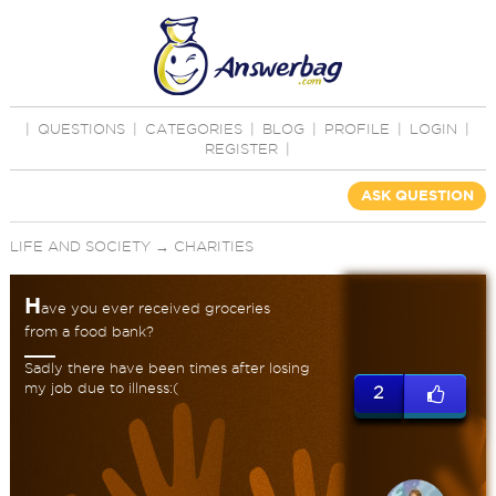
|
QUESTIONS
|
CATEGORIES
|
BLOG
|
PROFILE
|
LOGIN
|
REGISTER
|
ASK QUESTION
LIFE AND SOCIETY
→
CHARITIES
H
ave you ever received groceries
from a food bank?
Sadly there have been times after losing
my job due to illness:(
2