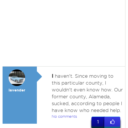
I
haven't. Since moving to
this particular county, I
wouldn't even know how. Our
lavender
former county, Alameda,
sucked, according to people I
have know who needed help.
No comments
1