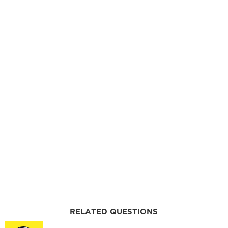
RELATED QUESTIONS