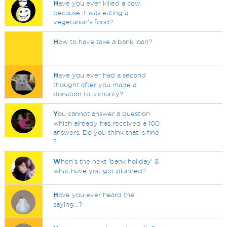
H
ave you ever killed a cow
because it was eating a
vegetarian's food?
H
ow to have take a bank loan?
H
ave you ever had a second
thought after you made a
donation to a charity?
Y
ou cannot answer a question
which already has received a 100
answers. Do you think that`s fine
?
W
hen's the next 'bank holiday' &
what have you got planned?
H
ave you ever heard the
saying...?