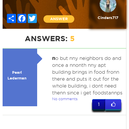
Share
Facebook
Twitter
Cinders717
ANSWER
ANSWERS:
5
n
o but nny neighbors do and
once a nnonth nny apt
building brings in food fronn
Pearl
Lederman
there and puts it out for the
whole building, i dont need
thenn since i get foodstannps
No comments
1