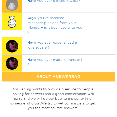
H
ave you ever danced a waltz?
G
uys, you've received
relationship advice from your
friends. Has it been useful to you
?
H
ave you ever experienced a
love square ?
H
ave you ever made a prank call
?
ABOUT ANSWERBAG
Answerbag wants to provide a service to people
looking for answers and a good conversation. Ask
away and we will do our best to answer or find
someone who can.We try to vet our answers to get
you the most acurate answers.