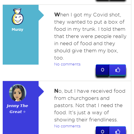
W
hen I got my Covid shot,
they wanted to put a box of
food in my trunk. I told them
Murzy
that there were people really
in need of food and they
should give them my box,
too.
No comments
0
N
o, but I have received food
from churchgoers and
pastors. Not that I need the
𝙅𝙚𝙣𝙣𝙮 𝙏𝙝𝙚
𝙂𝙧𝙚𝙖𝙩 ⭐
food. It's just a way of
showing their friendliness.
No comments
0