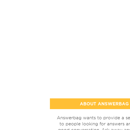
ABOUT ANSWERBAG
Answerbag wants to provide a se
to people looking for answers a