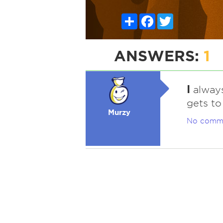
Share
Facebook
Twitter
ANSWERS:
1
I
always
gets to
Murzy
No comm