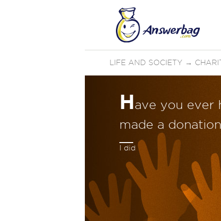
LIFE AND SOCIETY
→
CHARI
H
ave you ever 
made a donation 
I did