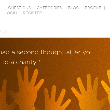
|
QUESTIONS
|
CATEGORIES
|
BLOG
|
PROFILE
|
LOGIN
|
REGISTER
|
TIES
had a second thought after you
to a charity?