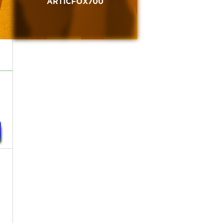
ARTICFOX700