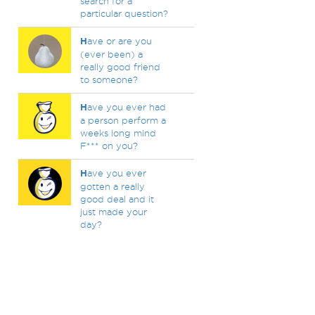
search for a
particular question?
H
ave or are you
(ever been) a
really good friend
to someone?
H
ave you ever had
a person perform a
weeks long mind
F*** on you?
H
ave you ever
gotten a really
good deal and it
just made your
day?