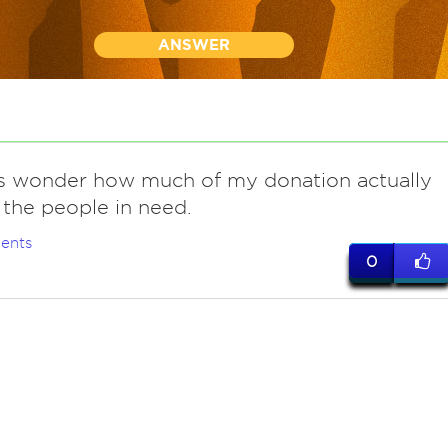
ANSWER
 wonder how much of my donation actually
 the people in need.
ents
0