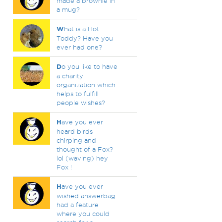
made a brownie in
a mug?
W
hat is a Hot
Toddy? Have you
ever had one?
D
o you like to have
a charity
organization which
helps to fulfill
people wishes?
H
ave you ever
heard birds
chirping and
thought of a Fox?
lol (waving) hey
Fox !
H
ave you ever
wished answerbag
had a feature
where you could