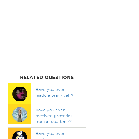
RELATED QUESTIONS
H
ave you ever
made a prank call ?
H
ave you ever
received groceries
from a food bank?
H
ave you ever