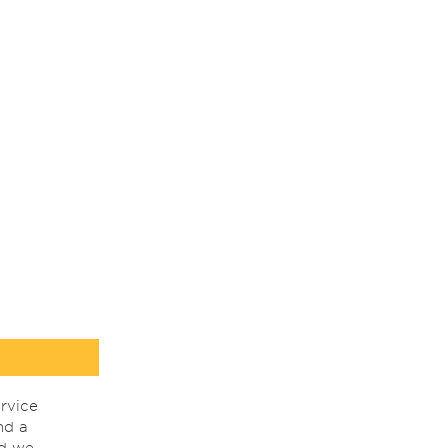
rvice
nd a