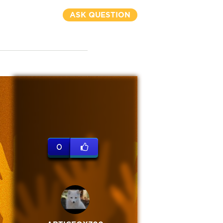
ASK QUESTION
0