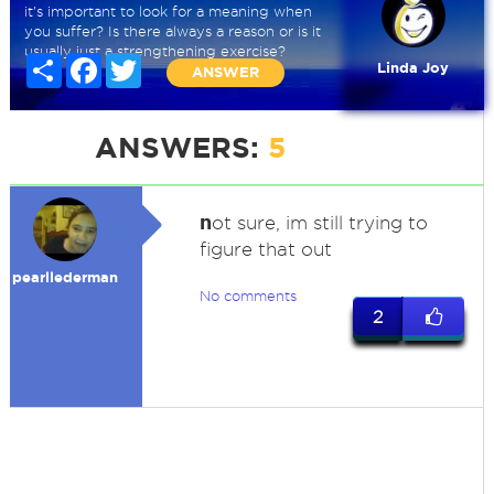
it's important to look for a meaning when
you suffer? Is there always a reason or is it
usually just a strengthening exercise?
Share
Facebook
Twitter
Linda Joy
ANSWER
ANSWERS:
5
n
ot sure, im still trying to
figure that out
pearllederman
No comments
2