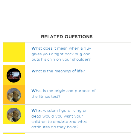
RELATED QUESTIONS
W
hat does it mean when a guy
gives you a tight back hug and
puts his chin on your shoulder?
W
hat is the meaning of life?
W
hat is the origin and purpose of
the litmus test?
W
hat wisdom figure living or
dead would you want your
children to emulate and what
attributes do they have?