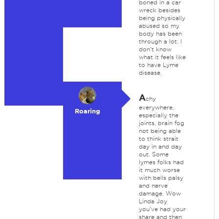
boned in a car
wreck besides
being physically
abused so my
body has been
through a lot. I
don't know
what it feels like
to have Lyme
disease.
A
chy
everywhere,
Roaring
especially the
joints, brain fog
not being able
to think strait
day in and day
out. Some
lymes folks had
it much worse
with bells palsy
and nerve
damage. Wow
Linda Joy
you've had your
share and then