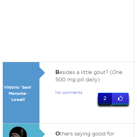
B
esides a little gout? (One
500 mg pill daily)
Vittorio 'Sam'
No comments
Manunta-
2
Lowell
O
thers saying good for