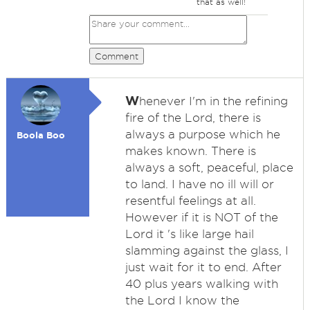
that as well!
Comment
W
henever I'm in the refining
fire of the Lord, there is
always a purpose which he
Boola Boo
makes known. There is
always a soft, peaceful, place
to land. I have no ill will or
resentful feelings at all.
However if it is NOT of the
Lord it 's like large hail
slamming against the glass, I
just wait for it to end. After
40 plus years walking with
the Lord I know the