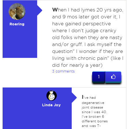
W
hen I had lymes 20 yrs ago,
and 9 mos later got over it, I
have gained perspective
Roaring
where I don't judge cranky
old folks when they are nasty
and/or gruff. I ask myself the
question" I wonder if they are
living with chronic pain" (like I
did for nearly a year)
3 comments
1
I
've had
degenerative
Linda Joy
joint disease
since I was 40.
I've broken 6
different bones
and was T-