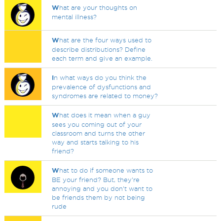
W
hat are your thoughts on
mental illness?
W
hat are the four ways used to
describe distributions? Define
each term and give an example.
I
n what ways do you think the
prevalence of dysfunctions and
syndromes are related to money?
W
hat does it mean when a guy
sees you coming out of your
classroom and turns the other
way and starts talking to his
friend?
W
hat to do if someone wants to
BE your friend? But, they're
annoying and you don't want to
be friends them by not being
rude