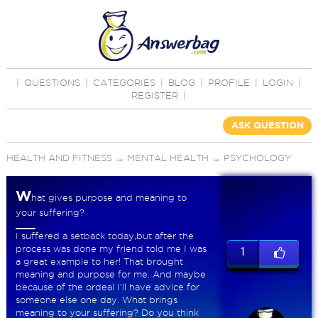
|
QUESTIONS
|
CATEGORIES
|
BLOG
|
PROFILE
|
LOGIN
|
REGISTER
|
ASK QUESTION
HEALTH AND FITNESS
→
MENTAL HEALTH
→
PSYCHOLOGY
W
hat gives purpose and meaning to
your suffering?
I suffered a setback today,but after the
process was done my friend told me I was
1
a great example to her! That brought
meaning and purpose for me. And maybe
because of the ordeal I'll have advice for
someone else one day. What brings
meaning to your suffering? Do you think