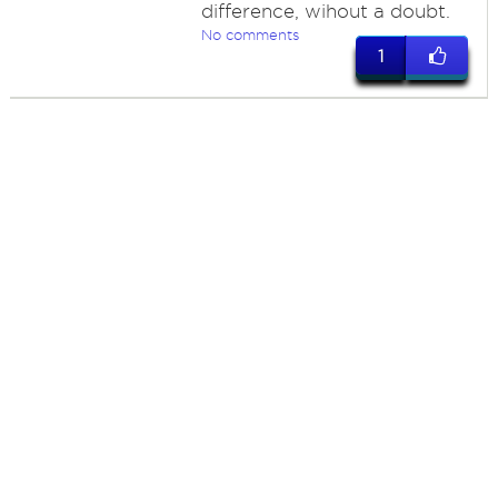
difference, wihout a doubt.
No comments
1