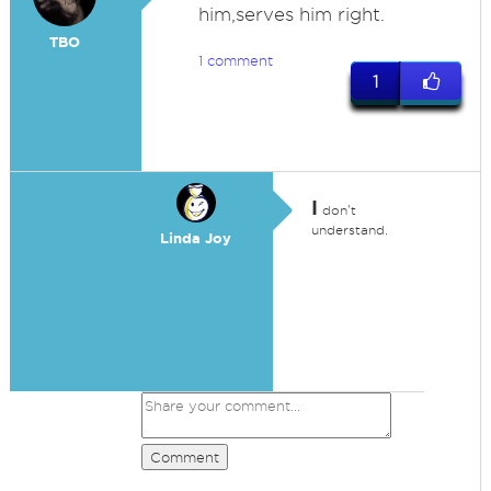
him,serves him right.
TBO
1 comment
1
I
don't
understand.
Linda Joy
Comment