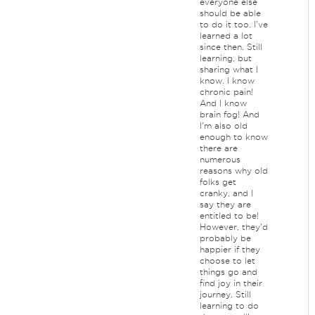
everyone else
should be able
to do it too. I've
learned a lot
since then. Still
learning, but
sharing what I
know. I know
chronic pain!
And I know
brain fog! And
I'm also old
enough to know
there are
numerous
reasons why old
folks get
cranky, and I
say they are
entitled to be!
However, they'd
probably be
happier if they
choose to let
things go and
find joy in their
journey. Still
learning to do