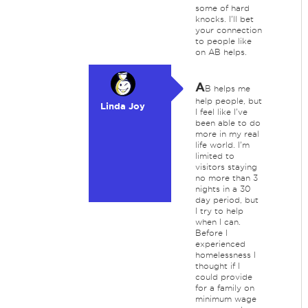
some of hard
knocks. I'll bet
your connection
to people like
on AB helps.
A
B helps me
help people, but
Linda Joy
I feel like I've
been able to do
more in my real
life world. I'm
limited to
visitors staying
no more than 3
nights in a 30
day period, but
I try to help
when I can.
Before I
experienced
homelessness I
thought if I
could provide
for a family on
minimum wage