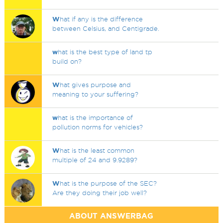
W
hat if any is the difference
between Celsius, and Centigrade.
w
hat is the best type of land tp
build on?
W
hat gives purpose and
meaning to your suffering?
w
hat is the importance of
pollution norms for vehicles?
W
hat is the least common
multiple of 24 and 9.9289?
W
hat is the purpose of the SEC?
Are they doing their job well?
ABOUT ANSWERBAG