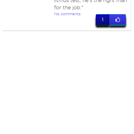
litmus test, he's the right man
for the job."
No comments
1