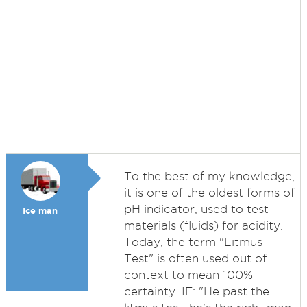
To the best of my knowledge,
it is one of the oldest forms of
pH indicator, used to test
Ice man
materials (fluids) for acidity.
Today, the term "Litmus
Test" is often used out of
context to mean 100%
certainty. IE: "He past the