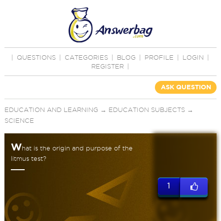
|
QUESTIONS
|
CATEGORIES
|
BLOG
|
PROFILE
|
LOGIN
|
REGISTER
|
ASK QUESTION
EDUCATION AND LEARNING
→
EDUCATION SUBJECTS
→
SCIENCE
W
hat is the origin and purpose of the
litmus test?
1