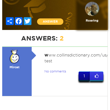
Share
Facebook
Twitter
Roaring
ANSWER
ANSWERS:
2
w
ww.collinsdictionary.com/us/d
test
Mircat
No comments
1