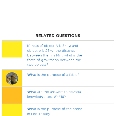
RELATED QUESTIONS
I
f mass of object A is 34kg and
object b is 23kg, the distance
between them is 14m, what is the
force of gravitation between the
two objects?
W
hat is the purpose of a fable?
W
hat are the answers to nevada
knowledge test #1-#16?
W
hat is the purpose of the scene
in Leo Tolstoy