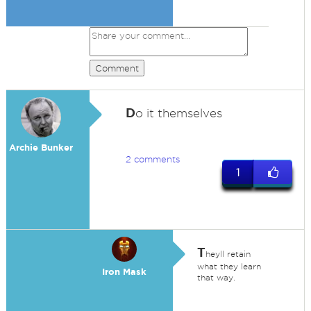
Comment
D
o it themselves
Archie Bunker
2 comments
1
T
heyll retain
what they learn
Iron Mask
that way.