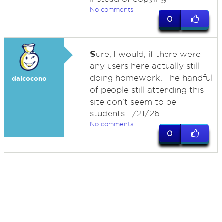
No comments
0
S
ure, I would, if there were
any users here actually still
doing homework. The handful
dalcocono
of people still attending this
site don't seem to be
students. 1/21/26
No comments
0