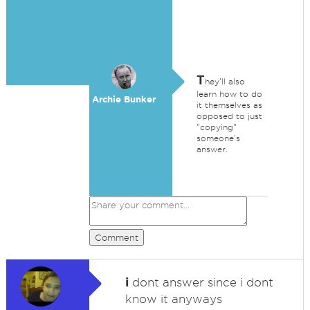
T
hey'll also
learn how to do
Archie Bunker
it themselves as
opposed to just
"copying"
someone's
answer.
Comment
i
dont answer since i dont
know it anyways