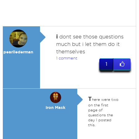
i
dont see those questions
much but i let them do it
themselves
pearllederman
1 comment
1
T
here were two
on the first
Iron Mask
page of
questions the
day I posted
this.