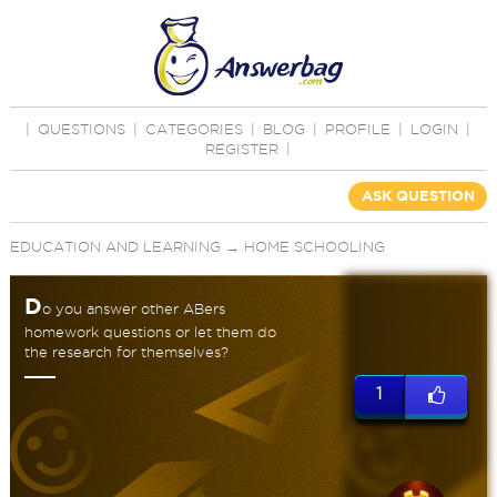
|
QUESTIONS
|
CATEGORIES
|
BLOG
|
PROFILE
|
LOGIN
|
REGISTER
|
ASK QUESTION
EDUCATION AND LEARNING
→
HOME SCHOOLING
D
o you answer other ABers
homework questions or let them do
the research for themselves?
1