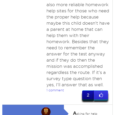
also more reliable homework
help sites for those who need
the proper help because
maybe this child doesn't have
a parent at home that can
help them with their
homework. Besides that they
need to remember the
answer for the test anyway
and if they do then the
mission was accomplished
regardless the route. If it's a
survey type question then
yes, I'll answer that as well.
1 comment
2
A
sking for help