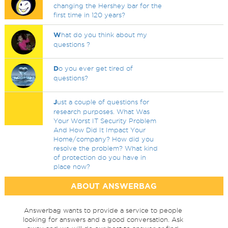
changing the Hershey bar for the
first time in 120 years?
W
hat do you think about my
questions ?
D
o you ever get tired of
questions?
J
ust a couple of questions for
research purposes. What Was
Your Worst IT Security Problem
And How Did It Impact Your
Home/company? How did you
resolve the problem? What kind
of protection do you have in
place now?
ABOUT ANSWERBAG
Answerbag wants to provide a service to people
looking for answers and a good conversation. Ask