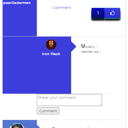
pearllederman
1 comment
1
U
sually...
neither do I.
Iron Mask
Comment