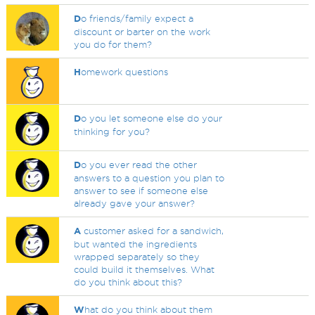
D
o friends/family expect a
discount or barter on the work
you do for them?
H
omework questions
D
o you let someone else do your
thinking for you?
D
o you ever read the other
answers to a question you plan to
answer to see if someone else
already gave your answer?
A
customer asked for a sandwich,
but wanted the ingredients
wrapped separately so they
could build it themselves. What
do you think about this?
W
hat do you think about them