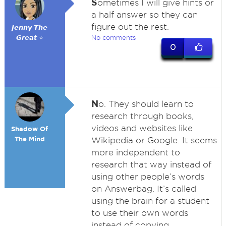
S
ometimes I will give hints or
a half answer so they can
figure out the rest.
𝙅𝙚𝙣𝙣𝙮 𝙏𝙝𝙚
𝙂𝙧𝙚𝙖𝙩 ⭐
No comments
0
N
o. They should learn to
research through books,
videos and websites like
Shadow Of
The Mind
Wikipedia or Google. It seems
more independent to
research that way instead of
using other people’s words
on Answerbag. It’s called
using the brain for a student
to use their own words
instead of copying.