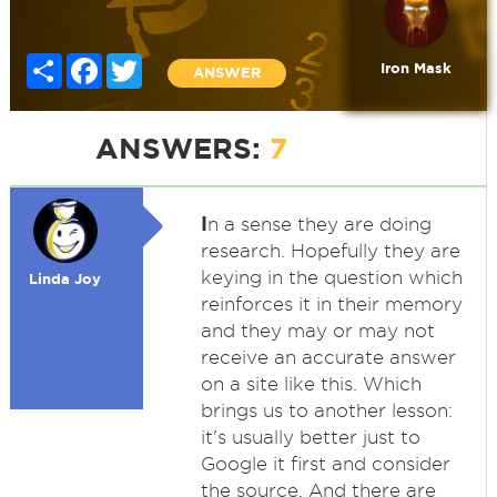
Share
Facebook
Twitter
Iron Mask
ANSWER
ANSWERS:
7
I
n a sense they are doing
research. Hopefully they are
keying in the question which
Linda Joy
reinforces it in their memory
and they may or may not
receive an accurate answer
on a site like this. Which
brings us to another lesson:
it's usually better just to
Google it first and consider
the source. And there are