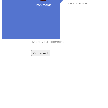
can be research.
Iron Mask
Comment