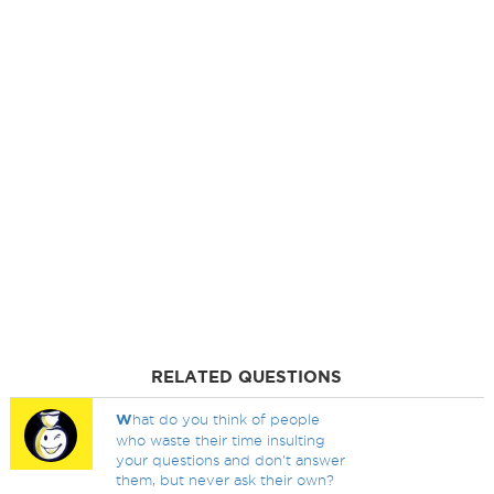
RELATED QUESTIONS
W
hat do you think of people
who waste their time insulting
your questions and don't answer
them, but never ask their own?