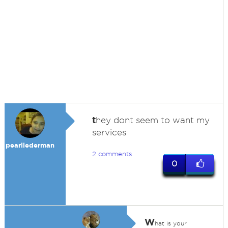
t
hey dont seem to want my
services
pearllederman
2 comments
0
W
hat is your