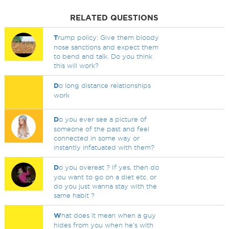
RELATED QUESTIONS
T
rump policy: Give them bloody
nose sanctions and expect them
to bend and talk. Do you think
this will work?
D
o long distance relationships
work
D
o you ever see a picture of
someone of the past and feel
connected in some way or
instantly infatuated with them?
D
o you overeat ? If yes, then do
you want to go on a diet etc. or
do you just wanna stay with the
same habit ?
W
hat does it mean when a guy
hides from you when he's with