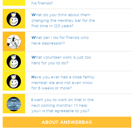
his friends?
W
hat do you think about them
changing the Hershey bar for the
first time in 120 years?
W
hat can I do for friends who
have depression?
W
hat volunteer work is just too
hard for you to do?
H
ave you ever had a close family
member die and not even know
for 6 weeks or more?
I
want you to work on that in the
next coming months< I'll help
you> is that agreeable to you?
ABOUT ANSWERBAG