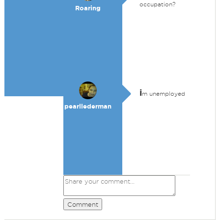
occupation?
Roaring
i
m unemployed
pearllederman
Comment