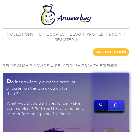
|
QUESTIONS
|
CATEGORIES
|
BLOG
|
PROFILE
|
LOGIN
|
REGISTER
|
ASK QUESTION
RELATIONSHIP ADVICE
→
RELATIONSHIPS WITH FRIENDS
D
o friends/family expect a discount
or barter on the work you do for
them?
What would you do if they under-value
0
your services? Perhaps i have to be more
clear before doing work for friends.