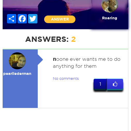
Share
Facebook
Twitter
Roaring
ANSWER
ANSWERS:
2
n
oone ever wants me to do
anything for them
pearllederman
No comments
1