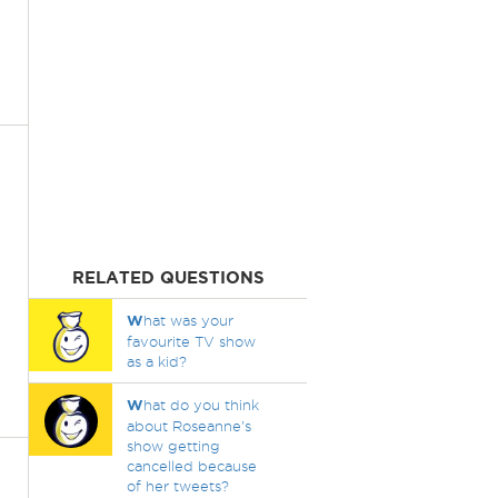
RELATED QUESTIONS
W
hat was your
favourite TV show
as a kid?
W
hat do you think
about Roseanne's
show getting
cancelled because
of her tweets?