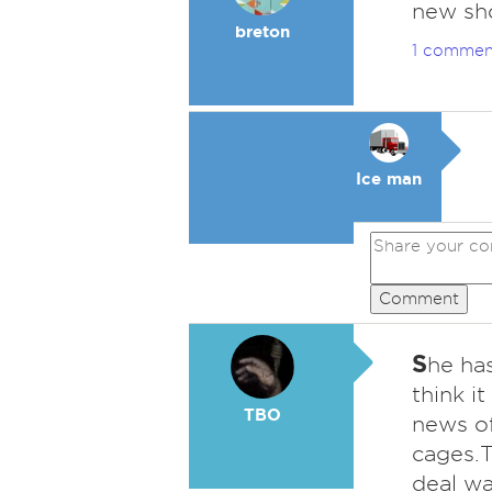
new sho
breton
1 commen
Ice man
Comment
S
he has
think i
TBO
news of
cages.T
deal wa