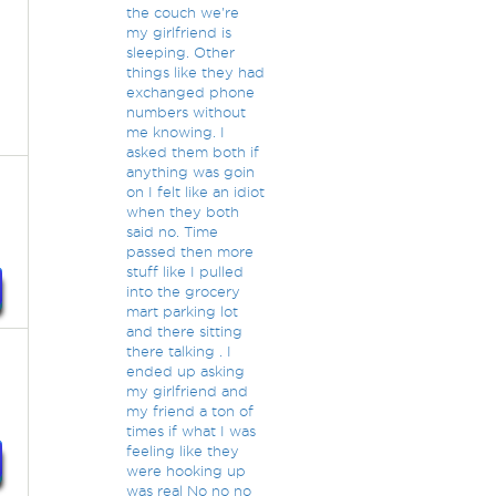
the couch we're
my girlfriend is
sleeping. Other
things like they had
exchanged phone
numbers without
me knowing. I
asked them both if
anything was goin
on I felt like an idiot
when they both
said no. Time
passed then more
stuff like I pulled
into the grocery
mart parking lot
and there sitting
there talking . I
ended up asking
my girlfriend and
my friend a ton of
times if what I was
feeling like they
were hooking up
was real No no no