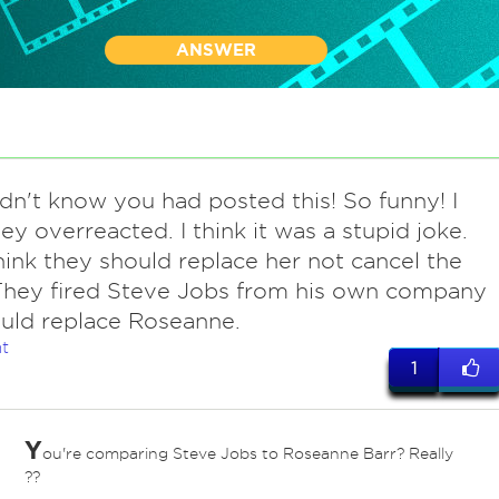
ANSWER
didn't know you had posted this! So funny! I
hey overreacted. I think it was a stupid joke.
hink they should replace her not cancel the
They fired Steve Jobs from his own company
uld replace Roseanne.
t
1
Y
ou're comparing Steve Jobs to Roseanne Barr? Really
??