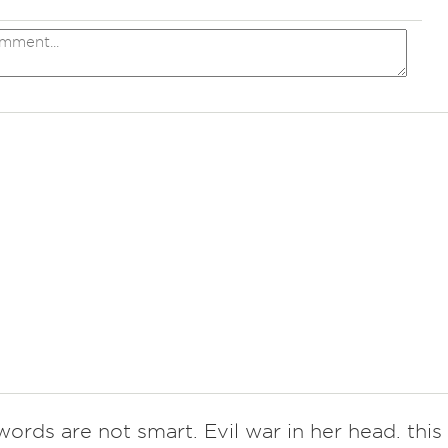
ords are not smart. Evil war in her head. this