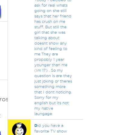
ask for real whats
going on she still
says that her friend
has crush on me
stuff. But still the
girl that she was
talking about
doesnt show any
kind of feeling to
me.They are
propobly 1 year
younger than me
(Im 17) . So my
question is are they
just joking or theres
something more
that I dont noticing.
Sorry for my
roseanne-
english but its not
my native
laungage
t
D
id you have a
favorite TV show