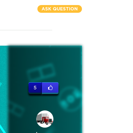
ASK QUESTION
5