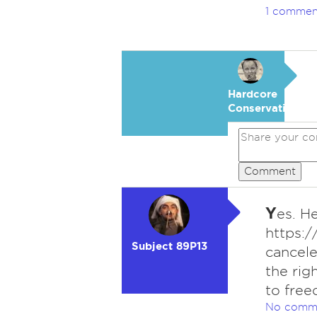
1 commen
Hardcore
Conservative
Comment
Y
es. H
https:
Subject 89P13
cancele
the rig
to free
No comm