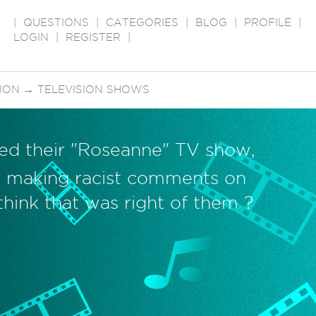
|
QUESTIONS
|
CATEGORIES
|
BLOG
|
PROFILE
|
LOGIN
|
REGISTER
|
SION
→
TELEVISION SHOWS
ed their "Roseanne" TV show,
 making racist comments on
think that was right of them ?