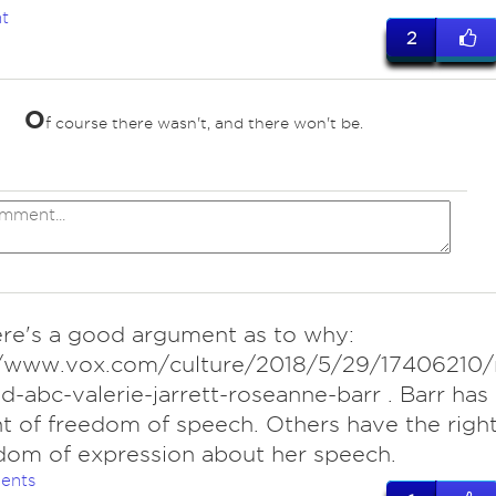
t
2
O
f course there wasn't, and there won't be.
ere's a good argument as to why:
//www.vox.com/culture/2018/5/29/17406210/
d-abc-valerie-jarrett-roseanne-barr . Barr has
ht of freedom of speech. Others have the righ
dom of expression about her speech.
ents