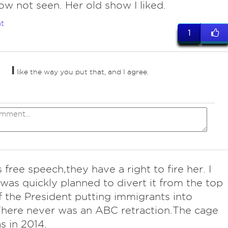
w not seen. Her old show I liked.
t
1
I
like the way you put that, and I agree.
 free speech,they have a right to fire her. I
t was quickly planned to divert it from the top
 the President putting immigrants into
here never was an ABC retraction.The cage
s in 2014.