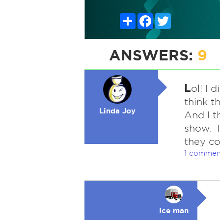
Share
Facebook
Twitter
ANSWERS:
9
L
ol! I 
think t
Linda Joy
And I t
show. 
they co
1 commen
Ice man