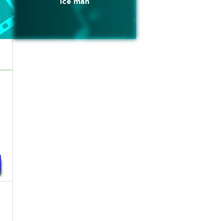
Ice man