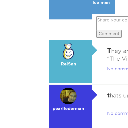
Ice man
Comment
T
hey ar
"The Vi
ReiSan
No comm
t
hats u
pearllederman
No comm