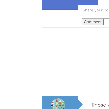
Comment
T
hose w