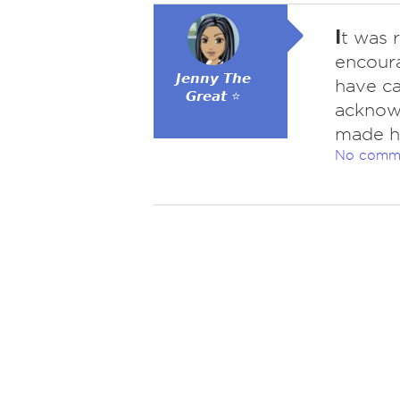
I
t was 
encour
𝙅𝙚𝙣𝙣𝙮 𝙏𝙝𝙚
have ca
𝙂𝙧𝙚𝙖𝙩 ⭐
acknowl
made he
No comm