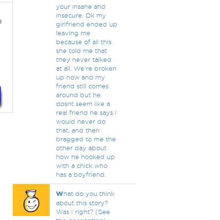
your insane and
insecure. Ok my
o
girlfriend ended up
leaving me
because of all this
she told me that
they never talked
at all. We're broken
up now and my
friend still comes
around but he
dosnt seem like a
real friend he says I
would never do
that, and then
bragged to me the
other day about
how he hooked up
with a chick who
has a boyfriend.
W
hat do you think
about this story?
Was I right? (See