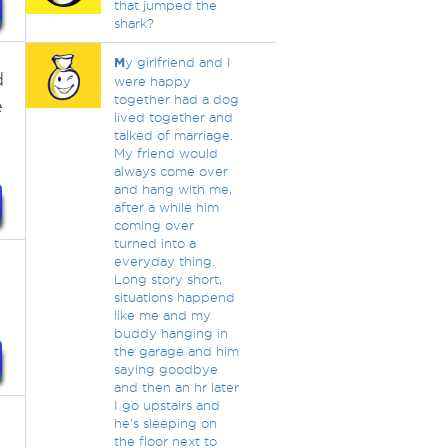
that jumped the
shark?
M
y girlfriend and I
d
were happy
together had a dog
e
lived together and
talked of marriage.
My friend would
always come over
and hang with me,
after a while him
coming over
turned into a
everyday thing.
Long story short,
situations happend
like me and my
buddy hanging in
the garage and him
saying goodbye
and then an hr later
I go upstairs and
he's sleeping on
the floor next to