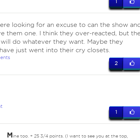
1
ere looking for an excuse to can the show an
e them one. I think they over-reacted, but th
s will do whatever they want. Maybe they
have just went into their cry closets.
ents
2
t
1
M
ine too. + 25 3/4 points. (I want to see you at the top,