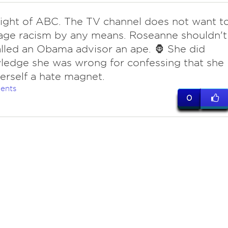
right of ABC. The TV channel does not want t
age racism by any means. Roseanne shouldn't
lled an Obama advisor an ape. 🦍 She did
edge she was wrong for confessing that she
rself a hate magnet.
ents
0