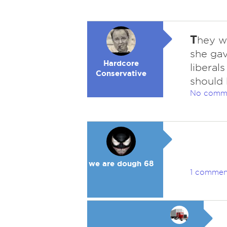
T
hey w
she gav
Hardcore
liberal
Conservative
should 
No comm
we are dough 68
1 commen