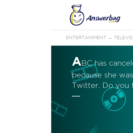
ENTERTAINMENT
→
TELEVI
A
BC has cancel
because she was
Twitter. Do you 