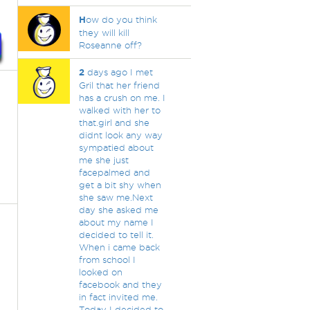
H
ow do you think
they will kill
Roseanne off?
2
days ago I met
Gril that her friend
has a crush on me. I
walked with her to
that.girl and she
didnt look any way
sympatied about
me she just
facepalmed and
get a bit shy when
she saw me.Next
day she asked me
about my name I
decided to tell it.
When i came back
from school I
looked on
facebook and they
in fact invited me.
Today I decided to