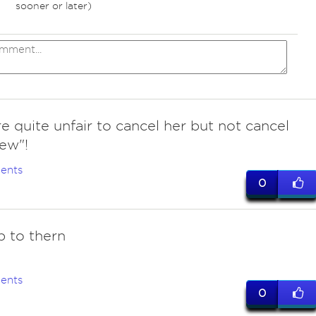
sooner or later)
e quite unfair to cancel her but not cancel
ew"!
ents
0
p to thern
ents
0