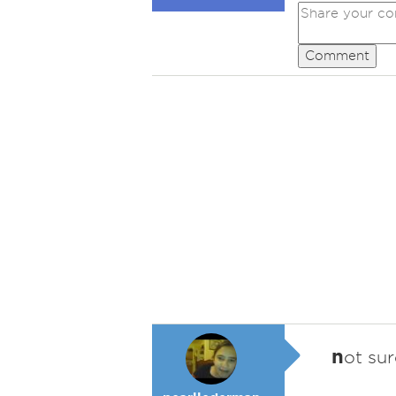
Comment
n
ot su