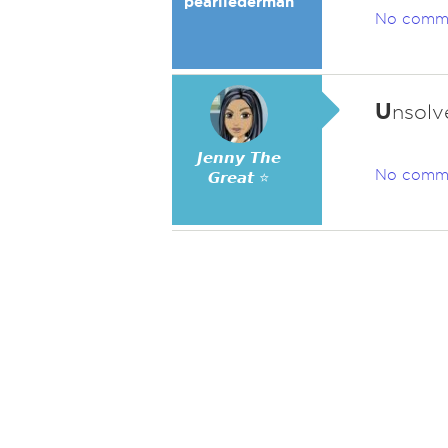
pearllederman
No comm
U
nsolv
𝙅𝙚𝙣𝙣𝙮 𝙏𝙝𝙚
No comm
𝙂𝙧𝙚𝙖𝙩 ⭐