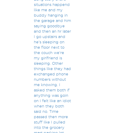
situations happend
like me and my
buddy hanging in
the garage and him
saying goodbye
and then an hr later
I go upstairs and
he's sleeping on
the floor next to
the couch we're
my girlfriend is
sleeping. Other
things like they had
exchanged phone
numbers without
me knowing. I
asked them both if
anything was goin
on I felt like an idiot
when they both
said no. Time
passed then more
stuff like I pulled
into the grocery
mart parking lot