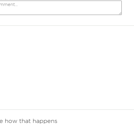
re how that happens