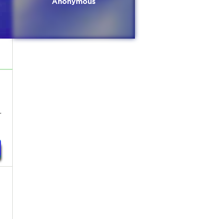
Anonymous
r