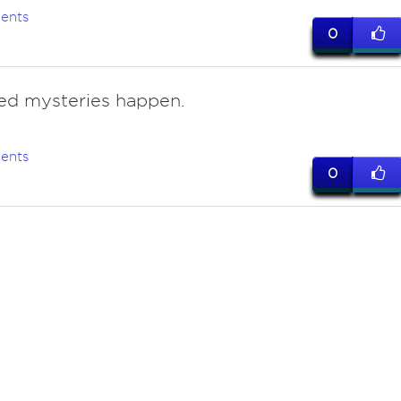
ents
0
ed mysteries happen.
ents
0