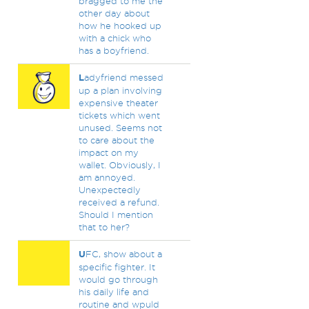
bragged to me the
other day about
how he hooked up
with a chick who
has a boyfriend.
L
adyfriend messed
up a plan involving
expensive theater
tickets which went
unused. Seems not
to care about the
impact on my
wallet. Obviously, I
am annoyed.
Unexpectedly
received a refund.
Should I mention
that to her?
U
FC, show about a
specific fighter. It
would go through
his daily life and
routine and wpuld