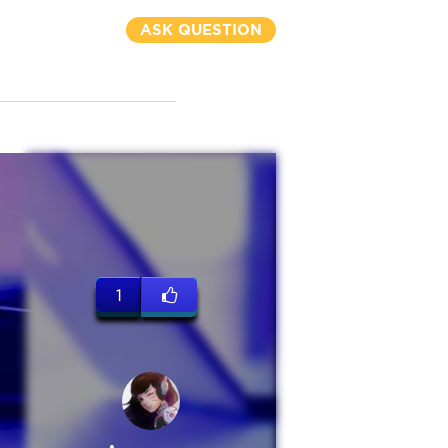
ASK QUESTION
1