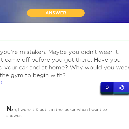
ANSWER
you're mistaken. Maybe you didn't wear it.
t came off before you got there. Have you
d your car and at home? Why would you wea
 the gym to begin with?
t
0
N
ah, I wore it & put it in the locker when I went to
shower.