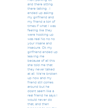
and there sitting
there talking . I
ended up asking
my girlfriend and
my friend a ton of
times if what I was
feeling like they
were hooking up
was real No no no
your insane and
insecure. Ok my
girlfriend ended up
leaving me
because of all this
she told me that
they never talked
at all. We're broken
up now and my
friend still comes
around but he
dosnt seem like a
real friend he says I
would never do
that, and then