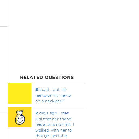
RELATED QUESTIONS
S
hould I put her
name or my name
on a necklace?
2
days ago I met
Gril that her friend
has a crush on me. I
walked with her to
that.girl and she