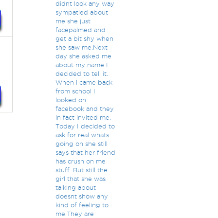
didnt look any way
sympatied about
me she just
facepalmed and
get a bit shy when
she saw me.Next
day she asked me
about my name I
decided to tell it.
When i came back
from school I
looked on
facebook and they
in fact invited me.
Today I decided to
ask for real whats
going on she still
says that her friend
has crush on me
stuff. But still the
girl that she was
talking about
doesnt show any
kind of feeling to
me.They are