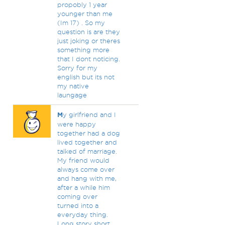
propobly 1 year
younger than me
(Im 17) . So my
question is are they
just joking or theres
something more
that I dont noticing.
Sorry for my
english but its not
my native
laungage
M
y girlfriend and I
were happy
together had a dog
lived together and
talked of marriage.
My friend would
always come over
and hang with me,
after a while him
coming over
turned into a
everyday thing.
Long story short,