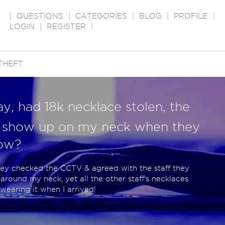
|
QUESTIONS
|
CATEGORIES
|
BLOG
|
PROFILE
|
LOGIN
|
REGISTER
|
THEFT
y, had 18k necklace stolen, the
t show up on my neck when they
How?
hey checked the CCTV & agreed with the staff they
around my neck, yet all the other staff's necklaces
earing it when I arrived!