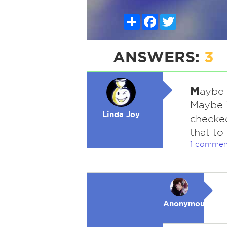
Share
Facebook
Twitter
ANSWERS:
3
M
aybe 
Maybe i
Linda Joy
checke
that to
1 commen
Anonymous