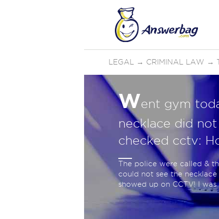
LEGAL
→
CRIMINAL LAW
→
W
ent gym toda
necklace did no
checked cctv: 
The police were called & t
could not see the necklace 
showed up on CCTV! I was w