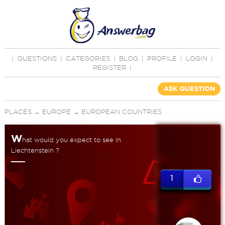
|
QUESTIONS
|
CATEGORIES
|
BLOG
|
PROFILE
|
LOGIN
|
REGISTER
|
ASK QUESTION
PLACES
→
EUROPE
→
EUROPEAN COUNTRIES
W
hat would you expect to see in
Liechtenstein ?
1