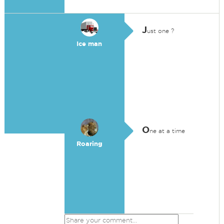
J
ust one ?
Ice man
O
ne at a time
Roaring