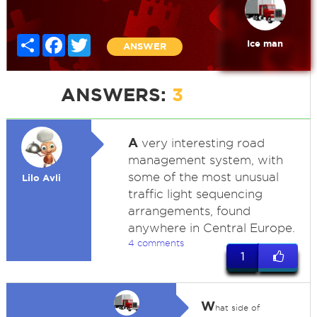
Share
Facebook
Twitter
Ice man
ANSWER
ANSWERS:
3
A
very interesting road
management system, with
some of the most unusual
Lilo Avli
traffic light sequencing
arrangements, found
anywhere in Central Europe.
4 comments
1
W
hat side of