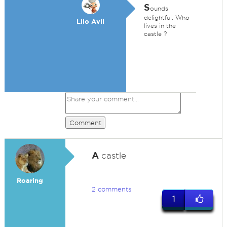
S
ounds
delightful. Who
Lilo Avli
lives in the
castle ?
Comment
A
castle
Roaring
2 comments
1