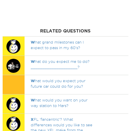
RELATED QUESTIONS
W
hat grand milestones can I
expect to pass in my 60's?
W
hat do you expect me to do?
____________________?
W
hat would you expect your
future car could do for you?
W
hat would you want on your
way station to Mars?
X
FL 'fancentric'? What
differences would you like to see
the new XFL make from the