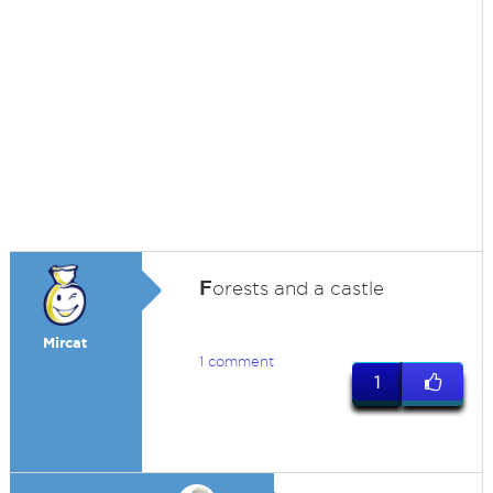
F
orests and a castle
Mircat
1 comment
1