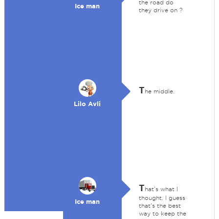
the road do
Ice man
they drive on ?
T
he middle.
Lilo Avli
T
hat's what I
thought. I guess
Ice man
that's the best
way to keep the