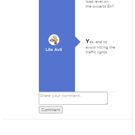
load level on
the oxcarts Eh?
Y
es, and to
avoid hitting the
Lilo Avli
traffic lights.
Comment