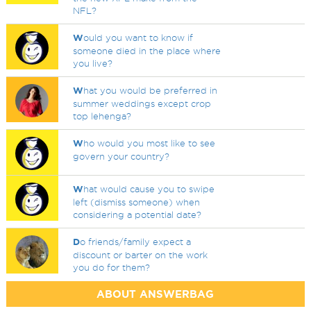
NFL?
W
ould you want to know if
someone died in the place where
you live?
W
hat you would be preferred in
summer weddings except crop
top lehenga?
W
ho would you most like to see
govern your country?
W
hat would cause you to swipe
left (dismiss someone) when
considering a potential date?
D
o friends/family expect a
discount or barter on the work
you do for them?
ABOUT ANSWERBAG