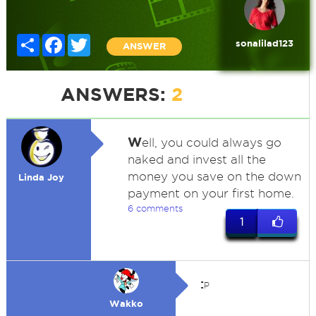
Share
Facebook
Twitter
sonalilad123
ANSWER
ANSWERS:
2
W
ell, you could always go
naked and invest all the
money you save on the down
Linda Joy
payment on your first home.
6 comments
1
:
P
Wakko