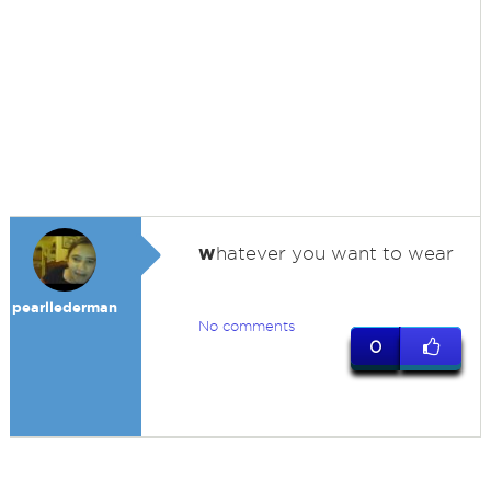
w
hatever you want to wear
pearllederman
No comments
0