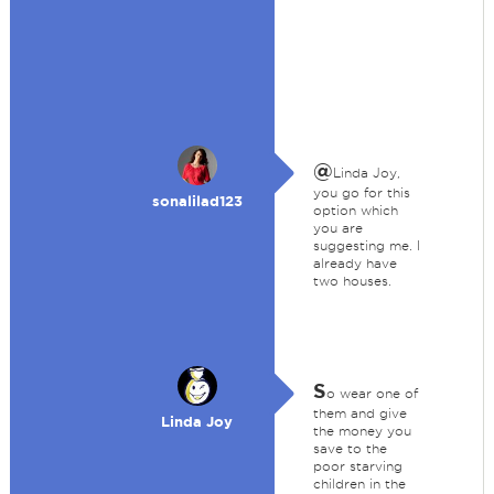
@
Linda Joy,
you go for this
sonalilad123
option which
you are
suggesting me. I
already have
two houses.
S
o wear one of
them and give
Linda Joy
the money you
save to the
poor starving
children in the