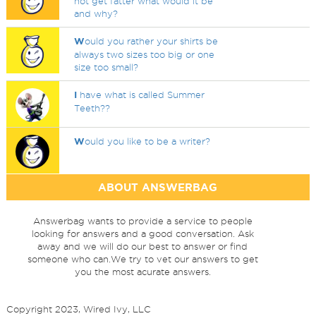
not get fatter what would it be
and why?
W
ould you rather your shirts be
always two sizes too big or one
size too small?
I
have what is called Summer
Teeth??
W
ould you like to be a writer?
ABOUT ANSWERBAG
Answerbag wants to provide a service to people
looking for answers and a good conversation. Ask
away and we will do our best to answer or find
someone who can.We try to vet our answers to get
you the most acurate answers.
Copyright 2023, Wired Ivy, LLC