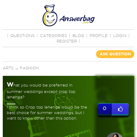
|
QUESTIONS
|
CATEGORIES
|
BLOG
|
PROFILE
|
LOGIN
|
REGISTER
|
ASK QUESTION
ARTS
→
FASHION
W
hat you would be preferred in
summer weddings except crop top
lehenga?
I think so Crop top lehenga would be the
0
best choice for summer weddings, but I
want to know other than this option.