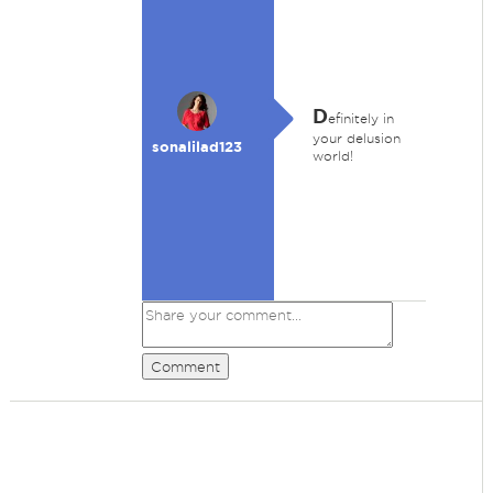
D
efinitely in
your delusion
sonalilad123
world!
Comment