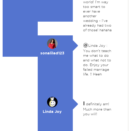
world! I'm way
too smart to
ever have
another
wedding - I've
already had two
of those! hahaha
@
Linda Joy :
You don't teach
sonalilad123
me what to do
and what not to
do. Enjoy your
failed marriage
life. !! Heeh
I
definitely am!
Much more than
Linda Joy
you will!