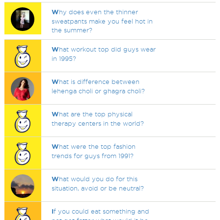
W
hy does even the thinner
sweatpants make you feel hot in
the summer?
W
hat workout top did guys wear
in 1995?
W
hat is difference between
lehenga choli or ghagra choli?
W
hat are the top physical
therapy centers in the world?
W
hat were the top fashion
trends for guys from 1991?
W
hat would you do for this
situation, avoid or be neutral?
I
f you could eat something and