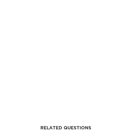
RELATED QUESTIONS