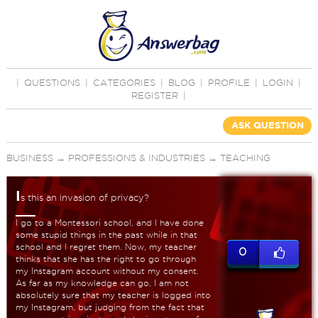
|
QUESTIONS
|
CATEGORIES
|
BLOG
|
PROFILE
|
LOGIN
|
REGISTER
|
ASK QUESTION
BUSINESS
→
PROFESSIONS & INDUSTRIES
→
TEACHING
I
s this an invasion of privacy?
I go to a Montessori school, and I have done
some stupid things in the past while in that
school and I regret them. Now, my teacher
0
thinks that she has the right to go through
my Instagram account without my consent.
As far as my knowledge can go, I am not
absolutely sure that my teacher is logged into
my Instagram, but judging from the fact that