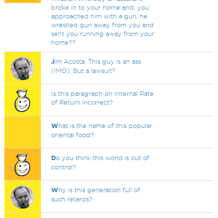
broke in to your home and, you
approached him with a gun, he
wrestled gun away from you and
sent you running away from your
home??
J
im Acosta. This guy is an ass
(IMO). But a lawsuit?
Is this paragraph on Internal Rate
of Return incorrect?
W
hat is the name of this popular
oriental food?
D
o you think this world is out of
control?
W
hy is this generation full of
such retards?