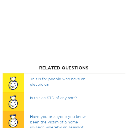
RELATED QUESTIONS
T
his is for people who have an
electric car
I
s this an STD of any sort?
H
ave you or anyone you know
been the victim of a home
invasion whereby an assailant