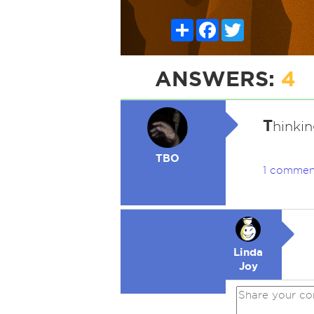
Share
Facebook
Twitter
ANSWERS:
4
T
hinkin
TBO
1 commen
Linda
Joy