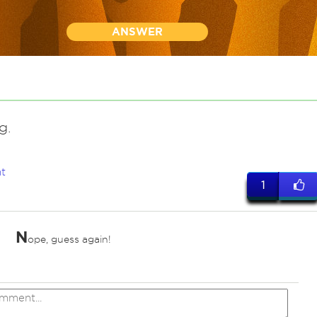
ANSWER
g.
t
1
N
ope, guess again!