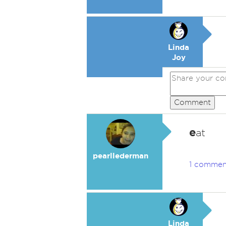
Linda
Joy
Comment
e
at
pearllederman
1 commen
Linda