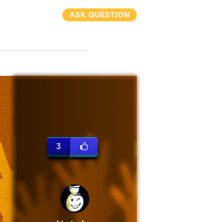
ASK QUESTION
3