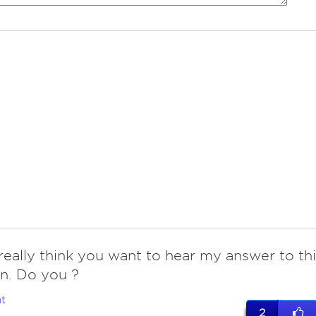
really think you want to hear my answer to thi
n. Do you ?
t
2