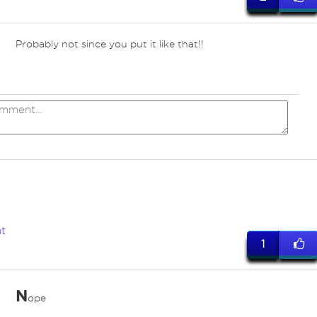
Probably not since you put it like that!!
t
1
N
ope