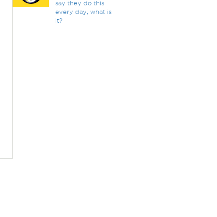
say they do this
every day, what is
it?