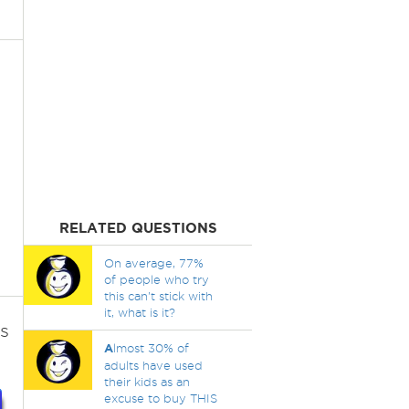
RELATED QUESTIONS
On average, 77%
of people who try
this can't stick with
it, what is it?
s
A
lmost 30% of
adults have used
their kids as an
excuse to buy THIS