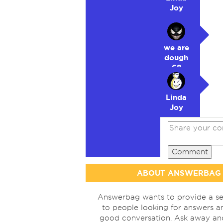
Joy
we are
dough
68
Linda
Joy
Comment
ABOUT ANSWERBAG
Answerbag wants to provide a se
to people looking for answers a
good conversation. Ask away a