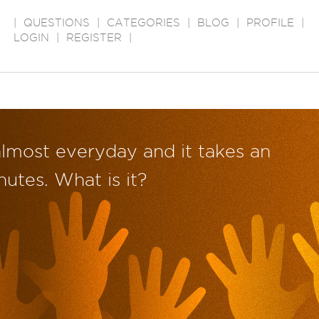
|
QUESTIONS
|
CATEGORIES
|
BLOG
|
PROFILE
|
LOGIN
|
REGISTER
|
almost everyday and it takes an
utes. What is it?