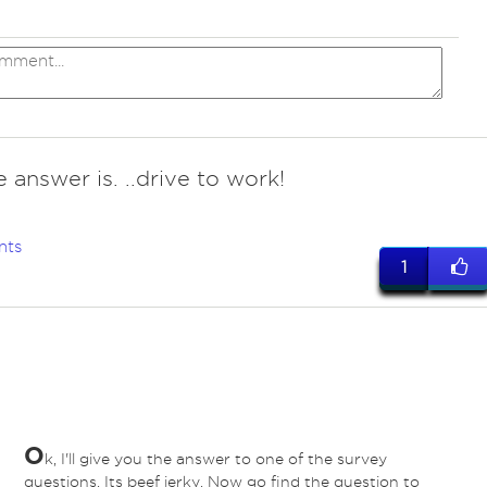
 answer is. ..drive to work!
nts
1
O
k, I'll give you the answer to one of the survey
questions. Its beef jerky. Now go find the question to