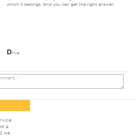
which it belongs. And you can get the right answer.
D
rive
rvice
nd a
nd we