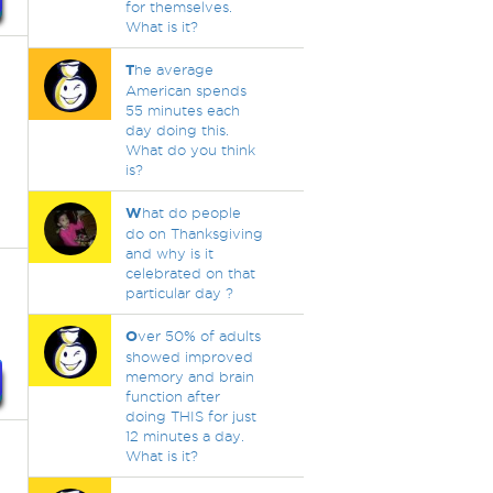
for themselves.
What is it?
T
he average
American spends
55 minutes each
day doing this.
What do you think
is?
W
hat do people
do on Thanksgiving
and why is it
celebrated on that
particular day ?
O
ver 50% of adults
showed improved
memory and brain
function after
doing THIS for just
12 minutes a day.
What is it?