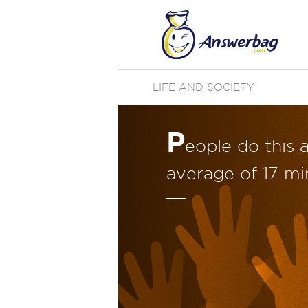
LIFE AND SOCIETY
P
eople do this 
average of 17 min