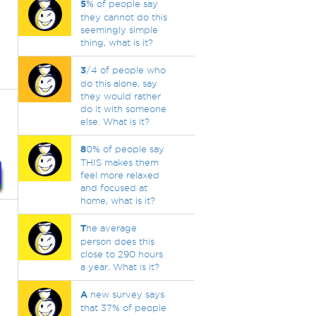
5
% of people say
they cannot do this
seemingly simple
thing, what is it?
3
/4 of people who
do this alone, say
they would rather
do it with someone
else. What is it?
8
0% of people say
THIS makes them
feel more relaxed
and focused at
home, what is it?
T
he average
person does this
close to 290 hours
a year. What is it?
A
new survey says
that 37% of people