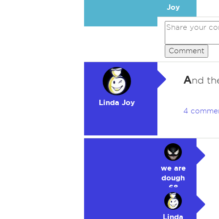
Joy
Comment
A
nd the
Linda Joy
4 comme
we are
dough
68
Linda