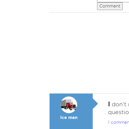
Comment
I
don't 
questio
Ice man
1 commen