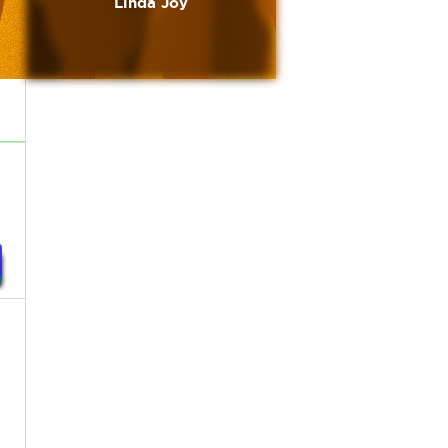
Linda Joy