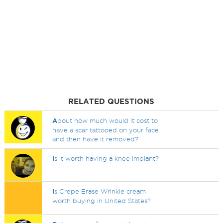
RELATED QUESTIONS
A
bout how much would it cost to
have a scar tattooed on your face
and then have it removed?
I
s it worth having a knee implant?
I
s Crepe Erase Wrinkle cream
worth buying in United States?