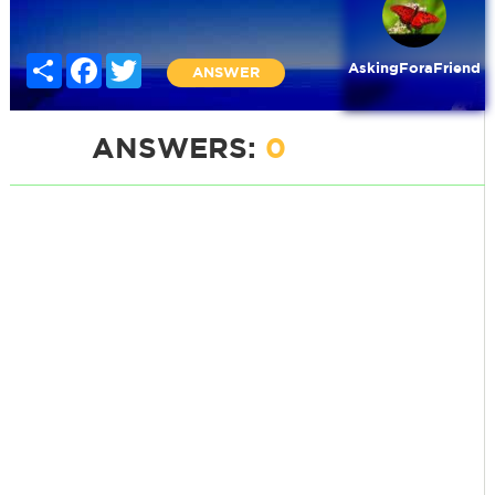
Share
Facebook
Twitter
AskingForaFriend
ANSWER
ANSWERS:
0