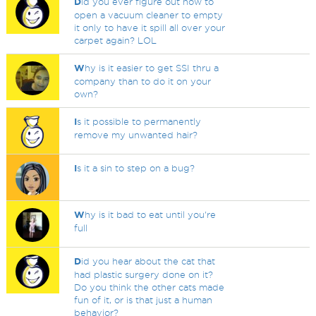
D
id you ever figure out how to
open a vacuum cleaner to empty
it only to have it spill all over your
carpet again? LOL
W
hy is it easier to get SSI thru a
company than to do it on your
own?
I
s it possible to permanently
remove my unwanted hair?
I
s it a sin to step on a bug?
W
hy is it bad to eat until you're
full
D
id you hear about the cat that
had plastic surgery done on it?
Do you think the other cats made
fun of it, or is that just a human
behavior?