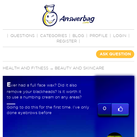
|
QUESTIONS
|
CATEGORIES
|
BLOG
|
PROFILE
|
LOGIN
|
REGISTER
|
ASK QUESTION
HEALTH AND FITNESS
→
BEAUTY AND SKINCARE
E
ver had a full face wax? Did it also
remove your blackheads? Is it worth it
to use a numbing cream on any areas?
Going to do this for the first time. I've only
0
done eyebrows before