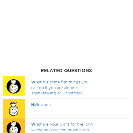
RELATED QUESTIONS
W
hat are some fun things you
can do if you are alone at
Thanksgiving or Christmas?
H
alloween
W
hat are your plans for the long
weekend/vacation or what did