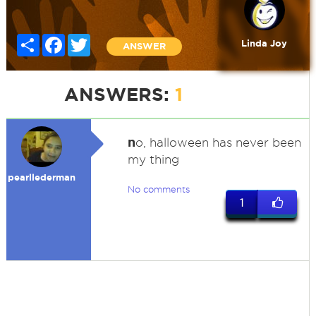
Share
Facebook
Twitter
Linda Joy
ANSWER
ANSWERS:
1
n
o, halloween has never been
my thing
pearllederman
No comments
1