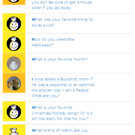
you do? Be sure to get a house
sitter if you go away.
W
hat was your favorite thing to
do as a kid?
H
ow do you celebrate
Halloween?
W
hat is your favorite month?
I
once asked a Buddhist monk if
he was a pessimist or an optimist.
His answer was "I am a Realist".
What are you?
W
hat is your favorite
Christmas/holiday song? Or is it
still too early for that for you?
W
hat brand of watch are you