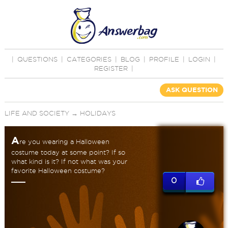
|
QUESTIONS
|
CATEGORIES
|
BLOG
|
PROFILE
|
LOGIN
|
REGISTER
|
ASK QUESTION
LIFE AND SOCIETY
→
HOLIDAYS
A
re you wearing a Halloween
costume today at some point? If so
what kind is it? If not what was your
favorite Halloween costume?
0