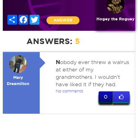
Share
Facebook
Twitter
Hogey the Roguey
ANSWER
ANSWERS:
5
N
obody ever threw a walrus
at either of my
grandmothers. I wouldn't
Mary
Dreamilton
have liked it if they had.
No comments
0