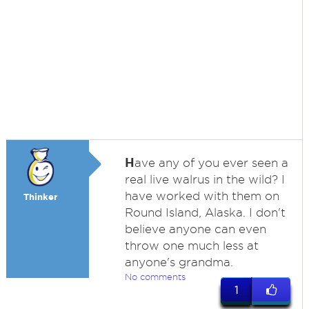
H
ave any of you ever seen a
real live walrus in the wild? I
have worked with them on
Thinker
Round Island, Alaska. I don't
believe anyone can even
throw one much less at
anyone's grandma.
No comments
1