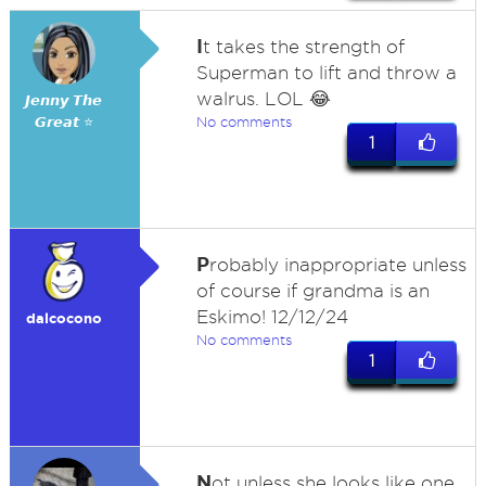
I
t takes the strength of
Superman to lift and throw a
walrus. LOL 😂
𝙅𝙚𝙣𝙣𝙮 𝙏𝙝𝙚
𝙂𝙧𝙚𝙖𝙩 ⭐
No comments
1
P
robably inappropriate unless
of course if grandma is an
Eskimo! 12/12/24
dalcocono
No comments
1
N
ot unless she looks like one