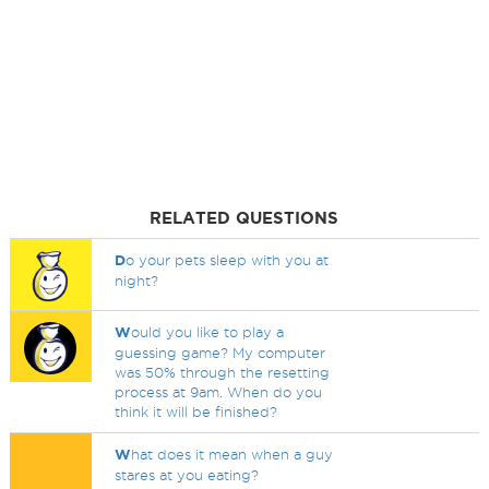
RELATED QUESTIONS
D
o your pets sleep with you at
night?
W
ould you like to play a
guessing game? My computer
was 50% through the resetting
process at 9am. When do you
think it will be finished?
W
hat does it mean when a guy
stares at you eating?