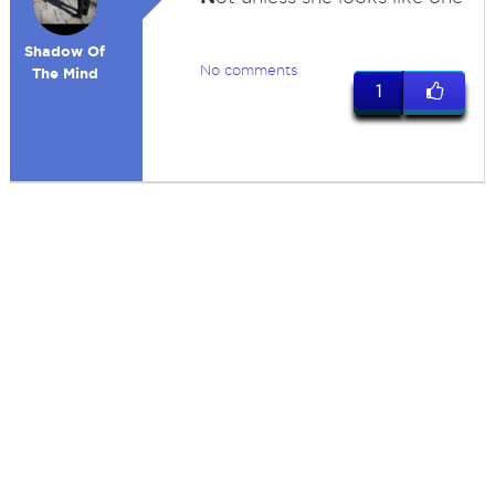
Shadow Of
No comments
The Mind
1