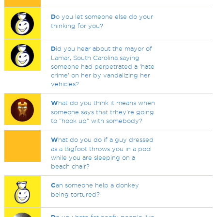
D
o you let someone else do your
thinking for you?
D
id you hear about the mayor of
Lamar, South Carolina saying
someone had perpetrated a 'hate
crime' on her by vandalizing her
vehicles?
W
hat do you think it means when
someone says that trhey're going
to "hook up" with somebody?
W
hat do you do if a guy dressed
as a Bigfoot throws you in a pool
while you are sleeping on a
beach chair?
C
an someone help a donkey
being tortured?