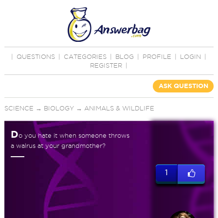
|
QUESTIONS
|
CATEGORIES
|
BLOG
|
PROFILE
|
LOGIN
|
REGISTER
|
ASK QUESTION
SCIENCE
→
BIOLOGY
→
ANIMALS & WILDLIFE
D
o you hate it when someone throws
a walrus at your grandmother?
1