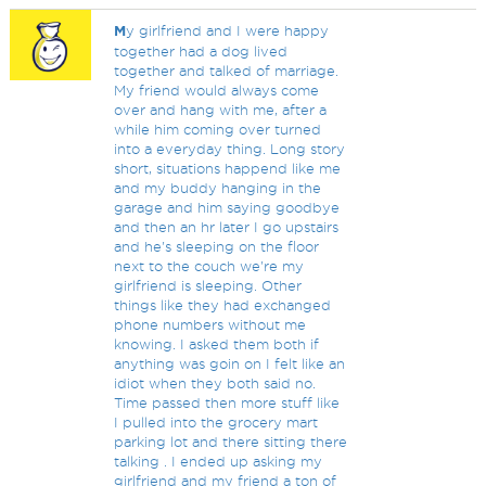
M
y girlfriend and I were happy
together had a dog lived
together and talked of marriage.
My friend would always come
over and hang with me, after a
while him coming over turned
into a everyday thing. Long story
short, situations happend like me
and my buddy hanging in the
garage and him saying goodbye
and then an hr later I go upstairs
and he's sleeping on the floor
next to the couch we're my
girlfriend is sleeping. Other
things like they had exchanged
phone numbers without me
knowing. I asked them both if
anything was goin on I felt like an
idiot when they both said no.
Time passed then more stuff like
I pulled into the grocery mart
parking lot and there sitting there
talking . I ended up asking my
girlfriend and my friend a ton of