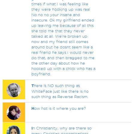
times if what I was feeling like
they were hooking up was real
No no no your insane and
insecure. Ok my girlfriend ended
up leaving me because of all this
she told me that they never
talked at all. We're broken up
now and my friend still comes
around but he dosnt seem like a
real friend he says I would never
do that, and then bragged to me
the other day about how he
hooked up with a chick who has a
boyfriend.
T
here is NO such thing as
WhiteFace just like there is no
such thing as Reverse Racism.
H
ow hot is it where you are?
I
n Christianity, why are there so
many Christian denominations