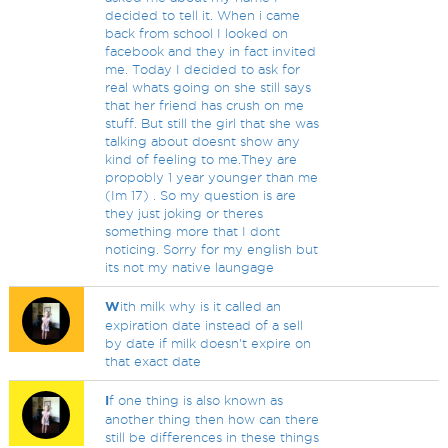
decided to tell it. When i came
back from school I looked on
facebook and they in fact invited
me. Today I decided to ask for
real whats going on she still says
that her friend has crush on me
stuff. But still the girl that she was
talking about doesnt show any
kind of feeling to me.They are
propobly 1 year younger than me
(Im 17) . So my question is are
they just joking or theres
something more that I dont
noticing. Sorry for my english but
its not my native laungage
W
ith milk why is it called an
expiration date instead of a sell
by date if milk doesn't expire on
that exact date
I
f one thing is also known as
another thing then how can there
still be differences in these things