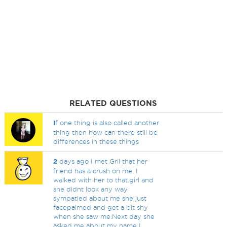
RELATED QUESTIONS
I
f one thing is also called another
thing then how can there still be
differences in these things
2
days ago I met Gril that her
friend has a crush on me. I
walked with her to that.girl and
she didnt look any way
sympatied about me she just
facepalmed and get a bit shy
when she saw me.Next day she
asked me about my name I