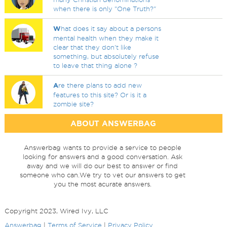
when there is only "One Truth?"
W
hat does it say about a persons
mental health when they make it
clear that they don't like
something, but absolutely refuse
to leave that thing alone ?
A
re there plans to add new
features to this site? Or is it a
zombie site?
ABOUT ANSWERBAG
Answerbag wants to provide a service to people
looking for answers and a good conversation. Ask
away and we will do our best to answer or find
someone who can.We try to vet our answers to get
you the most acurate answers.
Copyright 2023, Wired Ivy, LLC
Answerbag
|
Terms of Service
|
Privacy Policy