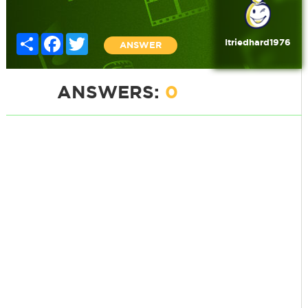
Share
Facebook
Twitter
Itriedhard1976
ANSWER
ANSWERS:
0