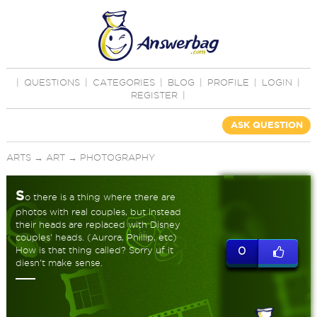
|
QUESTIONS
|
CATEGORIES
|
BLOG
|
PROFILE
|
LOGIN
|
REGISTER
|
ASK QUESTION
ARTS
→
ART
→
PHOTOGRAPHY
S
o there is a thing where there are
photos with real couples, but instead
their heads are replaced with Disney
couples' heads. (Aurora, Phillip, etc)
How is that thing called? Sorry uf it
0
diesn't make sense.