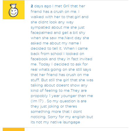
2
days ago I met Gril that her
friend has a crush on me. I
walked with her to that.girl and
she didnt look any way
sympatied about me she just
facepalmed and get a bit shy
when she saw me.Next day she
asked me about my name I
decided to tell it. When i came
back from school I looked on
facebook and they in fact invited
me. Today I decided to ask for
real whats going on she still says
that her friend has crush on me
stuff. But still the girl that she was
talking about doesnt show any
kind of feeling to me.They are
propobly 1 year younger than me
(Im 17) . So my question is are
they just joking or theres
something more that I dont
noticing. Sorry for my english but
its not my native laungage