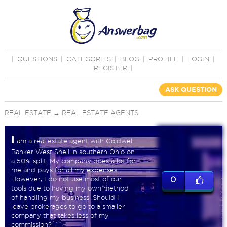
|
QUESTIONS
|
CATEGORIES
|
BLOG
|
PROFILE
|
LOGIN
|
REGISTER
|
ASK QUESTION
REAL ESTATE
→
REAL ESTATE AGENTS
I
am a real estate agent with Coldwell
Banker West Shell in southern Ohio on
a 50% split. My company does a lot for
me and pays for all my expenses.
However, I do not use most of our
0
tools due to having my own method
of handling my business. Should I
leave brokerages to go to a smaller
company that takes less of my
commission?