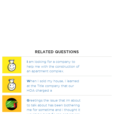
RELATED QUESTIONS
I
am looking for a company to
help me with the construction of
an apartment complex.
W
hen I sold my house, I learned
at the Title company that our
HOA charged a
G
reetings the issue that im about
to talk about has been bothering
me for sometime and i thought it