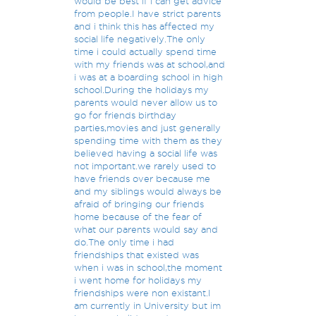
would be best if i can get advice
from people.I have strict parents
and i think this has affected my
social life negatively.The only
time i could actually spend time
with my friends was at school,and
i was at a boarding school in high
school.During the holidays my
parents would never allow us to
go for friends birthday
parties,movies and just generally
spending time with them as they
believed having a social life was
not important.we rarely used to
have friends over because me
and my siblings would always be
afraid of bringing our friends
home because of the fear of
what our parents would say and
do.The only time i had
friendships that existed was
when i was in school,the moment
i went home for holidays my
friendships were non existant.I
am currently in University but im