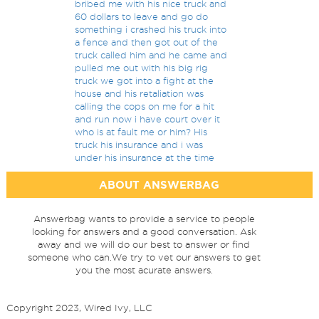
bribed me with his nice truck and
60 dollars to leave and go do
something i crashed his truck into
a fence and then got out of the
truck called him and he came and
pulled me out with his big rig
truck we got into a fight at the
house and his retaliation was
calling the cops on me for a hit
and run now i have court over it
who is at fault me or him? His
truck his insurance and i was
under his insurance at the time
ABOUT ANSWERBAG
Answerbag wants to provide a service to people
looking for answers and a good conversation. Ask
away and we will do our best to answer or find
someone who can.We try to vet our answers to get
you the most acurate answers.
Copyright 2023, Wired Ivy, LLC