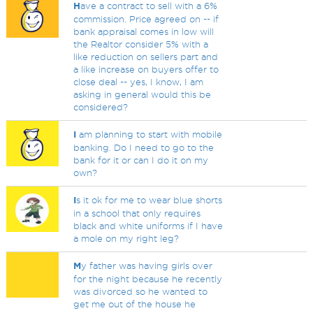
H
ave a contract to sell with a 6%
commission. Price agreed on -- if
bank appraisal comes in low will
the Realtor consider 5% with a
like reduction on sellers part and
a like increase on buyers offer to
close deal -- yes, I know, I am
asking in general would this be
considered?
I
am planning to start with mobile
banking. Do I need to go to the
bank for it or can I do it on my
own?
I
s it ok for me to wear blue shorts
in a school that only requires
black and white uniforms if I have
a mole on my right leg?
M
y father was having girls over
for the night because he recently
was divorced so he wanted to
get me out of the house he