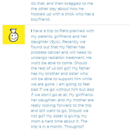
do that, and then bragged to me
the other day about how he
hooked up with a chick who has a
boyfriend.
I
have a trip to Paris planned with
my parents, girlfriend and her
daughter (9yo). Recently we
found out that my father has
prostate cancer and will need to
undergo radiation treatment. He
wont be able to come. Should
the rest of us still go? My father
has my brother and sister who
will be able to support him while
we are gone. I am going to feel
bad if we go without him but also
if we don't go at all. My girlfriend,
her daughter, and my mother are
really looking forward to the trip
and still want to go. Should we
not go? My sister is giving my
mom a hard time about it. The
trip is in a month. Thoughts?