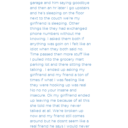
garage and him saying goodbye
and then an hr later I go upstairs
and he's sleeping on the floor
next to the couch we're my
girlfriend is sleeping. Other
things like they had exchanged
phone numbers without me
knowing. I asked them both if
anything was goin on I felt like an
idiot when they both said no.
Time passed then more stuff like
I pulled into the grocery mart
parking lot and there sitting there
talking . I ended up asking my
girlfriend and my friend a ton of
times if what I was feeling like
they were hooking up was real
No no no your insane and
insecure. Ok my girlfriend ended
up leaving me because of all this
she told me that they never
talked at all. We're broken up
now and my friend still comes
around but he dosnt seem like a
real friend he says I would never