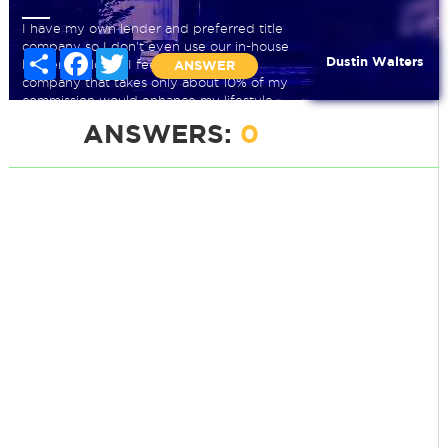
I have my own lender and preferred title
company so I don't even use our in-house
Share
Facebook
Twitter
Dustin Walters
lender or closer. I feel that going to a
ANSWER
company that takes only about 10% of my
commission would enhance my lifestyle
but am not sure. Please help.
ANSWERS:
0