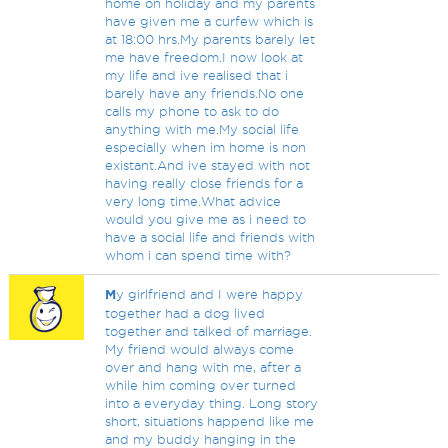
home on holiday and my parents
have given me a curfew which is
at 18:00 hrs.My parents barely let
me have freedom.I now look at
my life and ive realised that i
barely have any friends.No one
calls my phone to ask to do
anything with me.My social life
especially when im home is non
existant.And ive stayed with not
having really close friends for a
very long time.What advice
would you give me as i need to
have a social life and friends with
whom i can spend time with?
M
y girlfriend and I were happy
together had a dog lived
together and talked of marriage.
My friend would always come
over and hang with me, after a
while him coming over turned
into a everyday thing. Long story
short, situations happend like me
and my buddy hanging in the