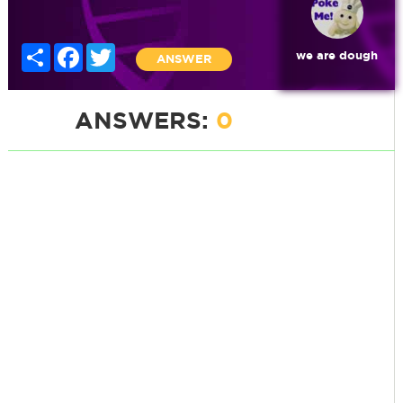
Share
Facebook
Twitter
we are dough
ANSWER
ANSWERS:
0