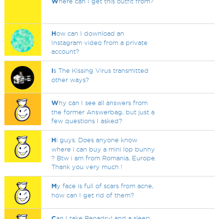
W
here can I get this outfit from?
H
ow can I download an
Instagram video from a private
account?
I
s The Kissing Virus transmitted
other ways?
W
hy can I see all answers from
the former Answerbag, but just a
few questions I asked?
H
i guys. Does anyone know
where i can buy a mini lop bunny
? Btw i am from Romania, Europe.
Thank you very much !
M
y face is full of scars from acne,
how can I get rid of them?
C
an I take Benadryl and a sleep