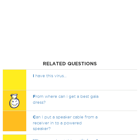
RELATED QUESTIONS
I
have this virus...
F
rom where can i get a best gala
dress?
C
an I put a speaker cable from a
receiver in to a powered
speaker?