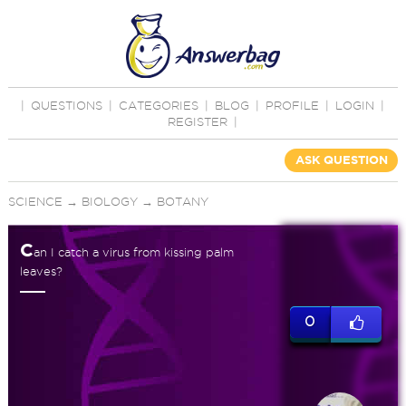
|
QUESTIONS
|
CATEGORIES
|
BLOG
|
PROFILE
|
LOGIN
|
REGISTER
|
ASK QUESTION
SCIENCE
→
BIOLOGY
→
BOTANY
C
an I catch a virus from kissing palm
leaves?
0