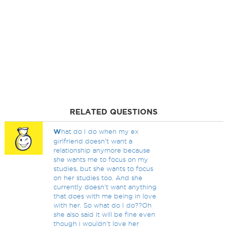
RELATED QUESTIONS
W
hat do I do when my ex
girlfriend doesn't want a
relationship anymore because
she wants me to focus on my
studies, but she wants to focus
on her studies too. And she
currently doesn't want anything
that does with me being in love
with her. So what do I do??Oh
she also said it will be fine even
though i wouldn't love her