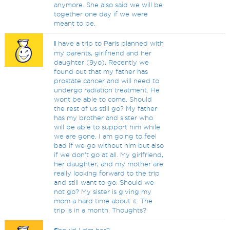
anymore. She also said we will be
together one day if we were
meant to be.
I
have a trip to Paris planned with
my parents, girlfriend and her
daughter (9yo). Recently we
found out that my father has
prostate cancer and will need to
undergo radiation treatment. He
wont be able to come. Should
the rest of us still go? My father
has my brother and sister who
will be able to support him while
we are gone. I am going to feel
bad if we go without him but also
if we don't go at all. My girlfriend,
her daughter, and my mother are
really looking forward to the trip
and still want to go. Should we
not go? My sister is giving my
mom a hard time about it. The
trip is in a month. Thoughts?