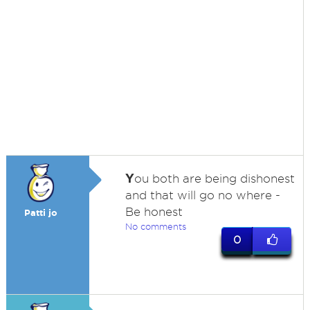
Y
ou both are being dishonest
and that will go no where -
Be honest
Patti jo
No comments
0