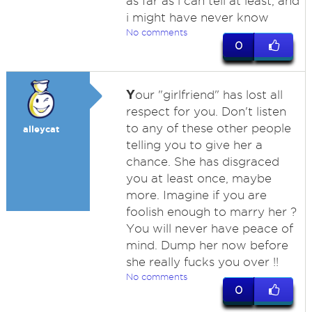
as far as i can tell at least, and
i might have never know
No comments
0
Y
our "girlfriend" has lost all
respect for you. Don't listen
to any of these other people
alleycat
telling you to give her a
chance. She has disgraced
you at least once, maybe
more. Imagine if you are
foolish enough to marry her ?
You will never have peace of
mind. Dump her now before
she really fucks you over !!
No comments
0