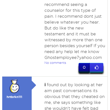
recommend seeing a
counselor for this type of
pain. I recommend dont just
believe whatever you hear.
But do like the new
testament and it must be
witnessed by more than one
person besides yourself If you
need any help let me know
Ghostemployee7yahoo.com
No comments
0
i
found out by looking at her
aim past conversations its
obvious that they cheated on
hrtbrkn111
me, she says something like
she wouldn't have felt bad