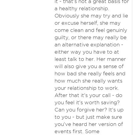
it - that's not a great basis for
a healthy relationship.
Obviously she may try and lie
or excuse herself, she may
come clean and feel genuinly
guilty, or there may really be
an alternative explanation -
either way you have to at
least talk to her. Her manner
will also give you a sense of
how bad she really feels and
how much she really wants
your relationship to work.
After that it's your call - do
you feel it's worth saving?
Can you forgive her? It's up
to you - but just make sure
you've heard her version of
events first. Some