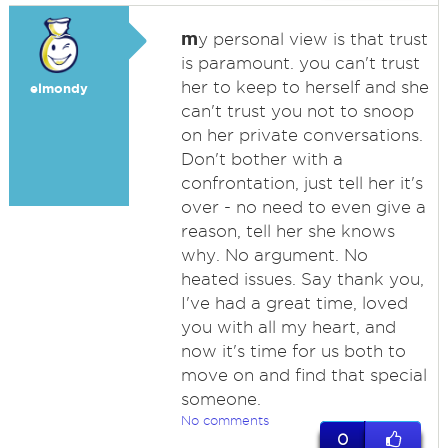
m
y personal view is that trust
is paramount. you can't trust
her to keep to herself and she
elmondy
can't trust you not to snoop
on her private conversations.
Don't bother with a
confrontation, just tell her it's
over - no need to even give a
reason, tell her she knows
why. No argument. No
heated issues. Say thank you,
I've had a great time, loved
you with all my heart, and
now it's time for us both to
move on and find that special
someone.
No comments
0