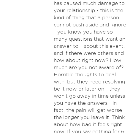
has caused much damage to
your relationship - this is the
kind of thing that a person
cannot push aside and ignore
- you know you have so
many questions that want an
answer to - about this event,
and if there were others and
how about right now? How
much are you not aware of?
Horrible thoughts to deal
with, but they need resolving
be it now or later on - they
won't go away in time unless
you have the answers - in
fact, the pain will get worse
the longer you leave it. Think
about how bad it feels right
now. If you say nothing for 6