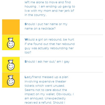
left me alone to move and find
housing . I am ending up gavig to
live with my mom and her jerk bf
in the country..
S
hould I put her name or my
name on a necklace?
W
ould a girl on rebound, be hurt
if she found out that her rebound
guy was actually rebounding her
too?
S
hould I ask her out/ am I gay
L
adyfriend messed up a plan
involving expensive theater
tickets which went unused.
Seems not to care about the
impact on my wallet. Obviously, I
am annoyed. Unexpectedly
received a refund. Should I