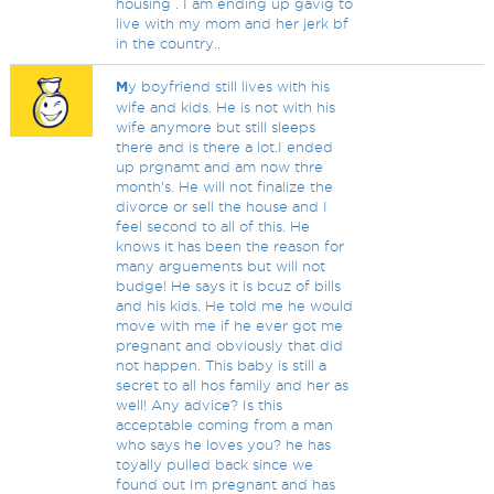
housing . I am ending up gavig to
live with my mom and her jerk bf
in the country..
M
y boyfriend still lives with his
wife and kids. He is not with his
wife anymore but still sleeps
there and is there a lot.I ended
up prgnamt and am now thre
month's. He will not finalize the
divorce or sell the house and I
feel second to all of this. He
knows it has been the reason for
many arguements but will not
budge! He says it is bcuz of bills
and his kids. He told me he would
move with me if he ever got me
pregnant and obviously that did
not happen. This baby is still a
secret to all hos family and her as
well! Any advice? Is this
acceptable coming from a man
who says he loves you? he has
toyally pulled back since we
found out Im pregnant and has