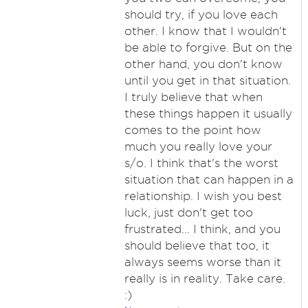
should try, if you love each
other. I know that I wouldn't
be able to forgive. But on the
other hand, you don't know
until you get in that situation.
I truly believe that when
these things happen it usually
comes to the point how
much you really love your
s/o. I think that's the worst
situation that can happen in a
relationship. I wish you best
luck, just don't get too
frustrated... I think, and you
should believe that too, it
always seems worse than it
really is in reality. Take care.
:)