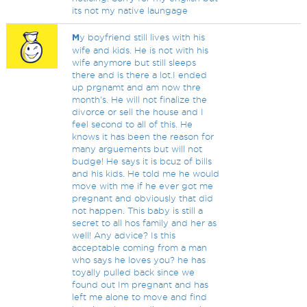
its not my native laungage
M
y boyfriend still lives with his
wife and kids. He is not with his
wife anymore but still sleeps
there and is there a lot.I ended
up prgnamt and am now thre
month's. He will not finalize the
divorce or sell the house and I
feel second to all of this. He
knows it has been the reason for
many arguements but will not
budge! He says it is bcuz of bills
and his kids. He told me he would
move with me if he ever got me
pregnant and obviously that did
not happen. This baby is still a
secret to all hos family and her as
well! Any advice? Is this
acceptable coming from a man
who says he loves you? he has
toyally pulled back since we
found out Im pregnant and has
left me alone to move and find