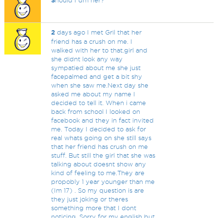
S
hould I dm her?
2
days ago I met Gril that her
friend has a crush on me. I
walked with her to that.girl and
she didnt look any way
sympatied about me she just
facepalmed and get a bit shy
when she saw me.Next day she
asked me about my name I
decided to tell it. When i came
back from school I looked on
facebook and they in fact invited
me. Today I decided to ask for
real whats going on she still says
that her friend has crush on me
stuff. But still the girl that she was
talking about doesnt show any
kind of feeling to me.They are
propobly 1 year younger than me
(Im 17) . So my question is are
they just joking or theres
something more that I dont
noticing. Sorry for my english but