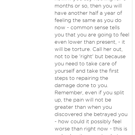
months or so, then you will
have another half a year of
feeling the same as you do
now - common sense tells
you that you are going to feel
even lower than present, - it
will be torture. Call her out,
not to be 'right' but because
you need to take care of
yourself and take the first
steps to repairing the
damage done to you.
Remember, even if you split
up, the pain will not be
greater than when you
discovered she betrayed you
- how could it possibly feel
worse than right now - this is