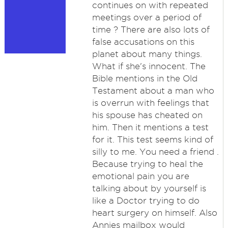
continues on with repeated
meetings over a period of
time ? There are also lots of
false accusations on this
planet about many things.
What if she's innocent. The
Bible mentions in the Old
Testament about a man who
is overrun with feelings that
his spouse has cheated on
him. Then it mentions a test
for it. This test seems kind of
silly to me. You need a friend .
Because trying to heal the
emotional pain you are
talking about by yourself is
like a Doctor trying to do
heart surgery on himself. Also
Annies mailbox would