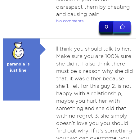
disrespect them by cheating
and causing pain.
No comments
0
I
think you should talk to her.
Make sure you are 100% sure
she did it. I also think there
paranoia is
just fine
must be a reason why she did
that. it was either because
she 1. felt for this guy 2. is not
happy with a relationship,
maybe you hurt her with
something and she did that
with no regret 3. she simply
doesn't love you you should
find out why. If it's something
you two can overcome, you