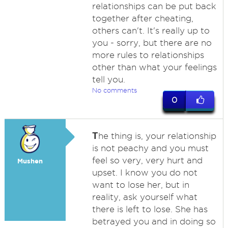
relationships can be put back
together after cheating,
others can't. It's really up to
you - sorry, but there are no
more rules to relationships
other than what your feelings
tell you.
No comments
0
T
he thing is, your relationship
is not peachy and you must
feel so very, very hurt and
Mushen
upset. I know you do not
want to lose her, but in
reality, ask yourself what
there is left to lose. She has
betrayed you and in doing so