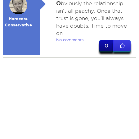
O
bviously the relationship
isn't all peachy. Once that
trust is gone, you'll always
Hardcore
Conservative
have doubts. Time to move
on.
No comments
0