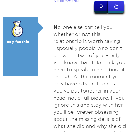
No comments
0
N
o-one else can tell you
whether or not this
relationship is worth saving.
lady fuschia
Especially people who don't
know the two of you - only
you know that. I do think you
need to speak to her about it
though. At the moment you
only have bits and pieces
you've put together in your
head, not a full picture. If you
ignore this and stay with her
you'll be forever obsessing
about the missing details of
what she did and why she did