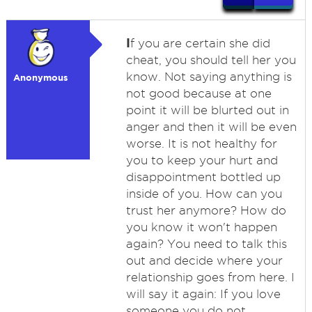
I
f you are certain she did
cheat, you should tell her you
know. Not saying anything is
Anonymous
not good because at one
point it will be blurted out in
anger and then it will be even
worse. It is not healthy for
you to keep your hurt and
disappointment bottled up
inside of you. How can you
trust her anymore? How do
you know it won't happen
again? You need to talk this
out and decide where your
relationship goes from here. I
will say it again: If you love
someone you do not