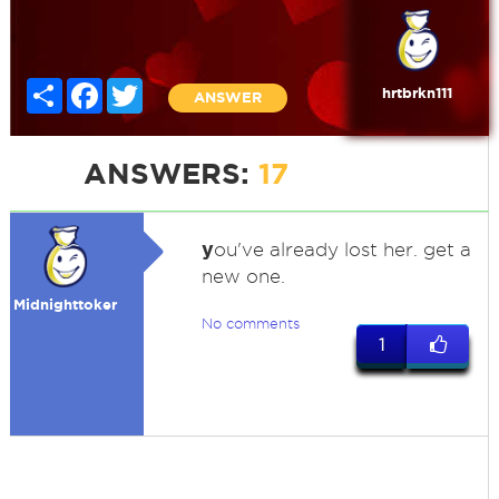
Share
Facebook
Twitter
hrtbrkn111
ANSWER
ANSWERS:
17
y
ou've already lost her. get a
new one.
Midnighttoker
No comments
1