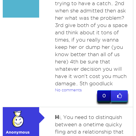
trying to have a catch.. 2nd
when she admitted then ask
her what was the problem?
3rd give both of you a space
and think about it tons of
times, if you really wanna
keep her or dump her (you
know better than all of us
here) 4th be sure that
whatever decision you will
have it won't cost you much
damage.. 5th goodluck
No comments
0
H
i, You need to distinquish
between a onetime quicky
fling and a relationship that
Anonymous