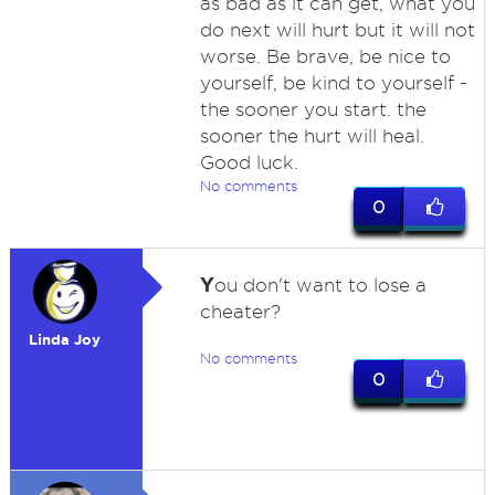
as bad as it can get, what you
do next will hurt but it will not
worse. Be brave, be nice to
yourself, be kind to yourself -
the sooner you start. the
sooner the hurt will heal.
Good luck.
No comments
0
Y
ou don't want to lose a
cheater?
Linda Joy
No comments
0