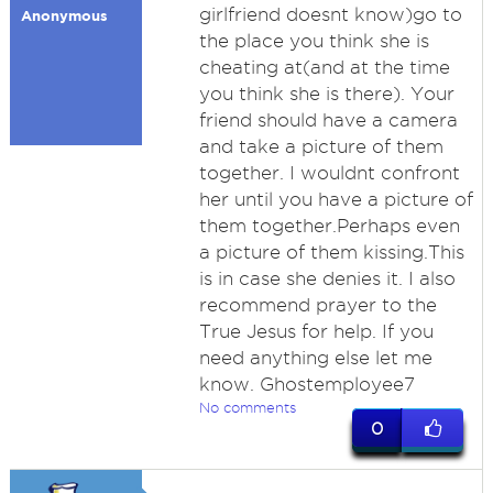
girlfriend doesnt know)go to
Anonymous
the place you think she is
cheating at(and at the time
you think she is there). Your
friend should have a camera
and take a picture of them
together. I wouldnt confront
her until you have a picture of
them together.Perhaps even
a picture of them kissing.This
is in case she denies it. I also
recommend prayer to the
True Jesus for help. If you
need anything else let me
know. Ghostemployee7
No comments
0