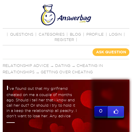
|
QUESTIONS
|
CATEGORIES
|
BLOG
|
PROFILE
|
LOGIN
|
REGISTER
|
ASK QUESTION
RELATIONSHIP ADVICE
→
DATING
→
CHEATING IN
RELATIONSHIPS
→
GETTING OVER CHEATING
I
've found out that my girlfriend
cheated on me a couple of months
ago. Should i tell her that i know and
call her out? Or should i try to hold it
in a keep the relationship all peachy. I
0
don't want to lose her. Any advice