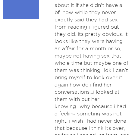
about it if she didn't have a
bf. now while they never
exactly said they had sex
from reading i figured out
they did. its pretty obvious. it
looks like they were having
an affair for a month or so,
maybe not having sex that
whole time but maybe one of
them was thinking...idk i can't
bring myself to look over it
again how do i find her
conversations...i looked at
them with out her
knowing...why because i had
a feeling someting was not
right. i wish i had never done
that because i think its over,