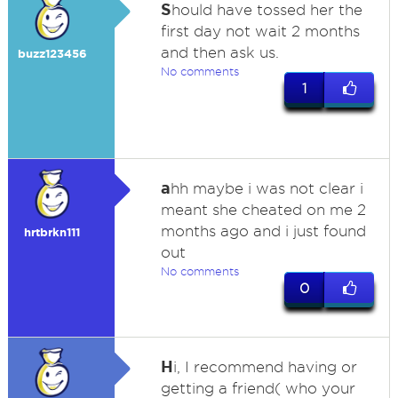
S
hould have tossed her the
first day not wait 2 months
and then ask us.
buzz123456
No comments
1
a
hh maybe i was not clear i
meant she cheated on me 2
months ago and i just found
hrtbrkn111
out
No comments
0
H
i, I recommend having or
getting a friend( who your