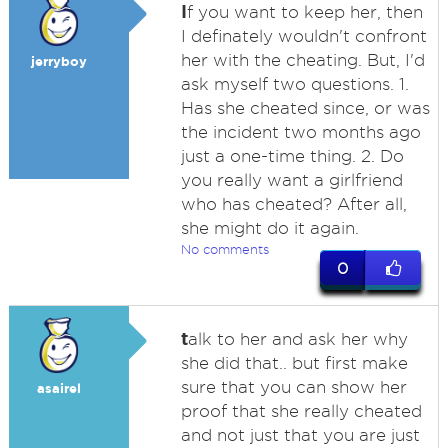
I
f you want to keep her, then
I definately wouldn't confront
her with the cheating. But, I'd
jerryboy
ask myself two questions. 1.
Has she cheated since, or was
the incident two months ago
just a one-time thing. 2. Do
you really want a girlfriend
who has cheated? After all,
she might do it again.
No comments
0
t
alk to her and ask her why
she did that.. but first make
sure that you can show her
asairel
proof that she really cheated
and not just that you are just