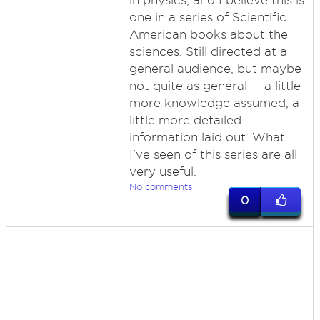
in physics, and I believe this is
one in a series of Scientific
American books about the
sciences. Still directed at a
general audience, but maybe
not quite as general -- a little
more knowledge assumed, a
little more detailed
information laid out. What
I've seen of this series are all
very useful.
No comments
0