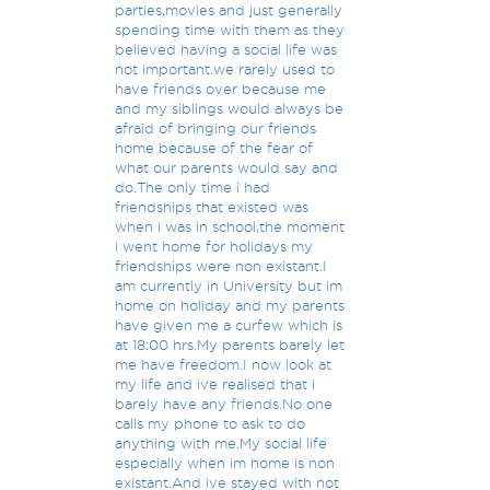
parties,movies and just generally
spending time with them as they
believed having a social life was
not important.we rarely used to
have friends over because me
and my siblings would always be
afraid of bringing our friends
home because of the fear of
what our parents would say and
do.The only time i had
friendships that existed was
when i was in school,the moment
i went home for holidays my
friendships were non existant.I
am currently in University but im
home on holiday and my parents
have given me a curfew which is
at 18:00 hrs.My parents barely let
me have freedom.I now look at
my life and ive realised that i
barely have any friends.No one
calls my phone to ask to do
anything with me.My social life
especially when im home is non
existant.And ive stayed with not