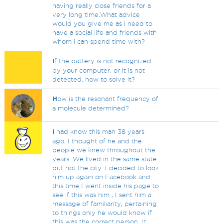
having really close friends for a
very long time.What advice
would you give me as i need to
have a social life and friends with
whom i can spend time with?
I
f the battery is not recognized
by your computer, or it is not
detected. how to solve it?
H
ow is the resonant frequency of
a molecule determined?
I
had know this man 38 years
ago, I thought of he and the
people we knew throughout the
years. We lived in the same state
but not the city. I decided to look
him up again on Facebook and
this time I went inside his page to
see if this was him , I sent him a
message of familiarity, pertaining
to things only he would know if
this was the correct person. It