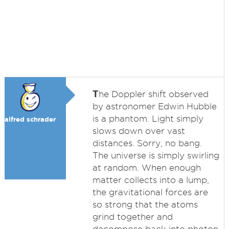
T
he Doppler shift observed
by astronomer Edwin Hubble
is a phantom. Light simply
alfred schrader
slows down over vast
distances. Sorry, no bang.
The universe is simply swirling
at random. When enough
matter collects into a lump,
the gravitational forces are
so strong that the atoms
grind together and