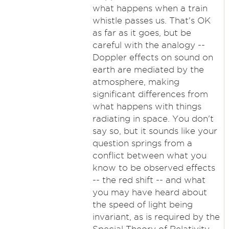
what happens when a train
whistle passes us. That's OK
as far as it goes, but be
careful with the analogy --
Doppler effects on sound on
earth are mediated by the
atmosphere, making
significant differences from
what happens with things
radiating in space. You don't
say so, but it sounds like your
question springs from a
conflict between what you
know to be observed effects
-- the red shift -- and what
you may have heard about
the speed of light being
invariant, as is required by the