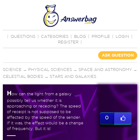
|
QUESTIONS
|
CATEGORIES
|
BLOG
|
PROFILE
|
LOGIN
|
REGISTER
|
ASK QUESTION
SCIENCE
→
PHYSICAL SCIENCES
→
SPACE AND ASTRONOMY
→
CELESTIAL BODIES
→
STARS AND GALAXIES
H
ow can the light from a galaxy
possibly tell us whether it is
approaching or receding? The speed
of receipt is not supposed to be
affected by the speed of the sender.
0
If it was, the effect would be a change
of frequency. But it is!