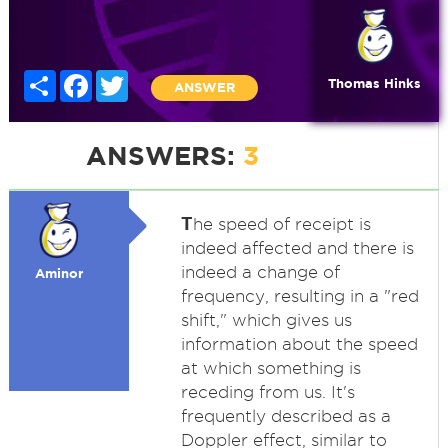
Share
Facebook
Twitter
Thomas Hinks
ANSWER
ANSWERS:
3
T
he speed of receipt is
indeed affected and there is
indeed a change of
Aminor
frequency, resulting in a "red
shift," which gives us
information about the speed
at which something is
receding from us. It's
frequently described as a
Doppler effect, similar to