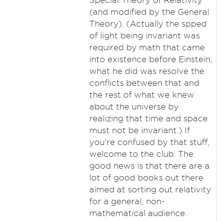
Special Theory of Relativity
(and modified by the General
Theory). (Actually the spped
of light being invariant was
required by math that came
into existence before Einstein;
what he did was resolve the
conflicts between that and
the rest of what we knew
about the universe by
realizing that time and space
must not be invariant.) If
you're confused by that stuff,
welcome to the club. The
good news is that there are a
lot of good books out there
aimed at sorting out relativity
for a general, non-
mathematical audience.