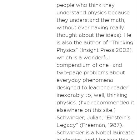
people who think they
understand physics because
they understand the math,
without ever having really
thought about the ideas). He
is also the author of "Thinking
Physics" (Insight Press 2002),
which is a wonderful
compendium of one- and
two-page problems about
everyday phenomena
designed to lead the reader
inexorably to, well, thinking
physics. (I've recommended it
elsewhere on this site.)
Schwinger, Julian, "Einstein's
Legacy" (Freeman, 1987).
Schwinger is a Nobel laureate