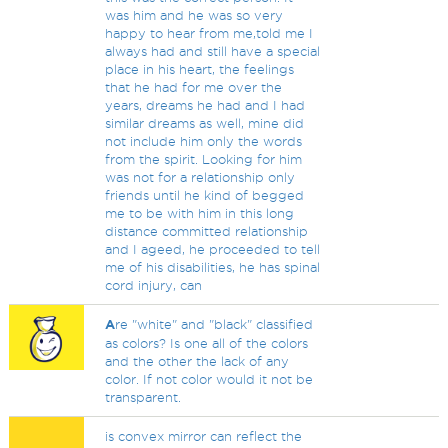
was him and he was so very
happy to hear from me,told me I
always had and still have a special
place in his heart, the feelings
that he had for me over the
years, dreams he had and I had
similar dreams as well, mine did
not include him only the words
from the spirit. Looking for him
was not for a relationship only
friends until he kind of begged
me to be with him in this long
distance committed relationship
and I ageed, he proceeded to tell
me of his disabilities, he has spinal
cord injury, can
A
re "white" and "black" classified
as colors? Is one all of the colors
and the other the lack of any
color. If not color would it not be
transparent.
is convex mirror can reflect the