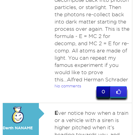
decompose back into photon
particles, or starlight. Then
the photons re-collect back
into dark matter starting the
process over again. This is the
formula - E = MC 2 for
decomp, and MC 2 = E for re-
comp. All atoms are made of
light. You can repeat my
famous experiment if you
would like to prove
this...Alfred Herman Schrader
No comments
0
E
ver notice how when a train
or a vehicle with a siren is
higher pitched when it's
Darth NANAME
heading towards you, and