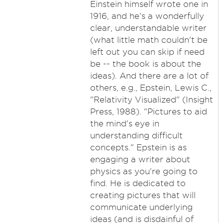
Einstein himself wrote one in
1916, and he's a wonderfully
clear, understandable writer
(what little math couldn't be
left out you can skip if need
be -- the book is about the
ideas). And there are a lot of
others, e.g., Epstein, Lewis C.,
"Relativity Visualized" (Insight
Press, 1988). "Pictures to aid
the mind's eye in
understanding difficult
concepts." Epstein is as
engaging a writer about
physics as you're going to
find. He is dedicated to
creating pictures that will
communicate underlying
ideas (and is disdainful of