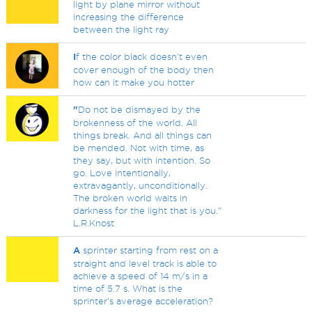
light by plane mirror without
increasing the difference
between the light ray
I
f the color black doesn't even
cover enough of the body then
how can it make you hotter
"
Do not be dismayed by the
brokenness of the world. All
things break. And all things can
be mended. Not with time, as
they say, but with intention. So
go. Love intentionally,
extravagantly, unconditionally.
The broken world waits in
darkness for the light that is you."
L.R.Knost
A
sprinter starting from rest on a
straight and level track is able to
achieve a speed of 14 m/s in a
time of 5.7 s. What is the
sprinter's average acceleration?