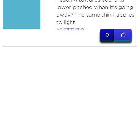
lower pitched when it's going
away? The same thing applies
to light.
No comments
0