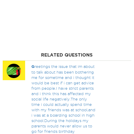
RELATED QUESTIONS
G
reetings the issue that im about
to talk about has been bothering
me for sometime and i thought it
would be best if i can get advice
from people.I have strict parents
and i think this has affected my
social life negatively.The only
time i could actually spend time
with my friends was at school,and
i was at a boarding school in high
school.During the holidays my
parents would never allow us to
go for friends birthday