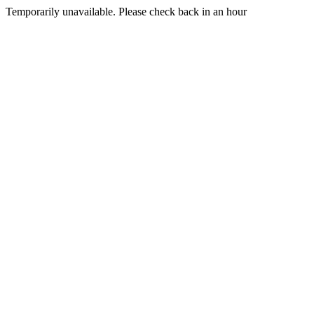
Temporarily unavailable. Please check back in an hour