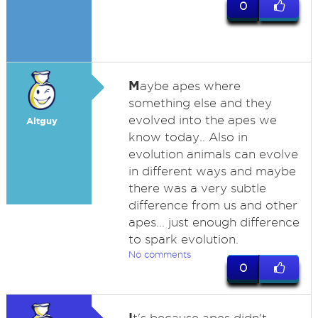
0
M
aybe apes where
something else and they
evolved into the apes we
Altguy
know today.. Also in
evolution animals can evolve
in different ways and maybe
there was a very subtle
difference from us and other
apes... just enough difference
to spark evolution.
No comments
0
I