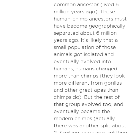
common ancestor (lived 6
million years ago). Those
human-chimp ancestors must
have become geographically
separated about 6 million
years ago. It’s likely that a
small population of those
animals got isolated and
eventually evolved into
humans, humans changed
more than chimps (they look
more different from gorillas
and other great apes than
chimps do). But the rest of
that group evolved too, and
eventually became the
modern chimps (actually
there was another split about
2-3 million years ago, splitting