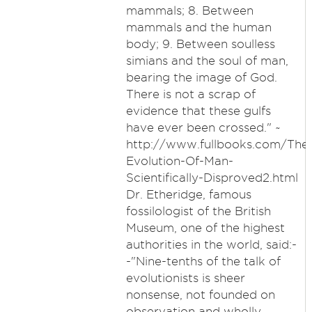
mammals; 8. Between
mammals and the human
body; 9. Between soulless
simians and the soul of man,
bearing the image of God.
There is not a scrap of
evidence that these gulfs
have ever been crossed." ~
http://www.fullbooks.com/The
Evolution-Of-Man-
Scientifically-Disproved2.html
Dr. Etheridge, famous
fossilologist of the British
Museum, one of the highest
authorities in the world, said:-
-"Nine-tenths of the talk of
evolutionists is sheer
nonsense, not founded on
observation and wholly