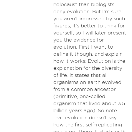
holocaust than biologists
deny evolution. But I’m sure
you aren’t impressed by such
figures, it’s better to think for
yourself, so I will later present
you the evidence for
evolution. First I want to
define it though, and explain
how it works: Evolution is the
explanation for the diversity
of life. It states that all
organisms on earth evolved
from a common ancestor
(primitive, one-celled
organism that lived about 3.5
billion years ago). So note
that evolution doesn’t say
how the first self-replicating
entity got there. It starts with