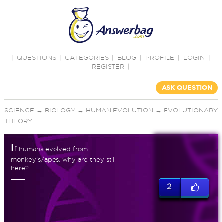
|
QUESTIONS
|
CATEGORIES
|
BLOG
|
PROFILE
|
LOGIN
|
REGISTER
|
ASK QUESTION
SCIENCE
→
BIOLOGY
→
HUMAN EVOLUTION
→
EVOLUTIONARY
THEORY
I
f humans evolved from
monkey's/apes, why are they still
here?
2