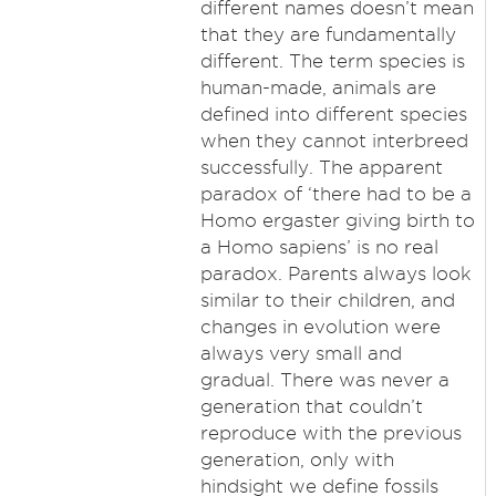
different names doesn’t mean
that they are fundamentally
different. The term species is
human-made, animals are
defined into different species
when they cannot interbreed
successfully. The apparent
paradox of ‘there had to be a
Homo ergaster giving birth to
a Homo sapiens’ is no real
paradox. Parents always look
similar to their children, and
changes in evolution were
always very small and
gradual. There was never a
generation that couldn’t
reproduce with the previous
generation, only with
hindsight we define fossils