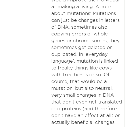
at making a living. A note
about mutations: Mutations
can just be changes in letters
of DNA, sometimes also
copying errors of whole
genes or chromosomes, they
sometimes get deleted or
duplicated. In ‘everyday
language’, mutation is linked
to freaky things like cows
with tree heads or so. Of
course, that would be a
mutation, but also neutral,
very small changes in DNA
that don’t even get translated
into proteins (and therefore
don’t have an effect at all) or
actually beneficial changes