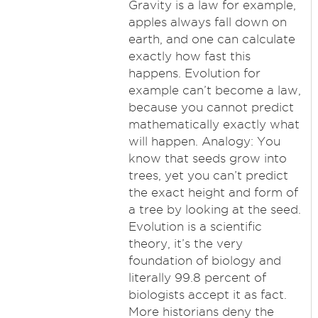
Gravity is a law for example,
apples always fall down on
earth, and one can calculate
exactly how fast this
happens. Evolution for
example can’t become a law,
because you cannot predict
mathematically exactly what
will happen. Analogy: You
know that seeds grow into
trees, yet you can’t predict
the exact height and form of
a tree by looking at the seed.
Evolution is a scientific
theory, it’s the very
foundation of biology and
literally 99.8 percent of
biologists accept it as fact.
More historians deny the