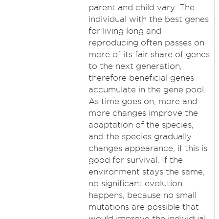
parent and child vary. The
individual with the best genes
for living long and
reproducing often passes on
more of its fair share of genes
to the next generation,
therefore beneficial genes
accumulate in the gene pool.
As time goes on, more and
more changes improve the
adaptation of the species,
and the species gradually
changes appearance, if this is
good for survival. If the
environment stays the same,
no significant evolution
happens, because no small
mutations are possible that
would improve the individual