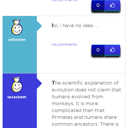
0
l
ol, i have no idea ....
unknown
No comments
0
T
he scientific explanation of
evolution does not claim that
humans evolved from
texasbeth
monkeys. It is more
complicated than that.
Primates and humans share
common ancestors. There is