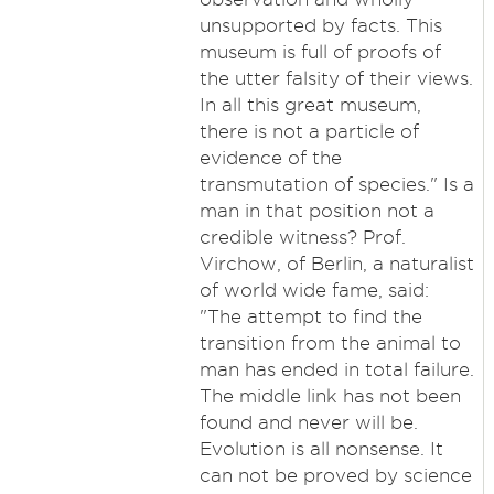
unsupported by facts. This
museum is full of proofs of
the utter falsity of their views.
In all this great museum,
there is not a particle of
evidence of the
transmutation of species." Is a
man in that position not a
credible witness? Prof.
Virchow, of Berlin, a naturalist
of world wide fame, said:
"The attempt to find the
transition from the animal to
man has ended in total failure.
The middle link has not been
found and never will be.
Evolution is all nonsense. It
can not be proved by science