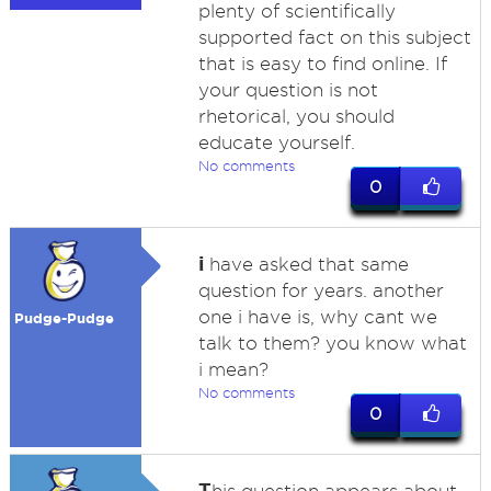
plenty of scientifically
supported fact on this subject
that is easy to find online. If
your question is not
rhetorical, you should
educate yourself.
No comments
0
i
have asked that same
question for years. another
one i have is, why cant we
Pudge-Pudge
talk to them? you know what
i mean?
No comments
0
T