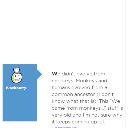
W
e didn't evolve from
monkeys. Monkeys and
humans evolved from a
Blackberry.
common ancestor (I don't
know what that is). This "We
came from monkeys..." stuff is
very old and I'm not sure why
it keeps coming up lol.
No comments