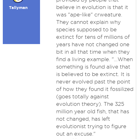
believe in evolution is that it
Tallyman
was "ape-like" crweature.
They cannot explain why
species supposed to be
extinct for tens of millions of
years have not changed one
bit in all that time when they
find a living example. "...When
something is found alive that
is believed to be extinct. It is
never evolved past the point
of how they found it fossilized
(goes totally against
evolution theory). The 325
million year old fish, that has
not changed, has left
evolutionist trying to figure
out an excuse."