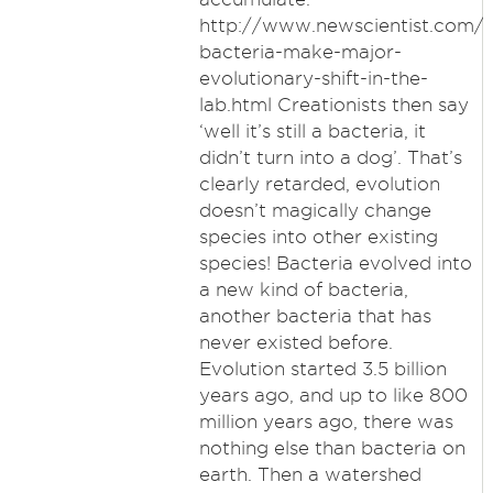
http://www.newscientist.com/a
bacteria-make-major-
evolutionary-shift-in-the-
lab.html Creationists then say
‘well it’s still a bacteria, it
didn’t turn into a dog’. That’s
clearly retarded, evolution
doesn’t magically change
species into other existing
species! Bacteria evolved into
a new kind of bacteria,
another bacteria that has
never existed before.
Evolution started 3.5 billion
years ago, and up to like 800
million years ago, there was
nothing else than bacteria on
earth. Then a watershed