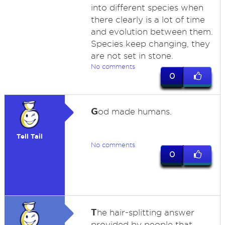
into different species when
there clearly is a lot of time
and evolution between them.
Species keep changing, they
are not set in stone.
No comments
0
G
od made humans.
Tell Tail
No comments
0
T
he hair-splitting answer
provided by people that