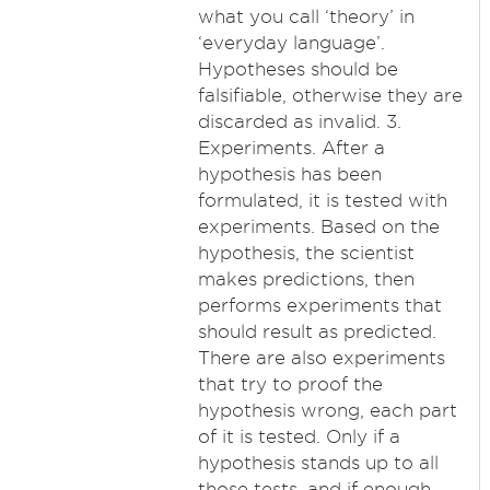
what you call ‘theory’ in
‘everyday language’.
Hypotheses should be
falsifiable, otherwise they are
discarded as invalid. 3.
Experiments. After a
hypothesis has been
formulated, it is tested with
experiments. Based on the
hypothesis, the scientist
makes predictions, then
performs experiments that
should result as predicted.
There are also experiments
that try to proof the
hypothesis wrong, each part
of it is tested. Only if a
hypothesis stands up to all
those tests, and if enough