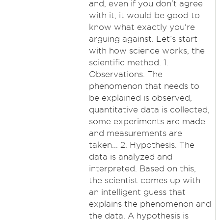
and, even if you don't agree
with it, it would be good to
know what exactly you're
arguing against. Let’s start
with how science works, the
scientific method. 1.
Observations. The
phenomenon that needs to
be explained is observed,
quantitative data is collected,
some experiments are made
and measurements are
taken... 2. Hypothesis. The
data is analyzed and
interpreted. Based on this,
the scientist comes up with
an intelligent guess that
explains the phenomenon and
the data. A hypothesis is