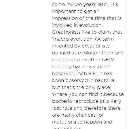
some million years later. It’s
important to get an
impression of the time that is
involved in evolution.
Creationists like to claim that
‘macro evolution’ (A term
invented by creationists
defined as evolution from one
species into another NEW
species) has never been
observed. Actually, it has
been observed in bacteria,
but that’s the only place
where you can find it because
bacteria reproduce at a very
fast rate and therefore there
are many chances for
mutations to happen and
accumulate.