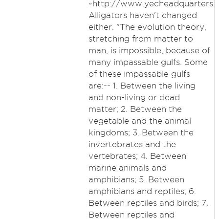
~http://www.yecheadquarters.
Alligators haven't changed
either. "The evolution theory,
stretching from matter to
man, is impossible, because of
many impassable gulfs. Some
of these impassable gulfs
are:-- 1. Between the living
and non-living or dead
matter; 2. Between the
vegetable and the animal
kingdoms; 3. Between the
invertebrates and the
vertebrates; 4. Between
marine animals and
amphibians; 5. Between
amphibians and reptiles; 6.
Between reptiles and birds; 7.
Between reptiles and