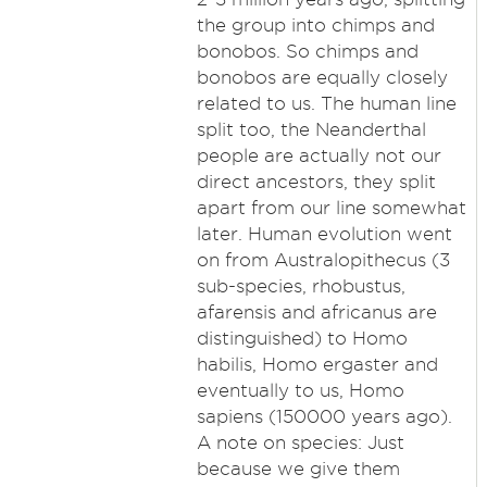
the group into chimps and
bonobos. So chimps and
bonobos are equally closely
related to us. The human line
split too, the Neanderthal
people are actually not our
direct ancestors, they split
apart from our line somewhat
later. Human evolution went
on from Australopithecus (3
sub-species, rhobustus,
afarensis and africanus are
distinguished) to Homo
habilis, Homo ergaster and
eventually to us, Homo
sapiens (150000 years ago).
A note on species: Just
because we give them