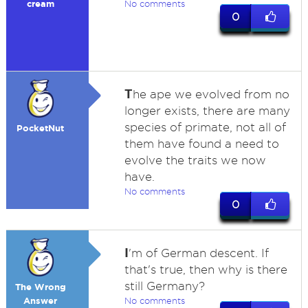
cream
No comments
0
T
he ape we evolved from no
longer exists, there are many
species of primate, not all of
PocketNut
them have found a need to
evolve the traits we now
have.
No comments
0
I
'm of German descent. If
that's true, then why is there
still Germany?
The Wrong
Answer
No comments