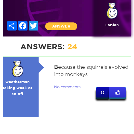
Share
Facebook
Twitter
Lablah
ANSWER
ANSWERS:
24
B
ecause the squirrels evolved
into monkeys.
weatherman
No comments
taking week or
0
so off