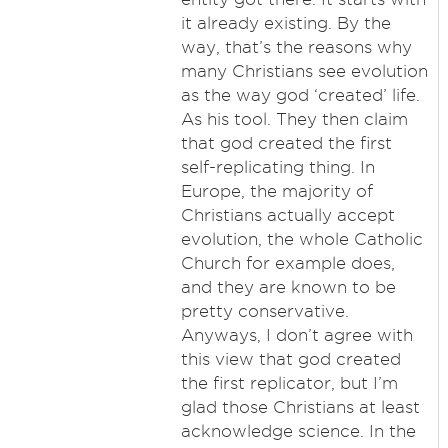
it already existing. By the
way, that’s the reasons why
many Christians see evolution
as the way god ‘created’ life.
As his tool. They then claim
that god created the first
self-replicating thing. In
Europe, the majority of
Christians actually accept
evolution, the whole Catholic
Church for example does,
and they are known to be
pretty conservative.
Anyways, I don’t agree with
this view that god created
the first replicator, but I’m
glad those Christians at least
acknowledge science. In the