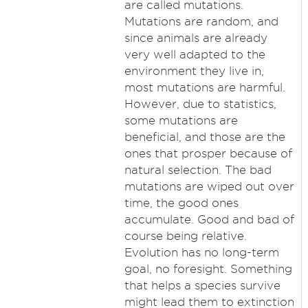
are called mutations.
Mutations are random, and
since animals are already
very well adapted to the
environment they live in,
most mutations are harmful.
However, due to statistics,
some mutations are
beneficial, and those are the
ones that prosper because of
natural selection. The bad
mutations are wiped out over
time, the good ones
accumulate. Good and bad of
course being relative.
Evolution has no long-term
goal, no foresight. Something
that helps a species survive
might lead them to extinction