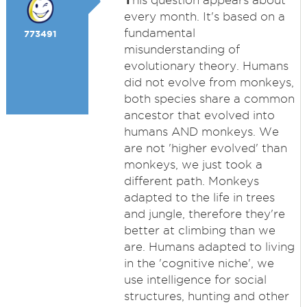
his question appears about
every month. It's based on a
fundamental
773491
misunderstanding of
evolutionary theory. Humans
did not evolve from monkeys,
both species share a common
ancestor that evolved into
humans AND monkeys. We
are not 'higher evolved' than
monkeys, we just took a
different path. Monkeys
adapted to the life in trees
and jungle, therefore they're
better at climbing than we
are. Humans adapted to living
in the 'cognitive niche', we
use intelligence for social
structures, hunting and other