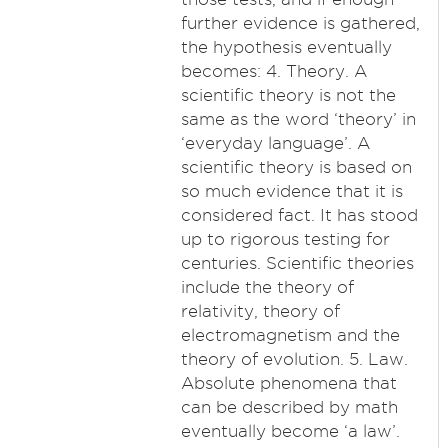
further evidence is gathered,
the hypothesis eventually
becomes: 4. Theory. A
scientific theory is not the
same as the word ‘theory’ in
‘everyday language’. A
scientific theory is based on
so much evidence that it is
considered fact. It has stood
up to rigorous testing for
centuries. Scientific theories
include the theory of
relativity, theory of
electromagnetism and the
theory of evolution. 5. Law.
Absolute phenomena that
can be described by math
eventually become ‘a law’.