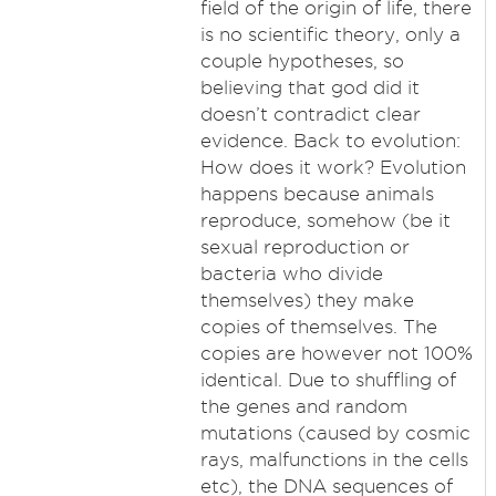
field of the origin of life, there
is no scientific theory, only a
couple hypotheses, so
believing that god did it
doesn’t contradict clear
evidence. Back to evolution:
How does it work? Evolution
happens because animals
reproduce, somehow (be it
sexual reproduction or
bacteria who divide
themselves) they make
copies of themselves. The
copies are however not 100%
identical. Due to shuffling of
the genes and random
mutations (caused by cosmic
rays, malfunctions in the cells
etc), the DNA sequences of