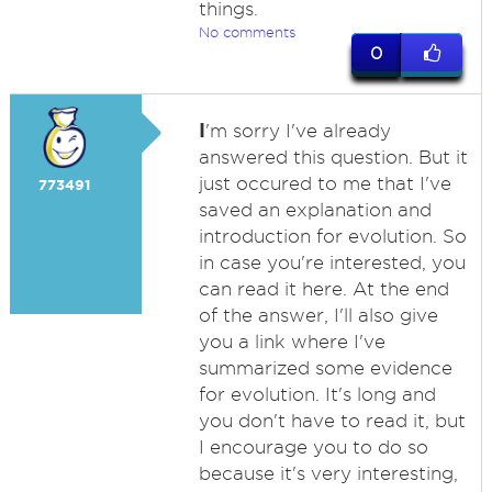
things.
No comments
0
I
'm sorry I've already
answered this question. But it
just occured to me that I've
773491
saved an explanation and
introduction for evolution. So
in case you're interested, you
can read it here. At the end
of the answer, I'll also give
you a link where I've
summarized some evidence
for evolution. It's long and
you don't have to read it, but
I encourage you to do so
because it's very interesting,