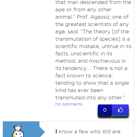
that man descended from the
ape or from any other
animal." Prof. Agassiz, one of
the greatest scientists of any
age, said: "The theory [of the
transmutation of species] is a
scientific mistake, untrue in its
facts, unscientific in its
method, and mischievous in
its tendency.... There is not a
fact known to science,
tending to show that a single
kind has ever been
transmuted into any other."
No comments
0
I
know a few who still are