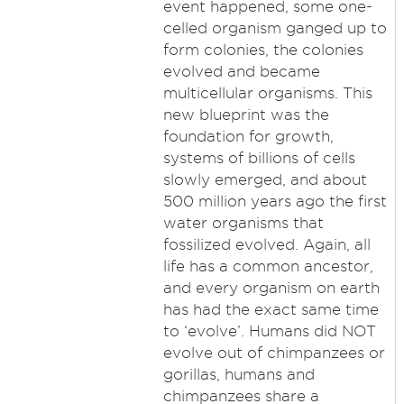
event happened, some one-
celled organism ganged up to
form colonies, the colonies
evolved and became
multicellular organisms. This
new blueprint was the
foundation for growth,
systems of billions of cells
slowly emerged, and about
500 million years ago the first
water organisms that
fossilized evolved. Again, all
life has a common ancestor,
and every organism on earth
has had the exact same time
to ‘evolve’. Humans did NOT
evolve out of chimpanzees or
gorillas, humans and
chimpanzees share a