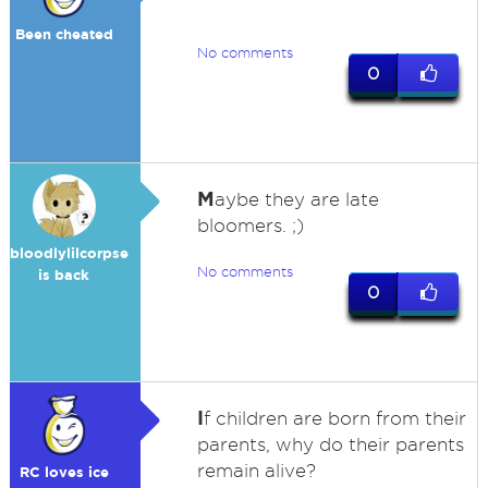
Been cheated
No comments
0
M
aybe they are late
bloomers. ;)
bloodlylilcorpse
No comments
is back
0
I
f children are born from their
parents, why do their parents
remain alive?
RC loves ice