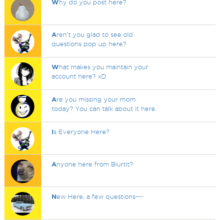
W
hy do you post here?
A
ren't you glad to see old
questions pop up here?
W
hat makes you maintain your
account here? xD
A
re you missing your mom
today? You can talk about it here.
I
s Everyone Here?
A
nyone here from Blurtit?
N
ew Here, a few questions---