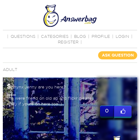
|
QUESTIONS
|
CATEGORIES
|
BLOG
|
PROFILE
|
LOGIN
|
REGISTER
|
ASK QUESTION
ADULT
S
phynx Jenny are you here?
We were friend on old ab and flickr please
reply if youre on here too :)
0