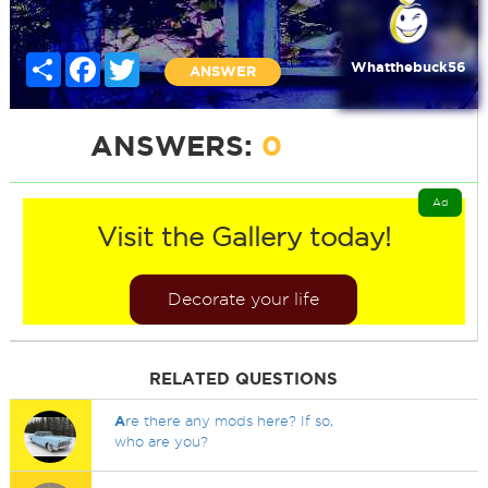
Share
Facebook
Twitter
Whatthebuck56
ANSWER
ANSWERS:
0
Ad
Visit the Gallery today!
Decorate your life
RELATED QUESTIONS
A
re there any mods here? If so,
who are you?